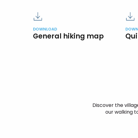
DOWNLOAD
DOWN
General hiking map
Qui
Discover the village
our walking to