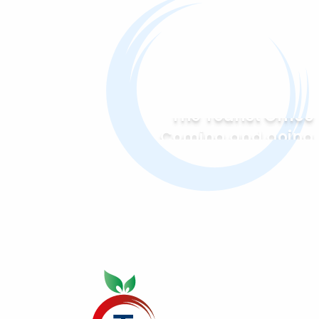
The Tourist Office
Coming and going