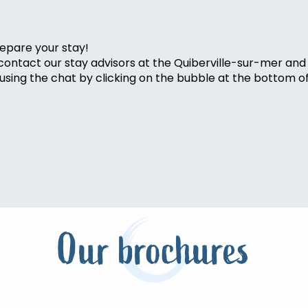
epare your stay!
 contact our stay advisors at the Quiberville-sur-mer and
sing the chat by clicking on the bubble at the bottom o
Our brochures