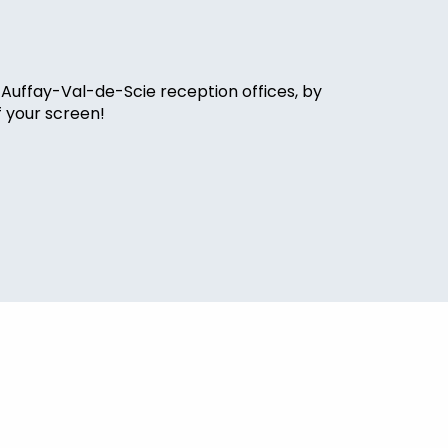
 Auffay-Val-de-Scie reception offices, by
f your screen!