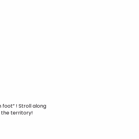
 foot” ! Stroll along
 the territory!