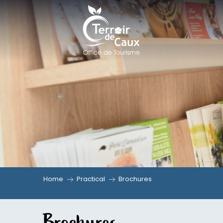
Aller
au
contenu
principal
Home
Practical
Brochures