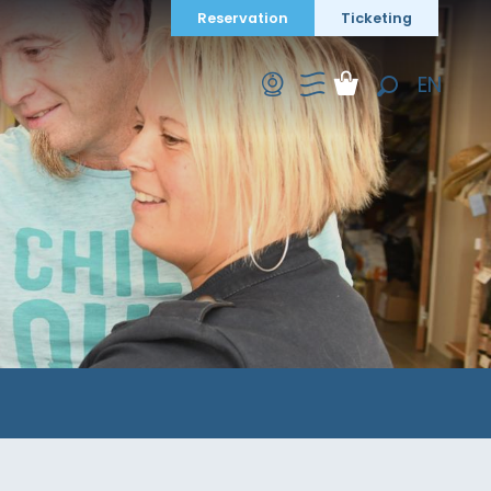
Reservation
Ticketing
EN
Search
FR
DE