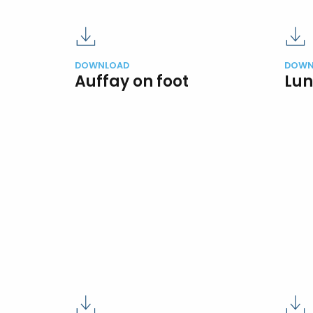
DOWNLOAD
DOWN
Auffay on foot
Lun