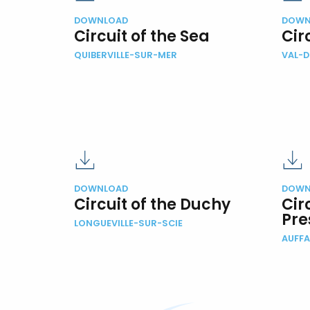
DOWNLOAD
DOWN
Circuit of the Sea
Cir
QUIBERVILLE-SUR-MER
VAL-
DOWNLOAD
DOWN
Circuit of the Duchy
Cir
Pre
LONGUEVILLE-SUR-SCIE
AUFFA