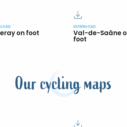
LOAD
DOWNLOAD
eray on foot
Val-de-Saâne 
foot
Our cycling maps