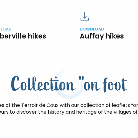
LOAD
DOWNLOAD
berville hikes
Auffay hikes
Collection "on foot
s of the Terroir de Caux with our collection of leaflets “on
urs to discover the history and heritage of the villages of