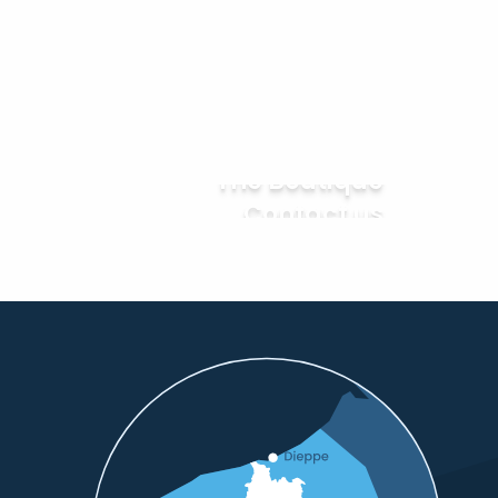
The Boutique
Contact us