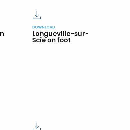
DOWNLOAD
on
Longueville-sur-
Scie on foot