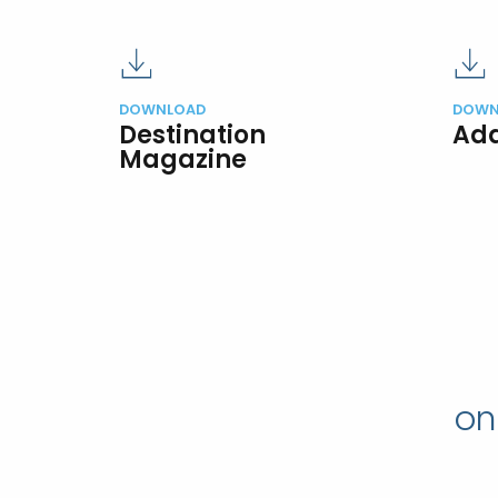
DOWNLOAD
DOWN
Destination
Add
Magazine
on