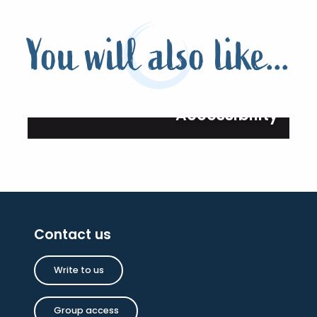
You will also like...
Accessibility
Contact us
Write to us
Group access