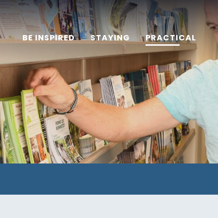
BE INSPIRED
STAYING
PRACTICAL