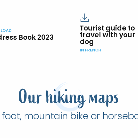
Tourist guide to
LOAD
travel with your
ress Book 2023
dog
IN FRENCH
Our hiking maps
 foot, mountain bike or horseb