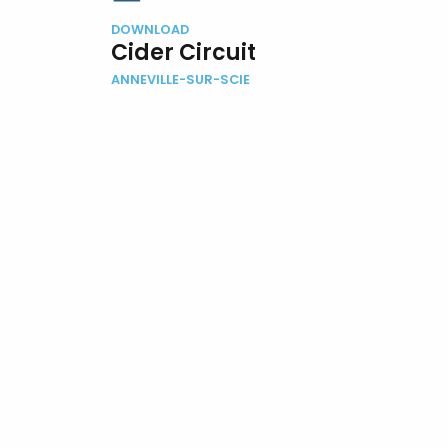
DOWNLOAD
Cider Circuit
ANNEVILLE-SUR-SCIE