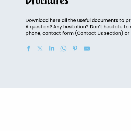
Brochures
Download here all the useful documents to pr
A question? Any hesitation? Don’t hesitate to
phone, contact form (Contact Us section) or u