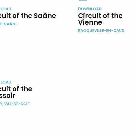
LOAD
DOWNLOAD
cuit of the Saâne
Circuit of the
Vienne
DE-SAÂNE
BACQUEVILLE-EN-CAUX
LOAD
cuit of the
ssoir
Y, VAL-DE-SCIE