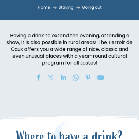
Home
Staying
Going out
Having a drink to extend the evening, attending a
show, it is also possible in rural areas! The Terroir de
Caux offers you a wide range of nice, classic and
even unusual places with a year-round cultural
program for all tastes!
Where to have a drink?