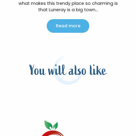
what makes this trendy place so charming is
that Luneray is a big town...
Read more
You will also like
The top of the soft walks in Terroir de
caux