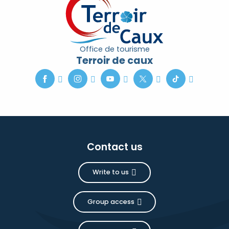
Office de tourisme
Terroir de caux
Contact us
Write to us
Group access