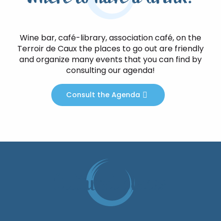
Wine bar, café-library, association café, on the
Terroir de Caux the places to go out are friendly
and organize many events that you can find by
consulting our agenda!
Consult the Agenda
Cultural places