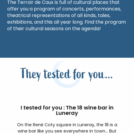
The Terroir de Caux is full of cultural places that
offer you a program of concerts, performances,
theatrical representations of all kinds, tales,
exhibitions, and this all year long. Find the program
of their cultural seasons on the agenda!
They tested for you...
I tested for you : The 18 wine bar in
Luneray
On the René Coty square in Luneray, the 18 is a
wine bar like you see everywhere in town… But