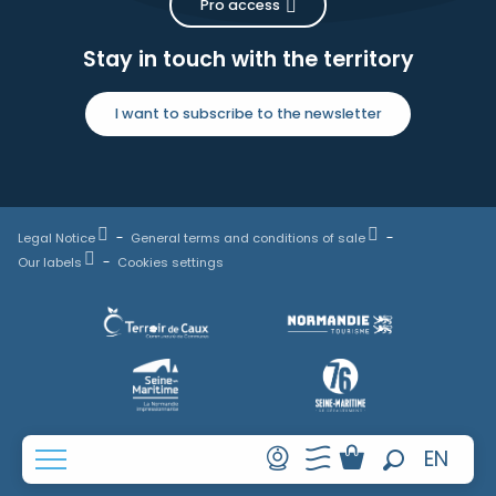
Pro access
Stay in touch with the territory
I want to subscribe to the newsletter
Legal Notice
General terms and conditions of sale
Our labels
Cookies settings
FR
EN
Search