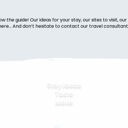
w the guide! Our ideas for your stay, our sites to visit, o
s here… And don’t hesitate to contact our travel consultant
Stay ideas
Taste
Move