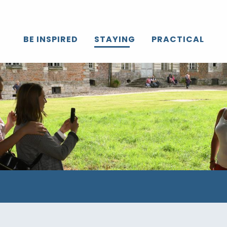
BE INSPIRED
STAYING
PRACTICAL