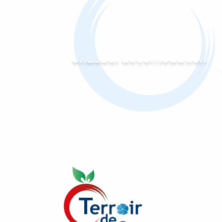
Unusual accomodation