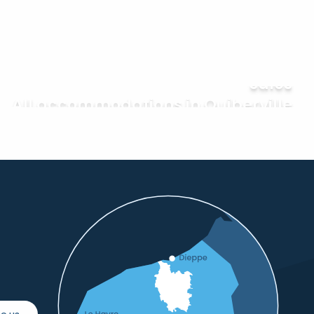
Everything fairs and garage
sales
All accommodations in Quiberville