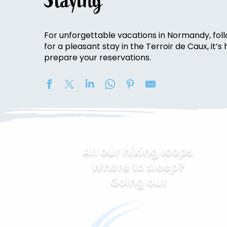
Staying
For unforgettable vacations in Normandy, follo
for a pleasant stay in the Terroir de Caux, it’
prepare your reservations.
All our hiking loops
Where to sleep?
Going out