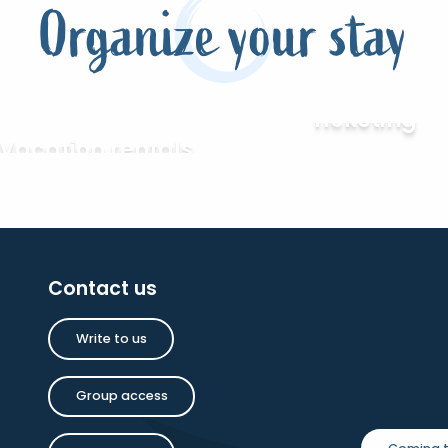
Organize your stay
Ticketing
Vacation rentals
Contact us
Write to us
Group access