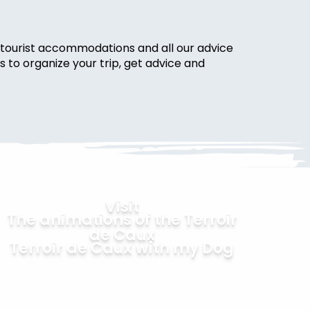
ur tourist accommodations and all our advice
s to organize your trip, get advice and
Visit
The animations of the Terroir
de Caux
Terroir de Caux with my Dog