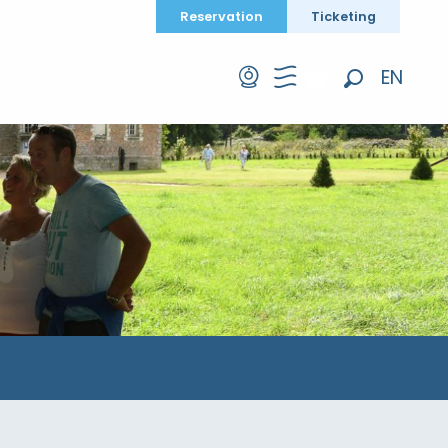
Reservation
Ticketing
EN
Search
FR
DE