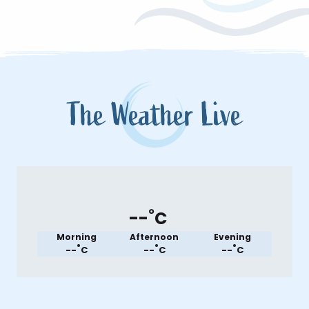
The Weather Live
°
--
C
Morning
Afternoon
Evening
°
°
°
--
C
--
C
--
C