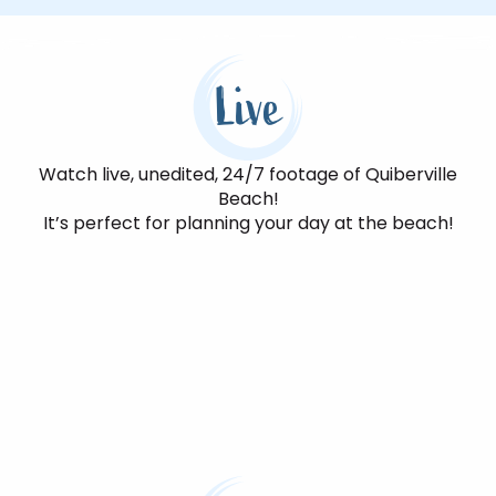
Live
Watch live, unedited, 24/7 footage of Quiberville
Beach!
It’s perfect for planning your day at the beach!