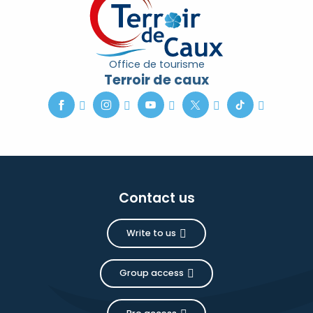
Office de tourisme
Terroir de caux
Contact us
Write to us
Group access