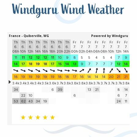
Windguru Wind Weather