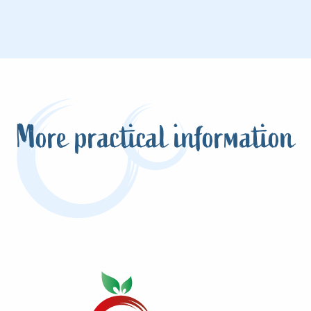
More practical information
Tides