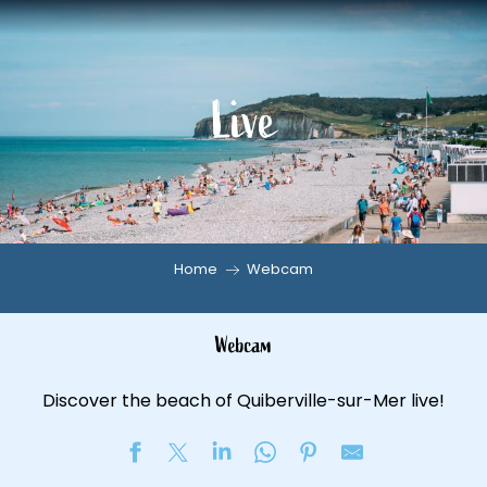
Aller
au
contenu
Live
principal
Home
Webcam
Webcam
Discover the beach of Quiberville-sur-Mer live!