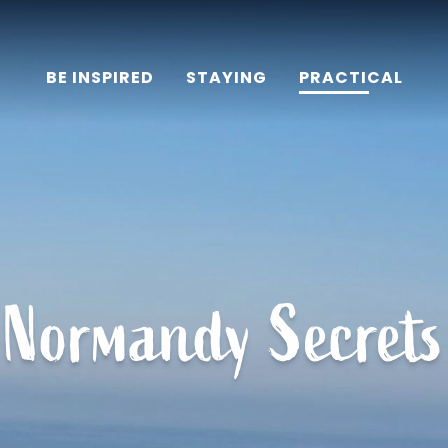
BE INSPIRED
STAYING
PRACTICAL
Normandy Secrets