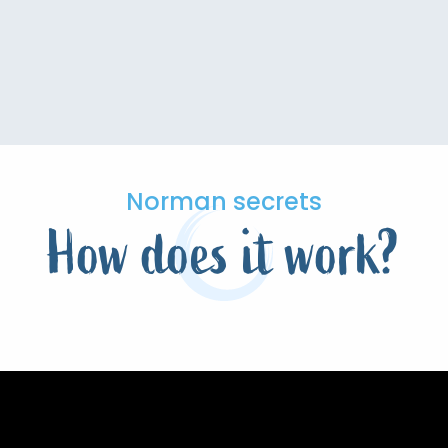
Norman secrets
How does it work?