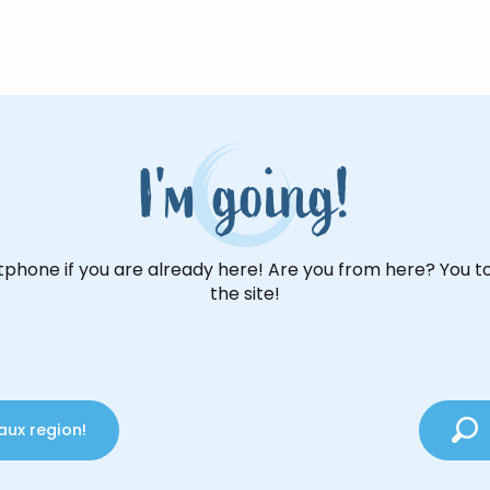
I'm going!
phone if you are already here! Are you from here? You t
the site!
aux region!