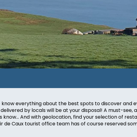
, to know everything about the best spots to discover a
delivered by locals will be at your disposal! A must-see, a l
s know… And with geolocation, find your selection of resta
oir de Caux tourist office team has of course reserved so