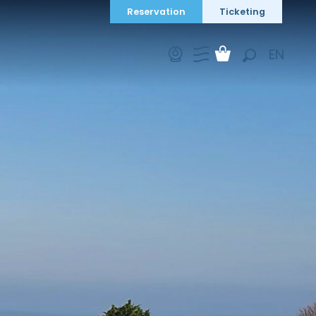
Reservation
Ticketing
EN
Search
FR
DE