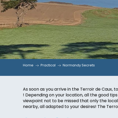
Home
Practical
Normandy Secrets
As soon as you arrive in the Terroir de Caux
! Depending on your location, all the good tips 
viewpoint not to be missed that only the local
nearby, all adapted to your desires! The Terr