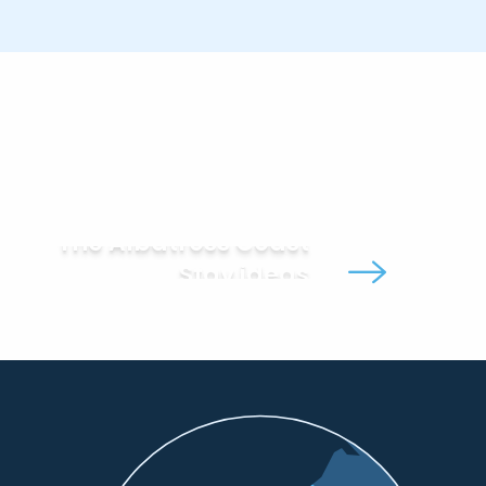
The Albatross Coast
Stay ideas