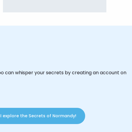
oo can whisper your secrets by creating an account on
I explore the Secrets of Normandy!