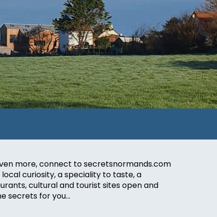
nd even more, connect to secretsnormands.com
ocal curiosity, a speciality to taste, a
urants, cultural and tourist sites open and
me secrets for you…