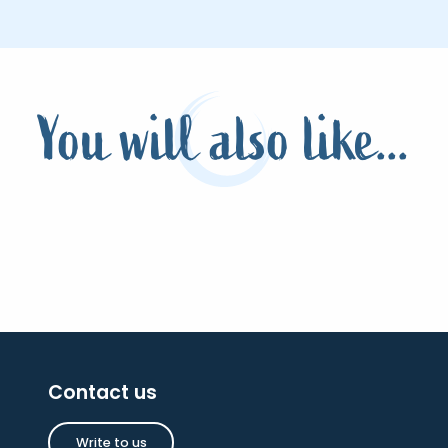
You will also like...
Contact us
Write to us