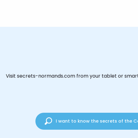
Visit secrets-normands.com from your tablet or smart
I want to know the secrets of the C