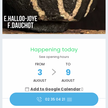
Opening hours & contact details
Happening today
See opening hours
FROM
TO
3
9
AUGUST
AUGUST
Add to Google Calendar
02 35 04 21
▒▒