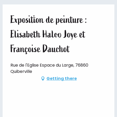
Exposition de peinture :
Elisabeth Haloo Joye et
Françoise Dauchot
Rue de l'Eglise Espace du Large, 76860
Quiberville
Getting there