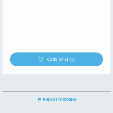
02 35 04 21
▒▒
Report mistake