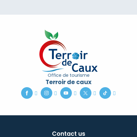
Office de tourisme
Terroir de caux
Contact us