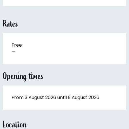
Rates
Free
—
Opening times
From 3 August 2026 until 9 August 2026
Location