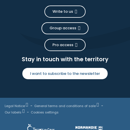
Write to us
Group access
Pro access
Stay in touch with the territory
I want to subscribe to the newsletter
Legal Notice
General terms and conditions of sale
Our labels
Cookies settings