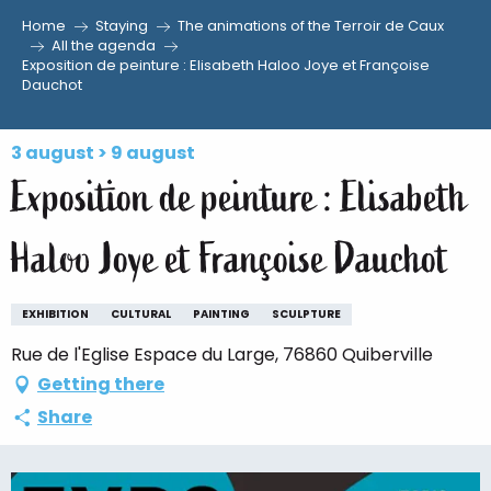
Home
Staying
The animations of the Terroir de Caux
Aller
All the agenda
Exposition de peinture : Elisabeth Haloo Joye et Françoise
au
Dauchot
contenu
principal
3 august > 9 august
Exposition de peinture : Elisabeth
Haloo Joye et Françoise Dauchot
EXHIBITION
CULTURAL
PAINTING
SCULPTURE
Rue de l'Eglise Espace du Large, 76860 Quiberville
Getting there
Share