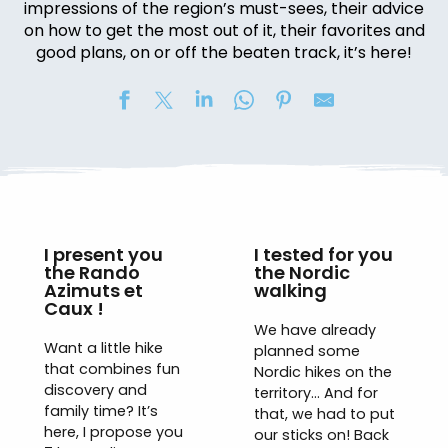
impressions of the region’s must-sees, their advice
on how to get the most out of it, their favorites and
good plans, on or off the beaten track, it’s here!
I present you
I tested for you
the Rando
the Nordic
Azimuts et
walking
Caux !
We have already
Want a little hike
planned some
that combines fun
Nordic hikes on the
discovery and
territory… And for
family time? It’s
that, we had to put
here, I propose you
our sticks on! Back