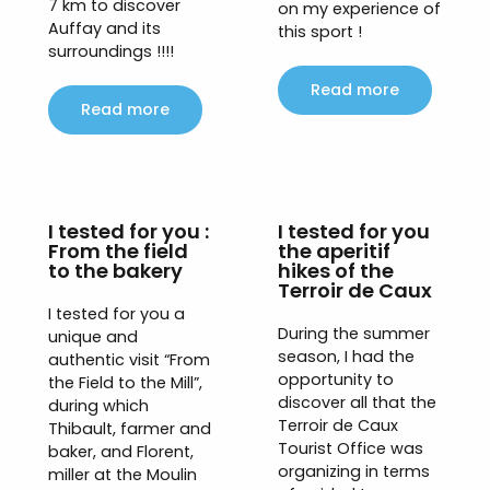
7 km to discover
on my experience of
Auffay and its
this sport !
surroundings !!!!
Read more
Read more
I tested for you :
I tested for you
From the field
the aperitif
to the bakery
hikes of the
Terroir de Caux
I tested for you a
During the summer
unique and
season, I had the
authentic visit “From
opportunity to
the Field to the Mill”,
discover all that the
during which
Terroir de Caux
Thibault, farmer and
Tourist Office was
baker, and Florent,
organizing in terms
miller at the Moulin