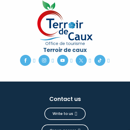
Office de tourisme
Terroir de caux
Contact us
Write to us