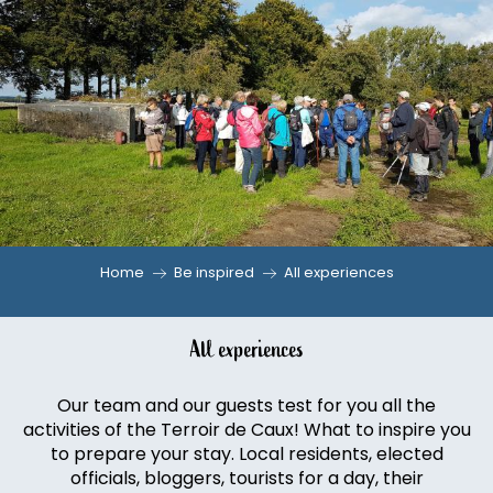
Aller
au
contenu
principal
Home
Be inspired
All experiences
All experiences
Our team and our guests test for you all the
activities of the Terroir de Caux! What to inspire you
to prepare your stay. Local residents, elected
officials, bloggers, tourists for a day, their