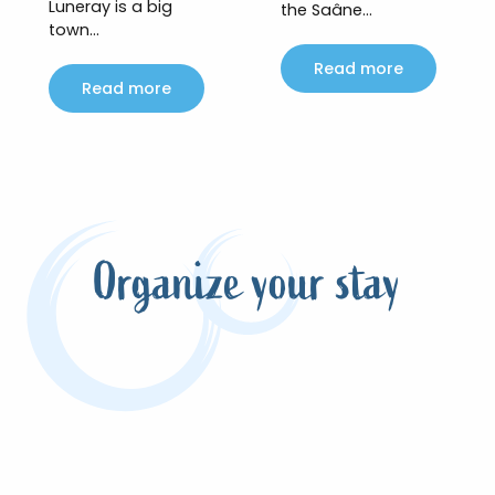
Luneray is a big
the Saâne...
town...
Read more
Read more
Organize your stay
Meeting Flaubert