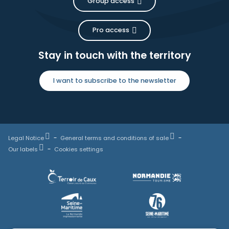
Group access
Pro access
Stay in touch with the territory
I want to subscribe to the newsletter
Legal Notice
General terms and conditions of sale
Our labels
Cookies settings