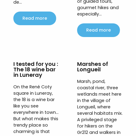
of guided tours,
de...
gourmet hikes and
especially...
Read more
Read more
I tested for you :
Marshes of
The 18 wine bar
Longueil
in Luneray
Marsh, pond,
On the René Coty
coastal river, three
square in Luneray,
wetlands meet here
the 18 is a wine bar
in the village of
like you see
Longueil, where
everywhere in town…
several habitats mix.
But what makes this
A privileged stage
trendy place so
for hikers on the
charming is that
Gr212 and walkers in