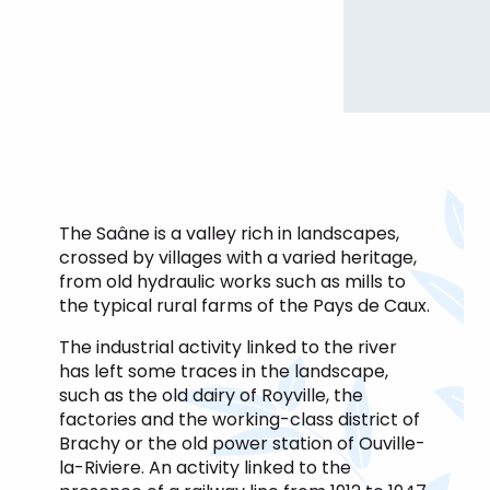
The Saâne is a valley rich in landscapes,
crossed by villages with a varied heritage,
from old hydraulic works such as mills to
the typical rural farms of the Pays de Caux.
The industrial activity linked to the river
has left some traces in the landscape,
such as the old dairy of Royville, the
factories and the working-class district of
Brachy or the old power station of Ouville-
la-Riviere. An activity linked to the