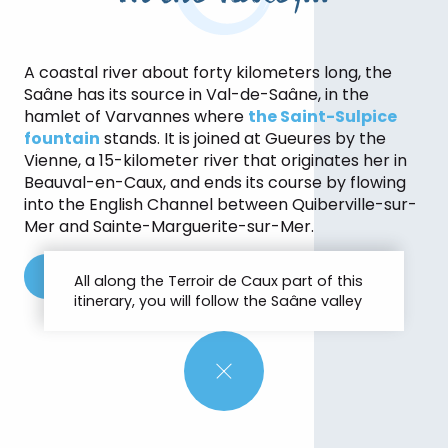
A coastal river about forty kilometers long, the
Saâne has its source in Val-de-Saâne, in the
hamlet of Varvannes where
the Saint-Sulpice
fountain
stands. It is joined at Gueures by the
Vienne, a 15-kilometer river that originates her in
Beauval-en-Caux, and ends its course by flowing
into the English Channel between Quiberville-sur-
Mer and Sainte-Marguerite-sur-Mer.
See the route of the GR®212
All along the Terroir de Caux part of this
itinerary, you will follow the Saâne valley