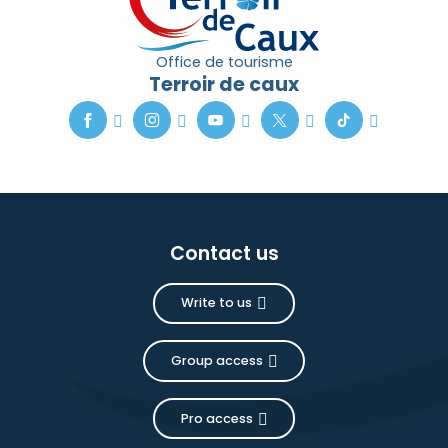
Office de tourisme
Terroir de caux
Contact us
Write to us
Group access
Pro access