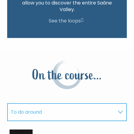
allow you to discover the entire Saâne
Valley.
See the loops
On the course...
To do around
Where to sleep?