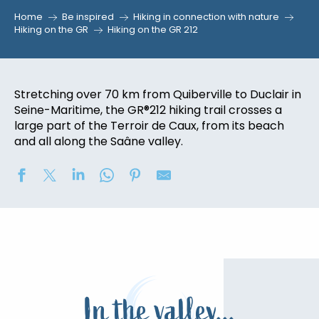
Home
Be inspired
Hiking in connection with nature
Hiking on the GR
Hiking on the GR 212
Stretching over 70 km from Quiberville to Duclair in
Seine-Maritime, the GR®212 hiking trail crosses a
large part of the Terroir de Caux, from its beach
and all along the Saâne valley.
In the valley...