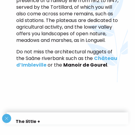
presence of a railway line from 1912 to 1947,
served by the Tortillard, of which you will
also come across some remains, such as
old stations. The plateaus are dedicated to
agricultural activity, and the lower valley
offers you landscapes of open nature,
meadows and marshes, as in Longueil.
Do not miss the architectural nuggets of
the Saâne riverbank such as the
Château
d’Imbleville
or the
Manoir de Gourel
.
The little +
In summer the gardens of the castle of
Imbleville are open for visits