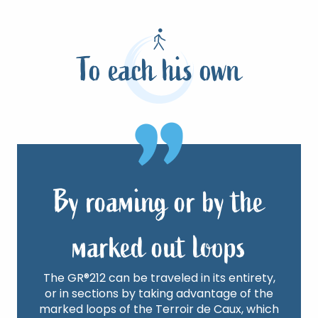
Learn more
To each his own
By roaming or by the
marked out loops
The GR®212 can be traveled in its entirety,
or in sections by taking advantage of the
marked loops of the Terroir de Caux, which