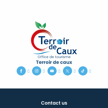
Office de tourisme
Terroir de caux
Contact us