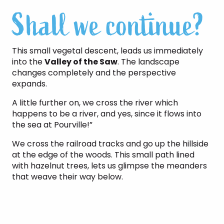
Shall we continue?
This small vegetal descent, leads us immediately
into the
Valley of the Saw
. The landscape
changes completely and the perspective
expands.
A little further on, we cross the river which
happens to be a river, and yes, since it flows into
the sea at Pourville!”
We cross the railroad tracks and go up the hillside
at the edge of the woods. This small path lined
with hazelnut trees, lets us glimpse the meanders
that weave their way below.