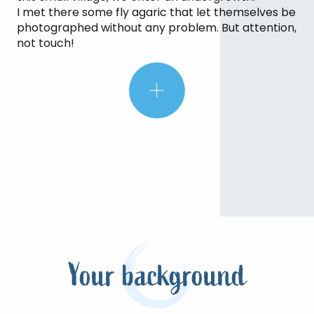
rustling of the leaves, look up and
I met there some fly agaric that let themselves be
watch the sunlight streaming
photographed without any problem. But attention,
through the vegetation.
not touch!
Your background