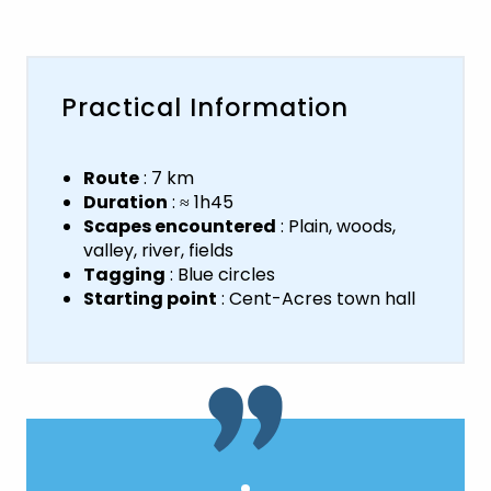
Practical Information
Route
: 7 km
Duration
: ≈ 1h45
Scapes encountered
: Plain, woods,
valley, river, fields
Tagging
: Blue circles
Starting point
: Cent-Acres town hall