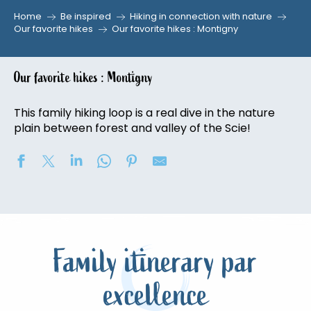
Home
Be inspired
Hiking in connection with nature
Our favorite hikes
Our favorite hikes : Montigny
Our favorite hikes : Montigny
This family hiking loop is a real dive in the nature
plain between forest and valley of the Scie!
Family itinerary par
excellence