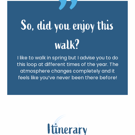
So, did you enjoy this
walk?
I like to walk in spring but I advise you to do
this loop at different times of the year. The
atmosphere changes completely and it
feels like you’ve never been there before!
Itinerary