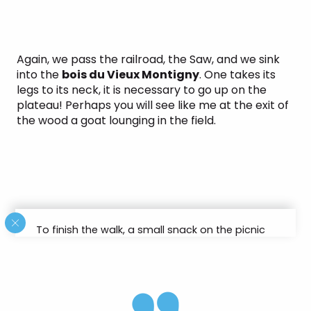
Again, we pass the railroad, the Saw, and we sink
into the
bois du Vieux Montigny
. One takes its
legs to its neck, it is necessary to go up on the
plateau! Perhaps you will see like me at the exit of
the wood a goat lounging in the field.
To finish the walk, a small snack on the picnic
area is highly recommended!