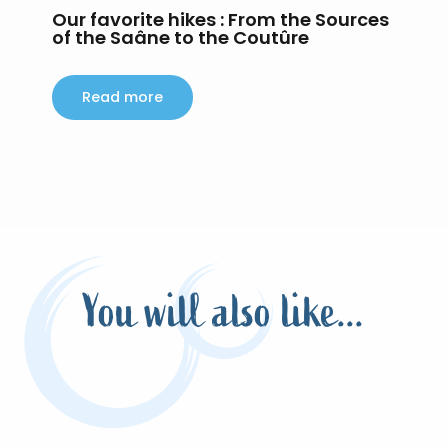
Our favorite hikes : From the Sources
H
of the Saâne to the Coutûre
Around the Hundred Acres
Read more
You will also like...
The animations of the Terroir de Caux