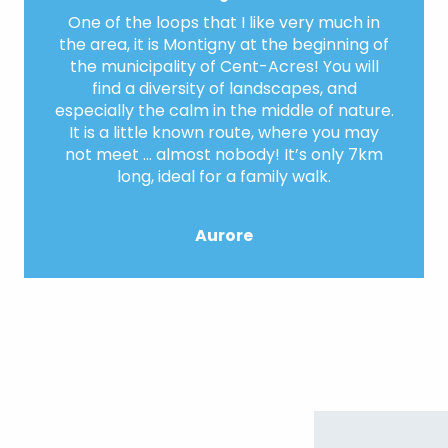
One of the loops that I like very much in
the area, it is Montigny at the beginning of
the municipality of Cent-Acres! You will
find a diversity of landscapes, and
especially the calm in the middle of nature.
It is a little known route, where you may
not meet … almost nobody! It’s only 7km
long, ideal for a family walk.
Aurore