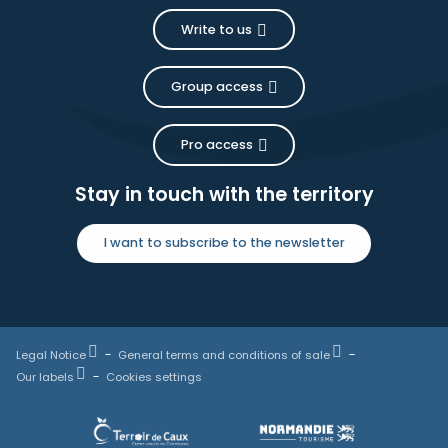
Write to us
Group access
Pro access
Stay in touch with the territory
I want to subscribe to the newsletter
Legal Notice
General terms and conditions of sale
Our labels
Cookies settings