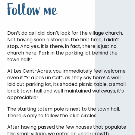
Follow me
Don’t do as I did, don’t look for the village church.
Not having seen a steeple, the first time, I didn’t
stop. And yes, it is there, in fact, there is just no
church here. Park in the parking lot behind the
town hall!”
At Les Cent-Acres, you immediately feel welcome
even if “Y’ a pas un Cat”, as they say here! A well
laid out parking lot, its shaded picnic table, a small
brick town hall and well maintained walkways, it’s
appreciable!
The starting totem pole is next to the town hall.
There is only to follow the blue circles.
After having passed the few houses that populate
Pause for a moment … listen to the
this small village, we enter an undergrowth.