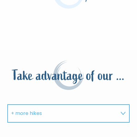
Take advantage of our ...
+ more hikes
Where to eat?