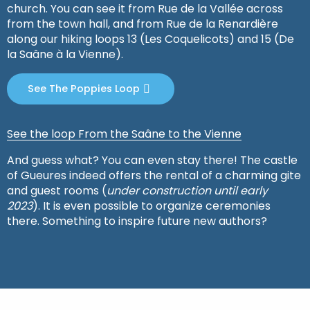
church. You can see it from Rue de la Vallée across
from the town hall, and from Rue de la Renardière
along our hiking loops 13 (Les Coquelicots) and 15 (De
la Saâne à la Vienne).
See The Poppies Loop
See the loop From the Saâne to the Vienne
And guess what? You can even stay there! The castle
of Gueures indeed offers the rental of a charming gite
and guest rooms (
under construction until early
2023
). It is even possible to organize ceremonies
there. Something to inspire future new authors?