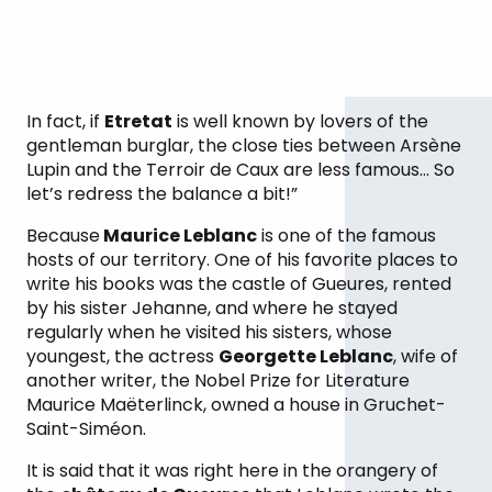
In fact, if
Etretat
is well known by lovers of the
gentleman burglar, the close ties between Arsène
Lupin and the Terroir de Caux are less famous… So
let’s redress the balance a bit!”
Because
Maurice Leblanc
is one of the famous
hosts of our territory. One of his favorite places to
write his books was the castle of Gueures, rented
by his sister Jehanne, and where he stayed
regularly when he visited his sisters, whose
youngest, the actress
Georgette Leblanc
, wife of
another writer, the Nobel Prize for Literature
Maurice Maëterlinck, owned a house in Gruchet-
Saint-Siméon.
It is said that it was right here in the orangery of