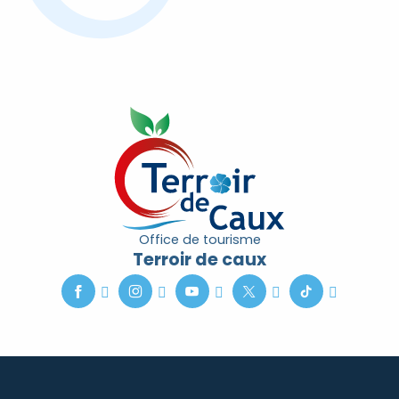
Office de tourisme
Terroir de caux