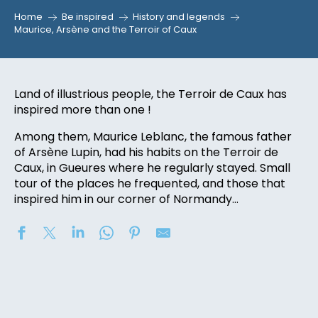
Home
Be inspired
History and legends
Maurice, Arsène and the Terroir of Caux
Land of illustrious people, the Terroir de Caux has
inspired more than one !
Among them, Maurice Leblanc, the famous father
of Arsène Lupin, had his habits on the Terroir de
Caux, in Gueures where he regularly stayed. Small
tour of the places he frequented, and those that
inspired him in our corner of Normandy…