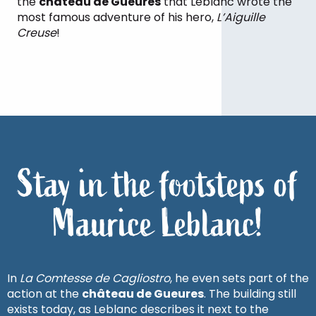
the
château de Gueures
that Leblanc wrote the
most famous adventure of his hero,
L’Aiguille
Creuse
!
Stay in the footsteps of
Maurice Leblanc!
In
La Comtesse de Cagliostro
, he even sets part of the
action at the
château de Gueures
. The building still
exists today, as Leblanc describes it next to the