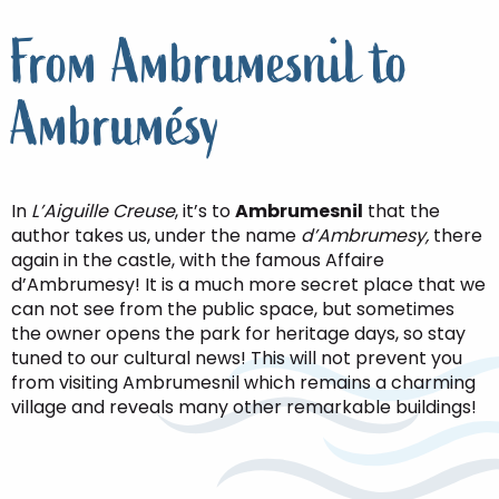
From Ambrumesnil to
Ambrumésy
In
L’Aiguille Creuse
, it’s to
Ambrumesnil
that the
author takes us, under the name
d’Ambrumesy,
there
again in the castle, with the famous Affaire
d’Ambrumesy! It is a much more secret place that we
can not see from the public space, but sometimes
the owner opens the park for heritage days, so stay
tuned to our cultural news! This will not prevent you
from visiting Ambrumesnil which remains a charming
village and reveals many other remarkable buildings!