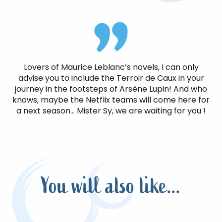
Lovers of Maurice Leblanc’s novels, I can only
advise you to include the Terroir de Caux in your
journey in the footsteps of Arsène Lupin! And who
knows, maybe the Netflix teams will come here for
a next season… Mister Sy, we are waiting for you !
You will also like...
In the footsteps of the Sieurs de
Bacqueville