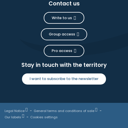
Contact us
Write to us
Group access
Pro access
Stay in touch with the territory
I want to subscribe to the newsletter
Legal Notice
General terms and conditions of sale
Our labels
Cookies settings