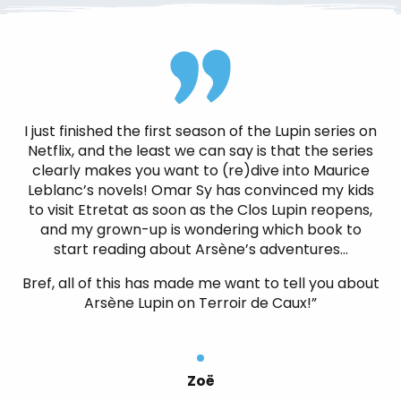
I just finished the first season of the Lupin series on
Netflix, and the least we can say is that the series
clearly makes you want to (re)dive into Maurice
Leblanc’s novels! Omar Sy has convinced my kids
to visit Etretat as soon as the Clos Lupin reopens,
and my grown-up is wondering which book to
start reading about Arsène’s adventures…
Bref, all of this has made me want to tell you about
Arsène Lupin on Terroir de Caux!”
Zoë