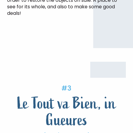
order to restore the objects on sale. A place to
see for its whole, and also to make some good
deals!
#3
Le Tout va Bien, in
Gueures