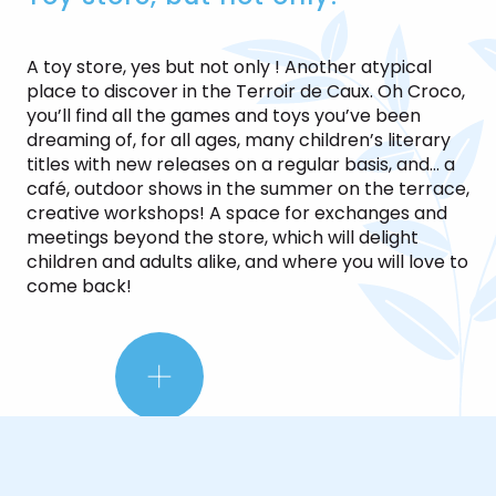
A toy store, yes but not only ! Another atypical
place to discover in the Terroir de Caux. Oh Croco,
you’ll find all the games and toys you’ve been
dreaming of, for all ages, many children’s literary
titles with new releases on a regular basis, and… a
café, outdoor shows in the summer on the terrace,
creative workshops! A space for exchanges and
meetings beyond the store, which will delight
children and adults alike, and where you will love to
come back!
LE
PETIT
+