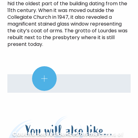
hid the oldest part of the building dating from the
11th century. When it was moved outside the
Collegiate Church in 1947, it also revealed a
magnificent stained glass window representing
the city’s coat of arms. The grotto of Lourdes was
rebuilt next to the presbytery where it is still
present today.
Did
you
know?
You will also like...
Castles, Manors and Mansions
Cauchoises residences on the paths of