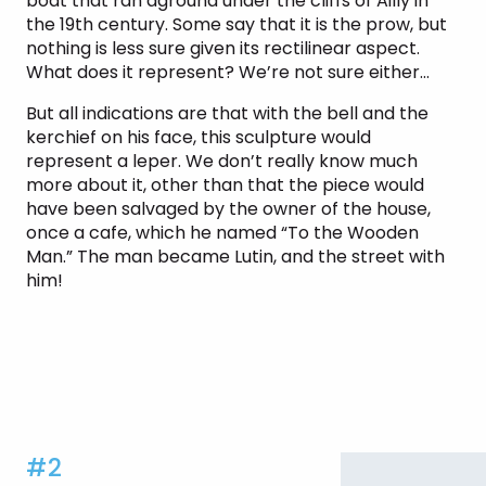
boat that ran aground under the cliffs of Ailly in
the 19th century. Some say that it is the prow, but
nothing is less sure given its rectilinear aspect.
What does it represent? We’re not sure either…
But all indications are that with the bell and the
kerchief on his face, this sculpture would
represent a leper. We don’t really know much
more about it, other than that the piece would
have been salvaged by the owner of the house,
once a cafe, which he named “To the Wooden
Man.” The man became Lutin, and the street with
him!
#2