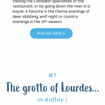
tasting the Canadian specialties of the
restaurant, or by going down the river in a
kayak. A favorite is the theme evenings of
deer slabbing, wolf night or country
evenings in the off-season.
Find out more
#7
The grotto of Lourdes...
in Auffay !