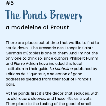
#5
The Ponds Brewery
a madeleine of Proust
There are places out of time that we like to find to
settle down… The Brasserie des Etangs in Saint-
Germain d’Étables is one of them. And I’m not the
only one to think so, since authors Philibert Humm
and Pierre Adrian have included this local
institution in their guide
La Micheline
published by
Agenda
Editions de l’Équateur, a selection of good
addresses gleaned from their tour of France’s
bars.
At the ponds first it’s the decor that seduces, with
its old record sleeves, and these 45s as trivets.
Then place to the tasting of the good of small