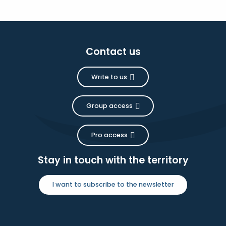
Contact us
Write to us
Group access
Pro access
Stay in touch with the territory
I want to subscribe to the newsletter