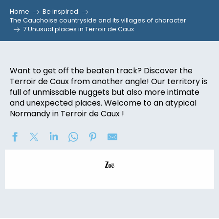
Home
Be inspired
The Cauchoise countryside and its villages of character
7 Unusual places in Terroir de Caux
Want to get off the beaten track? Discover the
Terroir de Caux from another angle! Our territory is
full of unmissable nuggets but also more intimate
and unexpected places. Welcome to an atypical
Normandy in Terroir de Caux !
Zoë