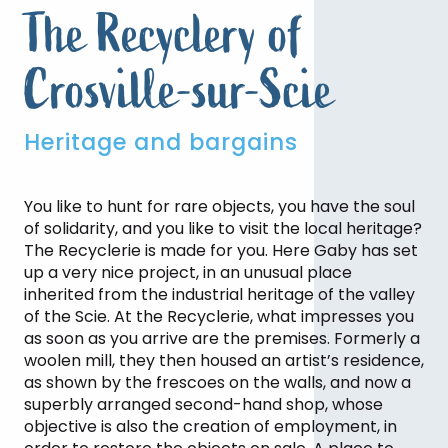
The Recyclery of
Crosville-sur-Scie
Heritage and bargains
You like to hunt for rare objects, you have the soul
of solidarity, and you like to visit the local heritage?
The Recyclerie is made for you. Here Gaby has set
up a very nice project, in an unusual place
inherited from the industrial heritage of the valley
of the Scie. At the Recyclerie, what impresses you
as soon as you arrive are the premises. Formerly a
woolen mill, they then housed an artist’s residence,
as shown by the frescoes on the walls, and now a
superbly arranged second-hand shop, whose
objective is also the creation of employment, in