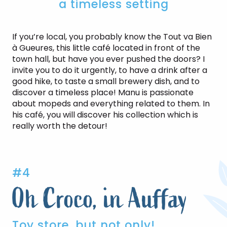
a timeless setting
If you’re local, you probably know the Tout va Bien
à Gueures, this little café located in front of the
town hall, but have you ever pushed the doors? I
invite you to do it urgently, to have a drink after a
good hike, to taste a small brewery dish, and to
discover a timeless place! Manu is passionate
about mopeds and everything related to them. In
his café, you will discover his collection which is
really worth the detour!
#4
Oh Croco, in Auffay
Toy store, but not only!