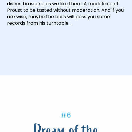
dishes brasserie as we like them. A madeleine of
Proust to be tasted without moderation. And if you
are wise, maybe the boss will pass you some
records from his turntable…
#6
Dream of the