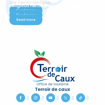
the Terroir de Caux
Religious heritage
Read more
Read more
Read more
Office de tourisme
Terroir de caux