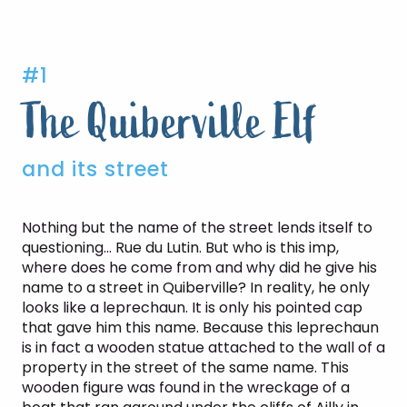
#1
The Quiberville Elf
and its street
Nothing but the name of the street lends itself to
questioning… Rue du Lutin. But who is this imp,
where does he come from and why did he give his
name to a street in Quiberville? In reality, he only
looks like a leprechaun. It is only his pointed cap
that gave him this name. Because this leprechaun
is in fact a wooden statue attached to the wall of a
property in the street of the same name. This
wooden figure was found in the wreckage of a