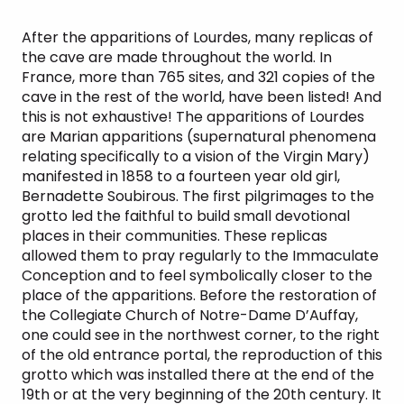
After the apparitions of Lourdes, many replicas of
the cave are made throughout the world. In
France, more than 765 sites, and 321 copies of the
cave in the rest of the world, have been listed! And
this is not exhaustive! The apparitions of Lourdes
are Marian apparitions (supernatural phenomena
relating specifically to a vision of the Virgin Mary)
manifested in 1858 to a fourteen year old girl,
Bernadette Soubirous. The first pilgrimages to the
grotto led the faithful to build small devotional
places in their communities. These replicas
allowed them to pray regularly to the Immaculate
Conception and to feel symbolically closer to the
place of the apparitions. Before the restoration of
the Collegiate Church of Notre-Dame D’Auffay,
one could see in the northwest corner, to the right
of the old entrance portal, the reproduction of this
grotto which was installed there at the end of the
19th or at the very beginning of the 20th century. It