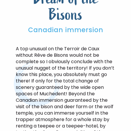
Bisons
Canadian immersion
A top unusual on the Terroir de Caux
without Rêve de Bisons would not be
complete so I obviously conclude with the
unusual nugget of the territory! If you don’t
know this place, you absolutely must go
there! If only for the total change of
scenery guaranteed by the wide open
spaces of Muchedent! Beyond the
Canadian immersion guaranteed by the
visit of the bison and deer farm or the wolf
temple, you can immerse yourself in the
trapper atmosphere for a whole stay by
renting a teepee or a teepee-hotel, by