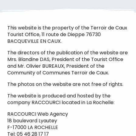
This website is the property of the Terroir de Caux
Tourist Office, 11 route de Dieppe 76730
BACQUEVILLE EN CAUX.
The directors of the publication of the website are
Mrs. Blandine DAS, President of the Tourist Office
and Mr. Olivier BUREAUX, President of the
Community of Communes Terroir de Caux.
The photos on the website are not free of rights.
The website is produced and hosted by the
company RACCOURCI located in La Rochelle:
RACCOURCI Web Agency
18 boulevard Lyautey
F-17000 LA ROCHELLE
Tel: 05 46 28 17 17