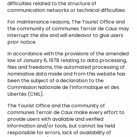
difficulties related to the structure of
communication networks or technical difficulties.
For maintenance reasons, The Tourist Office and
the community of communes Terroir de Caux may
interrupt the site and will endeavor to give users
prior notice.
In accordance with the provisions of the amended
law of January 6, 1978 relating to data processing,
files and freedoms, the automated processing of
nominative data made and from this website has
been the subject of a declaration to the
Commission Nationale de l’Informatique et des
Libertés (CNIL).
The Tourist Office and the community of
communes Terroir de Caux make every effort to
provide users with available and verified
information and/or tools, but cannot be held
responsible for errors, lack of availability of