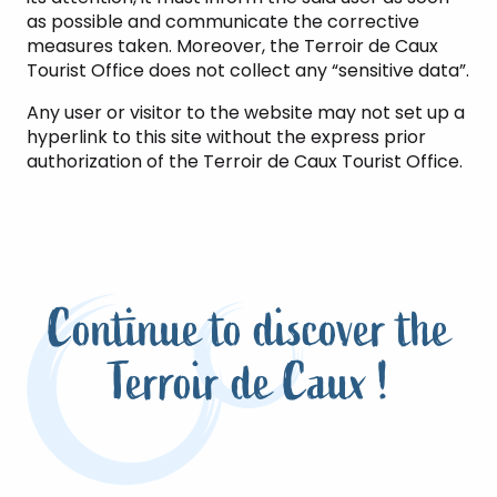
as possible and communicate the corrective
measures taken. Moreover, the Terroir de Caux
Tourist Office does not collect any “sensitive data”.
Any user or visitor to the website may not set up a
hyperlink to this site without the express prior
authorization of the Terroir de Caux Tourist Office.
Continue to discover the
Terroir de Caux !
Be inspired