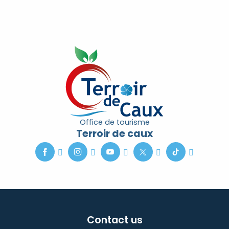
Office de tourisme
Terroir de caux
Contact us