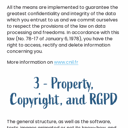
All the means are implemented to guarantee the
greatest confidentiality and integrity of the data
which you entrust to us and we commit ourselves
to respect the provisions of the law on data
processing and freedoms. In accordance with this
law (No. 78-17 of January 6, 1978), you have the
right to access, rectify and delete information
concerning you.
More information on
www.cnil.fr
3 - Property,
Copyright, and RGPD
The general structure, as well as the software,
texts, images animated or not its know-how, and