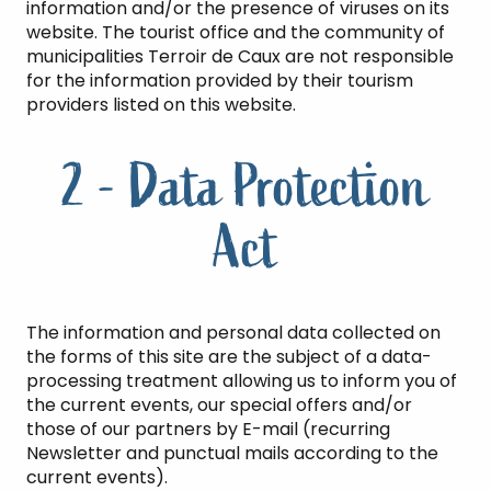
information and/or the presence of viruses on its
website. The tourist office and the community of
municipalities Terroir de Caux are not responsible
for the information provided by their tourism
providers listed on this website.
2 - Data Protection
Act
The information and personal data collected on
the forms of this site are the subject of a data-
processing treatment allowing us to inform you of
the current events, our special offers and/or
those of our partners by E-mail (recurring
Newsletter and punctual mails according to the
current events).