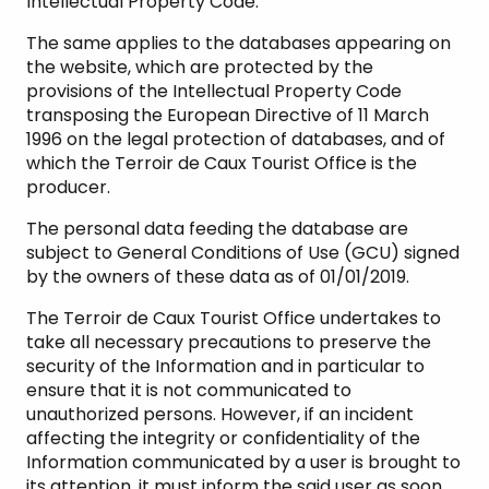
Intellectual Property Code.
The same applies to the databases appearing on
the website, which are protected by the
provisions of the Intellectual Property Code
transposing the European Directive of 11 March
1996 on the legal protection of databases, and of
which the Terroir de Caux Tourist Office is the
producer.
The personal data feeding the database are
subject to General Conditions of Use (GCU) signed
by the owners of these data as of 01/01/2019.
The Terroir de Caux Tourist Office undertakes to
take all necessary precautions to preserve the
security of the Information and in particular to
ensure that it is not communicated to
unauthorized persons. However, if an incident
affecting the integrity or confidentiality of the
Information communicated by a user is brought to
its attention, it must inform the said user as soon