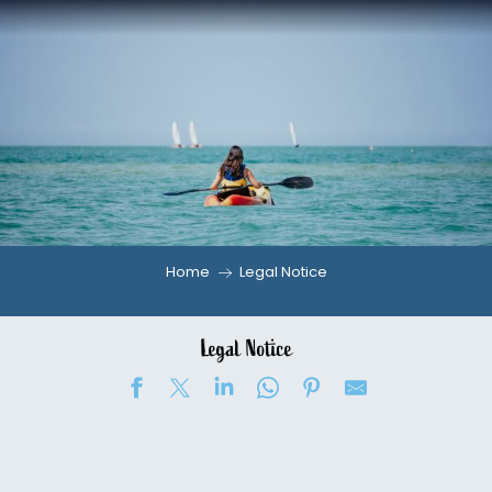
Aller
au
contenu
principal
Home
Legal Notice
Legal Notice