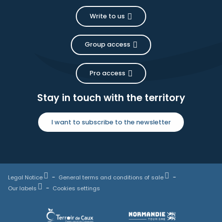
Write to us
Group access
Pro access
Stay in touch with the territory
I want to subscribe to the newsletter
Legal Notice
General terms and conditions of sale
Our labels
Cookies settings