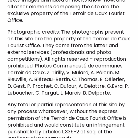
all other elements composing the site are the
exclusive property of the Terroir de Caux Tourist
Office.
Photographic credits: The photographs present
on this site are the property of the Terroir de Caux
Tourist Office. They come from the latter and
external services (professionals and photo
competitions). All rights reserved – reproduction
prohibited. Photos Communauté de communes
Terroir de Caux, Z. Tirilly, V. Mulard, A. Pélerin, M.
Bieuville, A. Bléteau-Bertin, C. Thomas, E. Célerier,
D. Gest, P. Trochet, C. Dufour, A. Delattre, G.Evra, P.
Leboucher, G. Targat, L. Marois, B. Delporte.
Any total or partial representation of this site by
any process whatsoever, without the express
permission of the Terroir de Caux Tourist Office is
prohibited and would constitute an infringement
punishable by articles L.335-2 et seq. of the