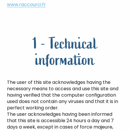
www.raccourci.fr
1 - Technical
information
The user of this site acknowledges having the
necessary means to access and use this site and
having verified that the computer configuration
used does not contain any viruses and that it is in
perfect working order.
The user acknowledges having been informed
that this site is accessible 24 hours a day and 7
days a week, except in cases of force majeure,