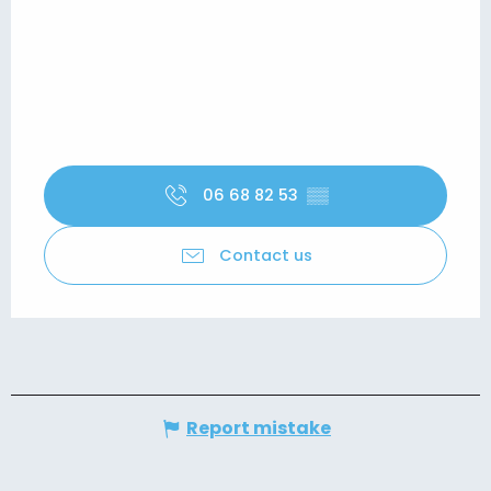
06 68 82 53
▒▒
Contact us
Report mistake