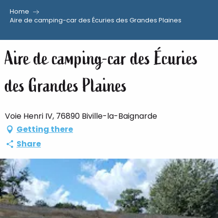
Home
Aller
Aire de camping-car des Écuries des Grandes Plaines
au
contenu
Aire de camping-car des Écuries
principal
des Grandes Plaines
Voie Henri IV, 76890 Biville-la-Baignarde
Getting there
Share