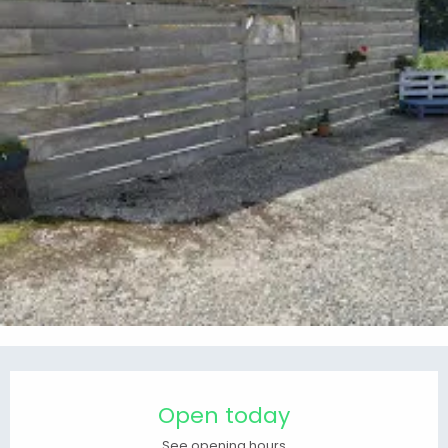
Opening hours & contact details
Open today
See opening hours