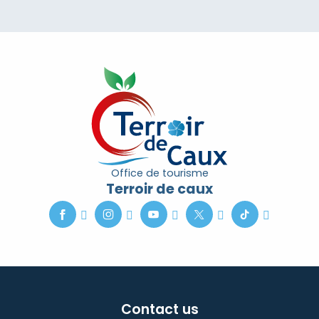
Office de tourisme
Terroir de caux
Contact us