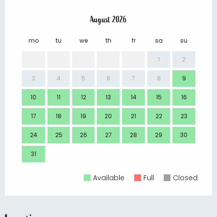
August 2026
mo
tu
we
th
fr
sa
su
mo
1
2
3
4
5
6
7
8
9
7
10
11
12
13
14
15
16
14
17
18
19
20
21
22
23
21
24
25
26
27
28
29
30
28
31
Available
Full
Closed