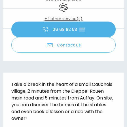
Animals accepted
+ 1 other service(s)
06 68 82 53
▒▒
Contact us
Description
Take a break in the heart of a small Cauchois 
village, 2 minutes from the Dieppe-Rouen 
main road and 5 minutes from Auffay. On site, 
you can discover the horses at the stables 
and even book a lesson or a ride with the 
owner!