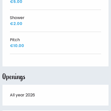
€5.00
Shower
€2.00
Pitch
€10.00
Openings
All year 2026