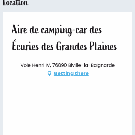
Location
Aire de camping-car des
Écuries des Grandes Plaines
Voie Henri IV, 76890 Biville-la-Baignarde
Getting there