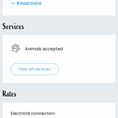
Read more
Services
Animals accepted
View all services
Rates
Electrical connection