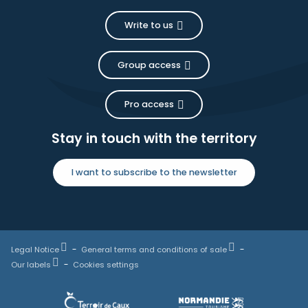
Write to us
Group access
Pro access
Stay in touch with the territory
I want to subscribe to the newsletter
Legal Notice
General terms and conditions of sale
Our labels
Cookies settings