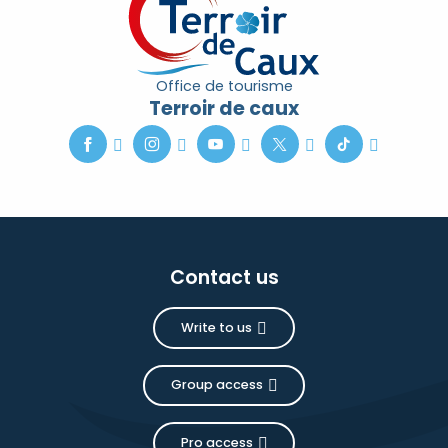
Office de tourisme
Terroir de caux
Contact us
Write to us
Group access
Pro access