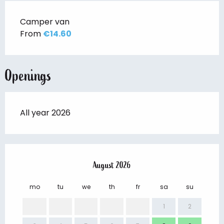
Camper van
From
€14.60
Openings
All year 2026
August 2026
mo
tu
we
th
fr
sa
su
mo
1
2