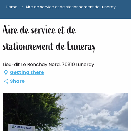
Home
Aire de service et de stationnement de Luneray
Aller
au
Aire de service et de
contenu
principal
stationnement de Luneray
Lieu-dit Le Ronchay Nord, 76810 Luneray
Getting there
Share