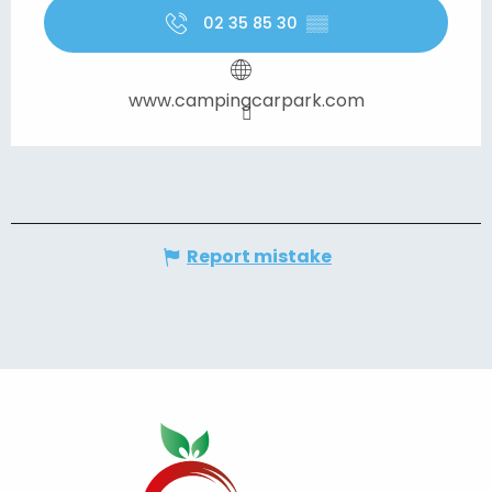
02 35 85 30
▒▒
www.campingcarpark.com
Report mistake