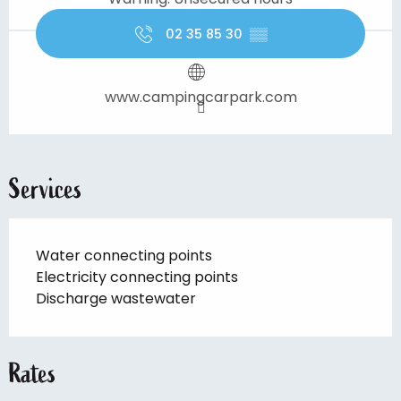
02 35 85 30
▒▒
www.campingcarpark.com
Services
Water connecting points
Electricity connecting points
Discharge wastewater
Rates