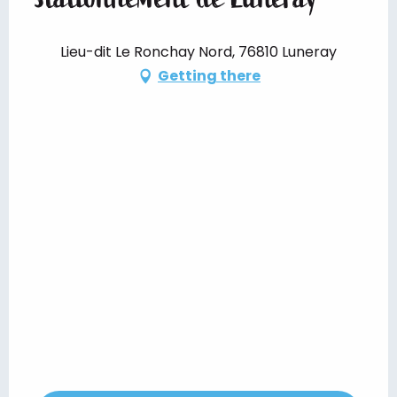
Lieu-dit Le Ronchay Nord, 76810 Luneray
Getting there