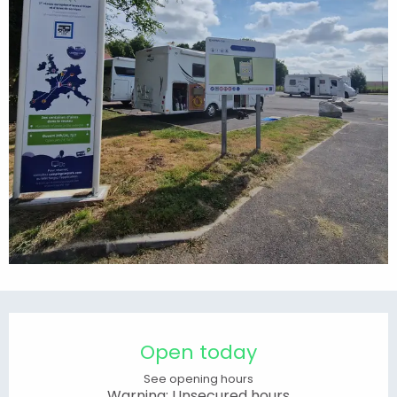
Opening hours & contact details
Open today
See opening hours
Warning: Unsecured hours