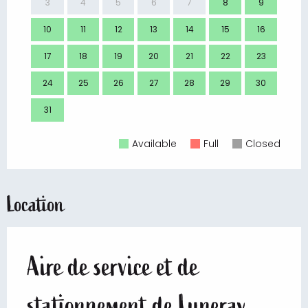
3
4
5
6
7
8
9
7
10
11
12
13
14
15
16
14
17
18
19
20
21
22
23
21
24
25
26
27
28
29
30
28
31
Available
Full
Closed
Location
Aire de service et de
stationnement de Luneray