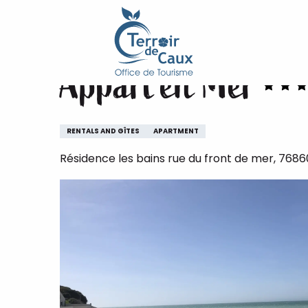
Home
Appart'en Mer
Aller
au
contenu
Appart'en Mer
principal
RENTALS AND GÎTES
APARTMENT
Résidence les bains rue du front de mer, 76860