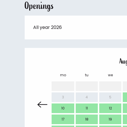
Openings
All year 2026
Au
mo
tu
we
3
4
5
10
11
12
17
18
19