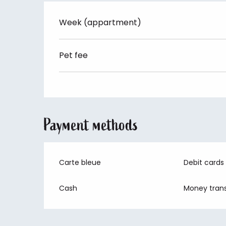
Week (appartment)
Pet fee
Payment methods
Carte bleue
Debit cards
Cash
Money trans