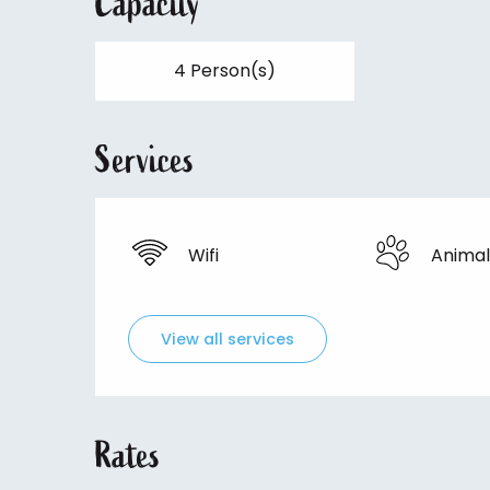
Capacity
4 Person(s)
Services
Wifi
Animal
View all services
Rates