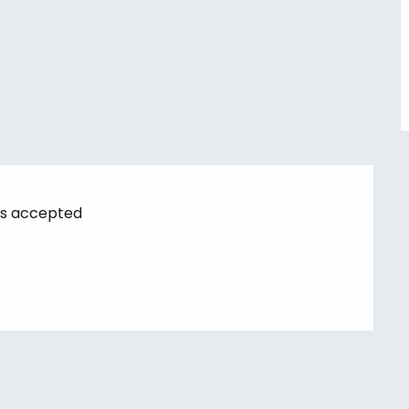
s accepted