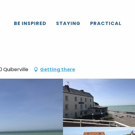
BE INSPIRED
STAYING
PRACTICAL
 Quiberville
Getting there