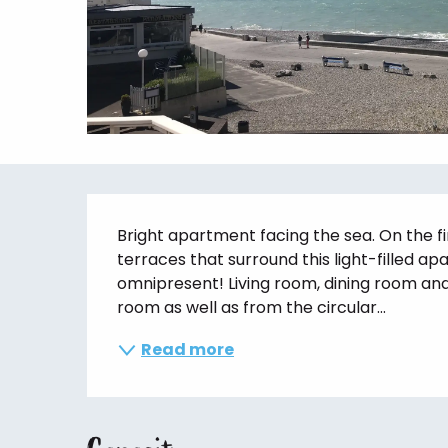
Description
Bright apartment facing the sea. On the fi
terraces that surround this light-filled apa
omnipresent! Living room, dining room and 
room as well as from the circular...
Read more