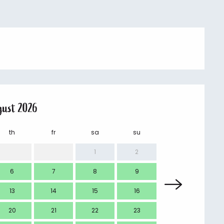
gust 2026
th
fr
sa
su
mo
1
2
6
7
8
9
7
13
14
15
16
14
20
21
22
23
21