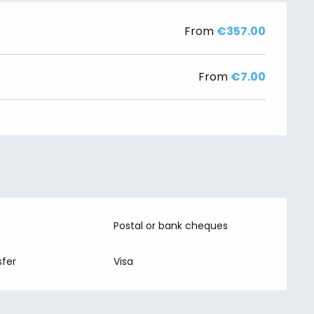
From
€357.00
From
€7.00
Postal or bank cheques
fer
Visa