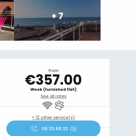
+ 7
Opening hours & contact details
From
€357.00
Week (furnished flat)
See all rates
Wifi
Animals accepted
+ 12 other service(s)
06 33 68 32
▒▒