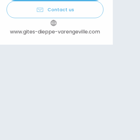
Contact us
www.gites-dieppe-varengeville.com