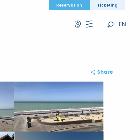
Reservation
Ticketing
EN
Search
FR
DE
Share