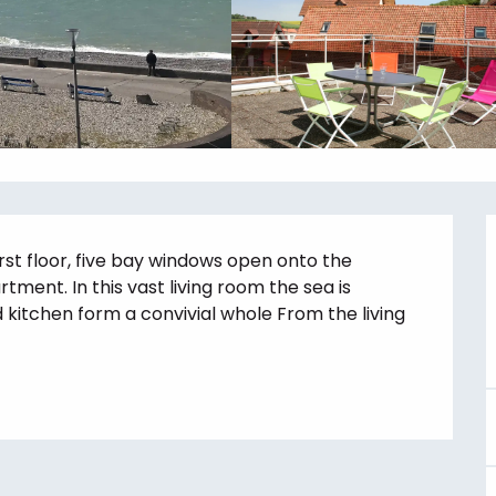
rst floor, five bay windows open onto the 
rtment. In this vast living room the sea is 
kitchen form a convivial whole From the living 