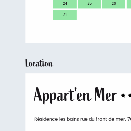
24
25
26
31
Location
Appart'en Mer
Résidence les bains rue du front de mer, 7