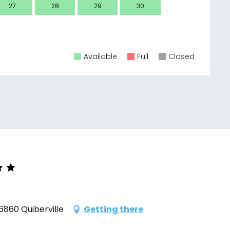
27
28
29
30
28
Available
Full
Closed
6860 Quiberville
Getting there