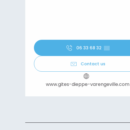
06 33 68 32
▒▒
Contact us
www.gites-dieppe-varengeville.com