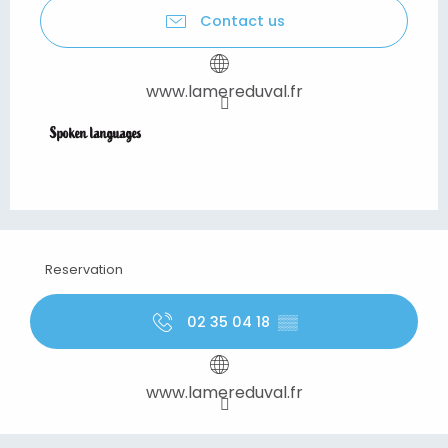
Contact us
www.lamereduval.fr
Spoken languages
Spoken languages
Reservation
02 35 04 18
▒▒
www.lamereduval.fr