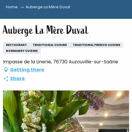
Home
Auberge La Mère Duval
Aller
au
Auberge La Mère Duval
contenu
principal
RESTAURANT
TRADITIONAL CUISINE
TRADITIONAL FRENCH CUISINE
NORMANDY CUISINE
Impasse de la Linerie, 76730 Auzouville-sur-Saâne
Getting there
Share