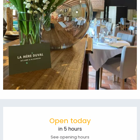
Opening hours & contact details
Open today
in 5 hours
See opening hours