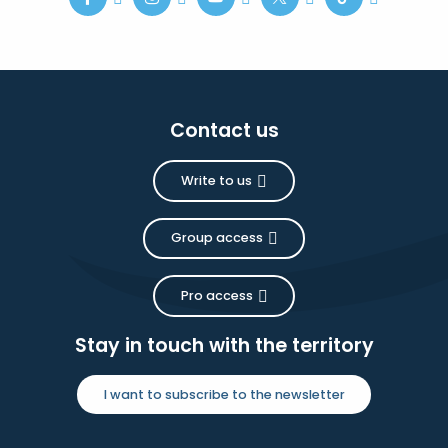
Contact us
Write to us
Group access
Pro access
Stay in touch with the territory
I want to subscribe to the newsletter