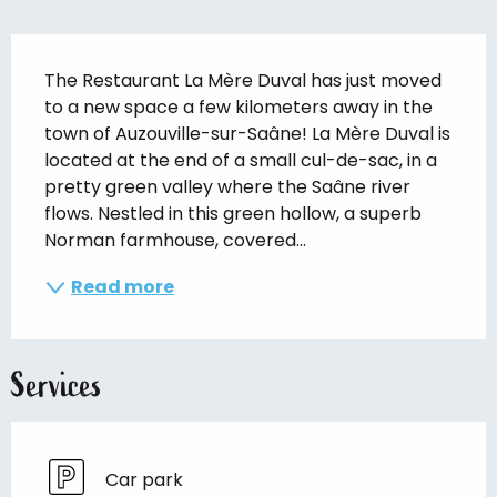
Description
The Restaurant La Mère Duval has just moved 
to a new space a few kilometers away in the 
town of Auzouville-sur-Saâne! La Mère Duval is 
located at the end of a small cul-de-sac, in a 
pretty green valley where the Saâne river 
flows. Nestled in this green hollow, a superb 
Norman farmhouse, covered...
Read more
Services
Car park