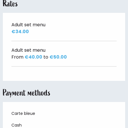
Rates
Adult set menu
€34.00
Adult set menu
From
€40.00
to
€50.00
Payment methods
Carte bleue
Cash