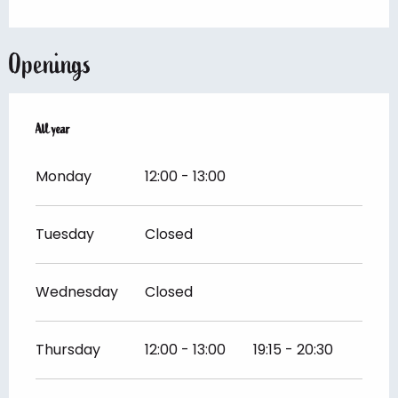
Openings
All year
All year
Monday
12:00 - 13:00
Tuesday
Closed
Wednesday
Closed
Thursday
12:00 - 13:00
19:15 - 20:30