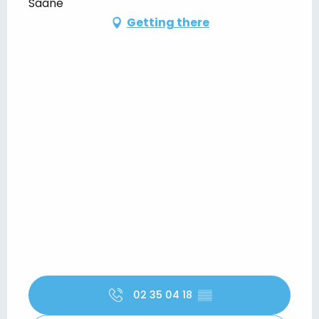
Saâne
Getting there
02 35 04 18
▒▒