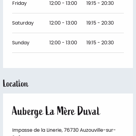
Friday
12:00 - 13:00
19:15 - 20:30
Saturday
12:00 - 13:00
19:15 - 20:30
Sunday
12:00 - 13:00
19:15 - 20:30
Location
Auberge La Mère Duval
Impasse de la Linerie, 76730 Auzouville-sur-