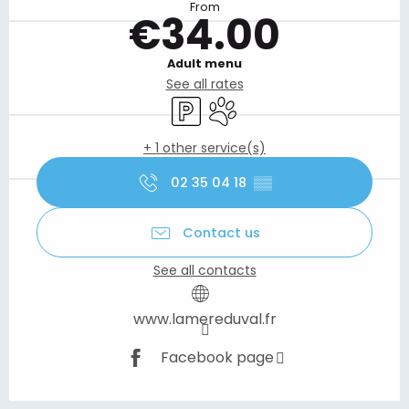
From
€34.00
Adult menu
See all rates
Car park
Animals accepted
+ 1 other service(s)
02 35 04 18
▒▒
Contact us
See all contacts
www.lamereduval.fr
Facebook page