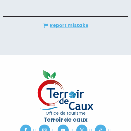
Report mistake
Office de tourisme
Terroir de caux