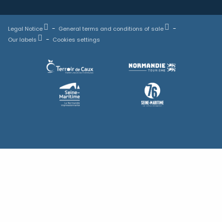
Legal Notice
General terms and conditions of sale
Our labels
Cookies settings