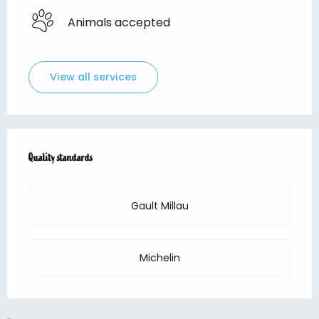
Animals accepted
View all services
Services offered
Quality standards
Quality standards
Gault Millau
Michelin