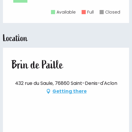
Available
Full
Closed
Location
Brin de Paille
432 rue du Saule, 76860 Saint-Denis-d'Aclon
Getting there