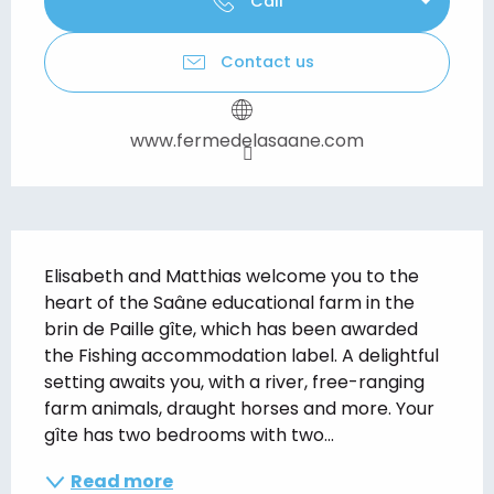
Call
Contact us
www.fermedelasaane.com
Description
Elisabeth and Matthias welcome you to the 
heart of the Saâne educational farm in the 
brin de Paille gîte, which has been awarded 
the Fishing accommodation label. A delightful 
setting awaits you, with a river, free-ranging 
farm animals, draught horses and more. Your 
gîte has two bedrooms with two...
Read more