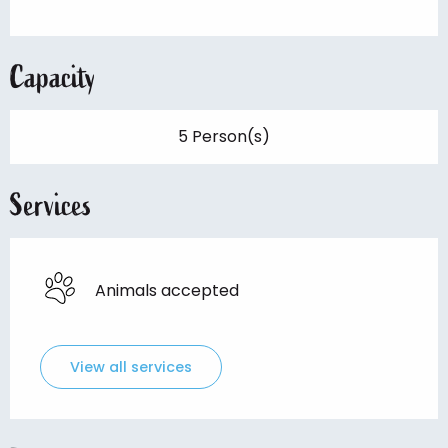
Capacity
5 Person(s)
Services
Animals accepted
View all services