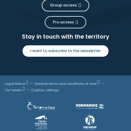
Group access
Pro access
Stay in touch with the territory
I want to subscribe to the newsletter
Legal Notice
General terms and conditions of sale
Our labels
Cookies settings