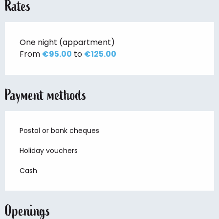
Rates
One night (appartment)
From
€95.00
to
€125.00
Payment methods
Postal or bank cheques
Holiday vouchers
Cash
Openings