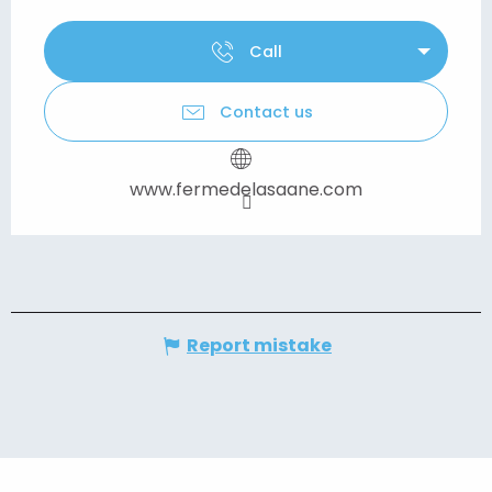
Call
Contact us
www.fermedelasaane.com
Report mistake