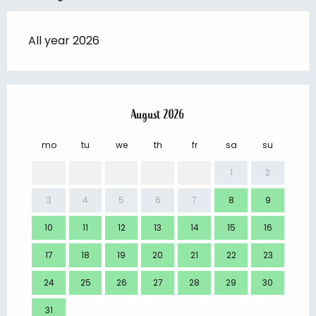
All year 2026
August 2026
mo
tu
we
th
fr
sa
su
mo
1
2
3
4
5
6
7
8
9
7
10
11
12
13
14
15
16
14
17
18
19
20
21
22
23
21
24
25
26
27
28
29
30
28
31