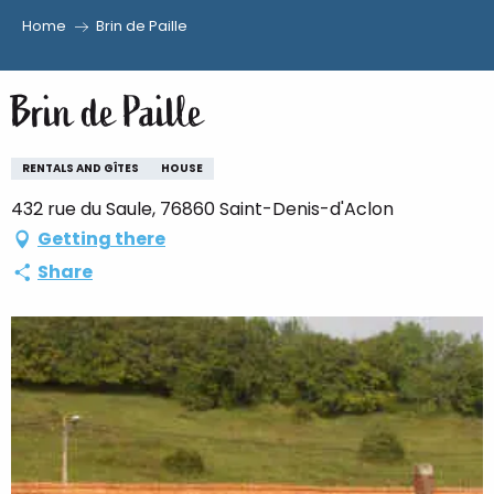
Home
Brin de Paille
Aller
au
Brin de Paille
contenu
principal
RENTALS AND GÎTES
HOUSE
432 rue du Saule, 76860 Saint-Denis-d'Aclon
Getting there
Share