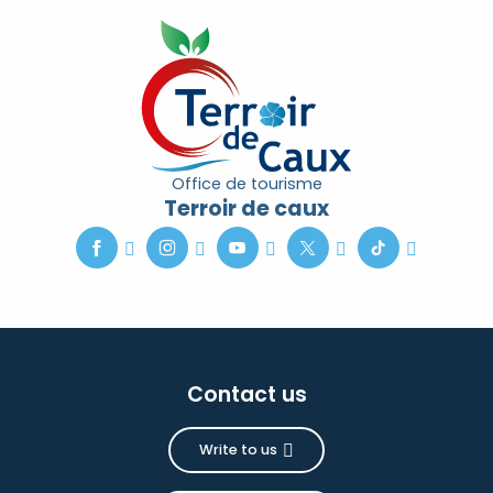
Office de tourisme
Terroir de caux
Contact us
Write to us