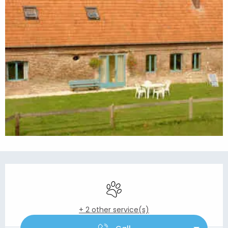
Opening hours & contact details
Animals accepted
+ 2 other service(s)