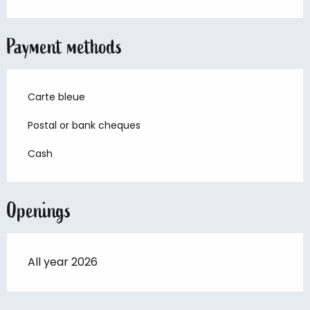
Payment methods
Carte bleue
Postal or bank cheques
Cash
Openings
All year 2026