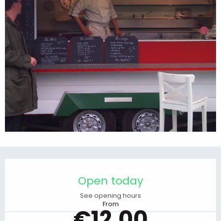
Opening hours & contact details
Open today
See opening hours
From
€12.00