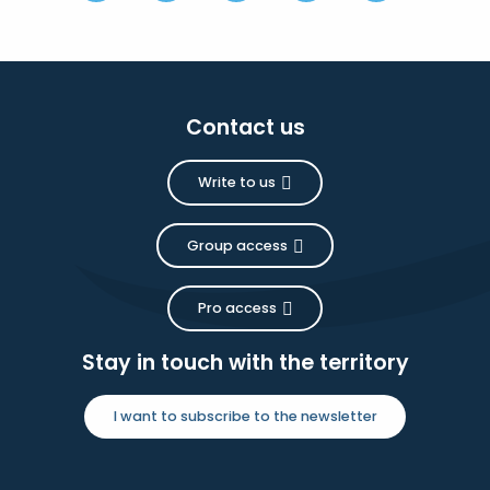
Contact us
Write to us
Group access
Pro access
Stay in touch with the territory
I want to subscribe to the newsletter