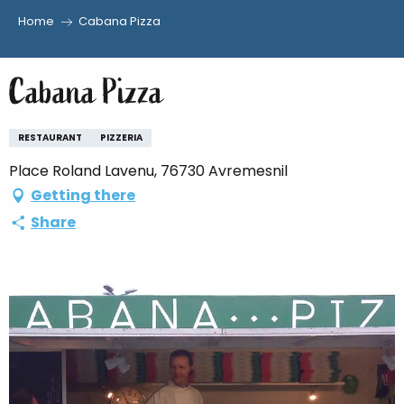
Home
Cabana Pizza
Aller
au
Cabana Pizza
contenu
principal
RESTAURANT
PIZZERIA
Place Roland Lavenu, 76730 Avremesnil
Getting there
Share