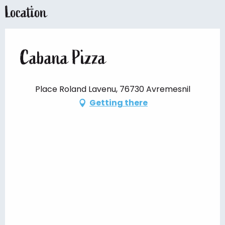
Location
Cabana Pizza
Place Roland Lavenu, 76730 Avremesnil
Getting there