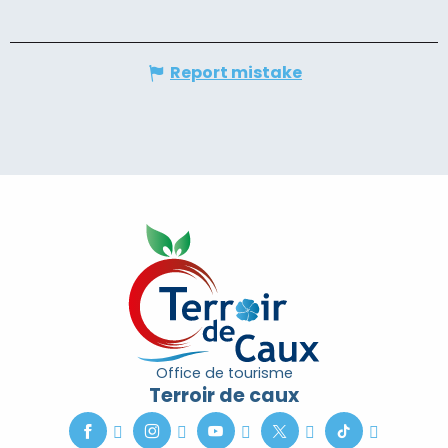
Report mistake
Office de tourisme
Terroir de caux