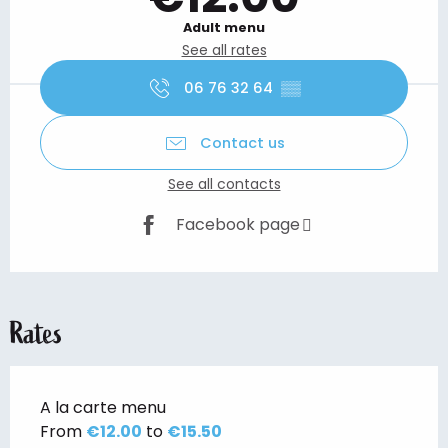
Adult menu
See all rates
06 76 32 64
▒▒
Contact us
See all contacts
Facebook page
Rates
A la carte menu
From
€12.00
to
€15.50