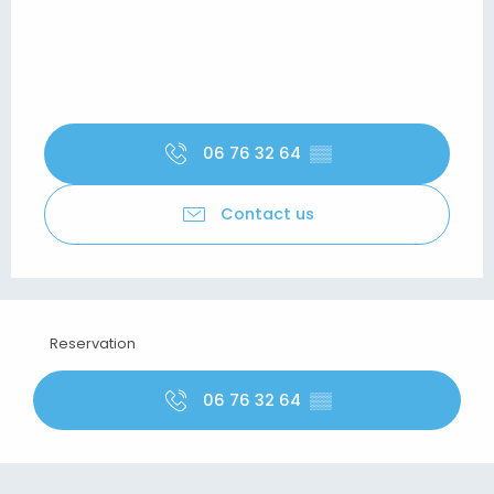
06 76 32 64
▒▒
Contact us
Reservation
06 76 32 64
▒▒