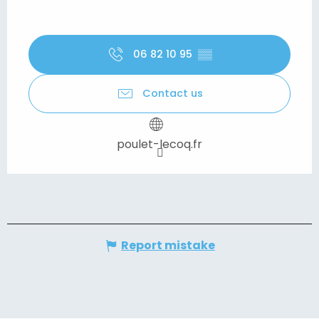
06 82 10 95
▒▒
Contact us
poulet-lecoq.fr
Report mistake