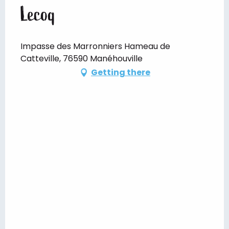
Lecoq
Impasse des Marronniers Hameau de
Catteville, 76590 Manéhouville
Getting there