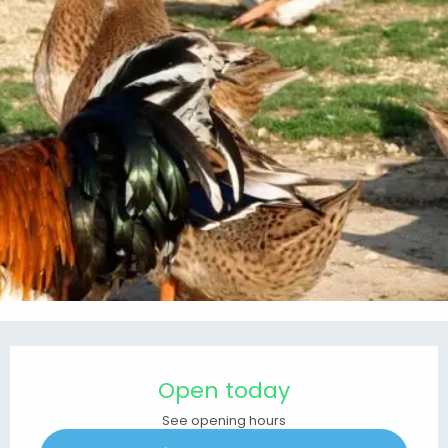
Opening hours & contact details
Open today
See opening hours