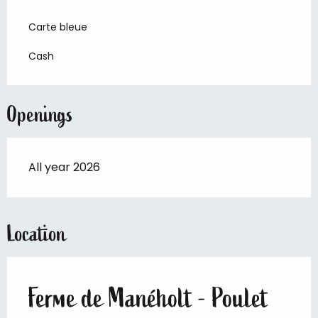
Carte bleue
Cash
Openings
All year 2026
Location
Ferme de Manéholt - Poulet