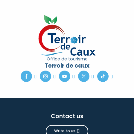
Office de tourisme
Terroir de caux
Contact us
Write to us