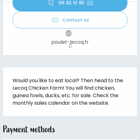
06 82 10 95
▒▒
Contact us
poulet-lecoq.fr
Description
Would you like to eat local? Then head to the 
Lecoq Chicken Farm! You will find chicken, 
guinea fowls, ducks, etc. for sale. Check the 
monthly sales calendar on the website.
Payment methods