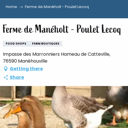
Home
Ferme de Manéholt - Poulet Lecoq
Aller
au
Ferme de Manéholt - Poulet Lecoq
contenu
principal
FOOD SHOPS
FARM BOUTIQUES
Impasse des Marronniers Hameau de Catteville,
76590 Manéhouville
Getting there
Share