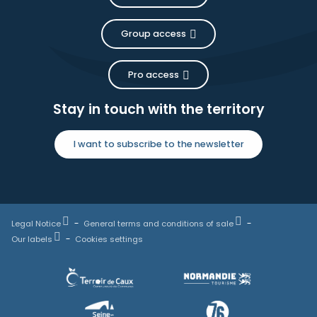
Group access
Pro access
Stay in touch with the territory
I want to subscribe to the newsletter
Legal Notice
General terms and conditions of sale
Our labels
Cookies settings