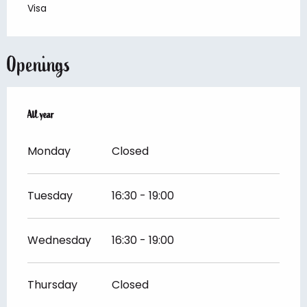
Visa
Openings
All year
All year
Monday
Closed
Tuesday
16:30 - 19:00
Wednesday
16:30 - 19:00
Thursday
Closed