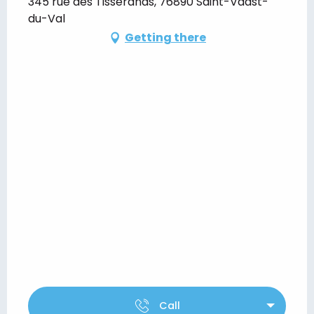
345 rue des Tisserands, 76890 Saint-Vaast-
du-Val
Getting there
Call