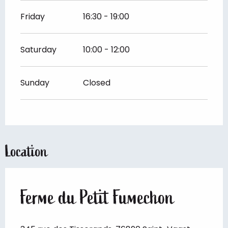
Friday
16:30 - 19:00
Saturday
10:00 - 12:00
Sunday
Closed
Location
Ferme du Petit Fumechon