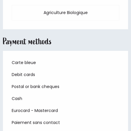
Agriculture Biologique
Payment methods
Carte bleue
Debit cards
Postal or bank cheques
Cash
Eurocard - Mastercard
Paiement sans contact