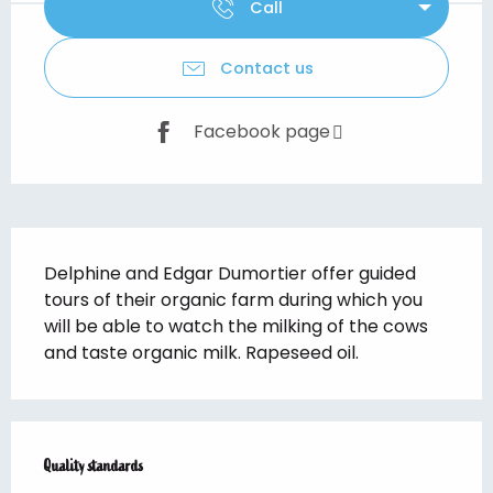
Call
Contact us
Facebook page
Description
Delphine and Edgar Dumortier offer guided 
tours of their organic farm during which you 
will be able to watch the milking of the cows 
and taste organic milk. Rapeseed oil.
Services offered
Quality standards
Quality standards