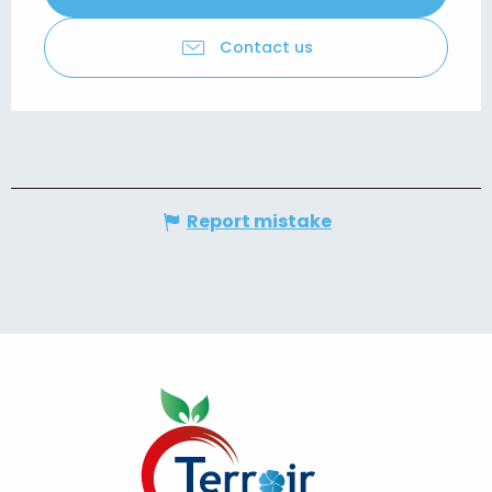
Contact us
Report mistake