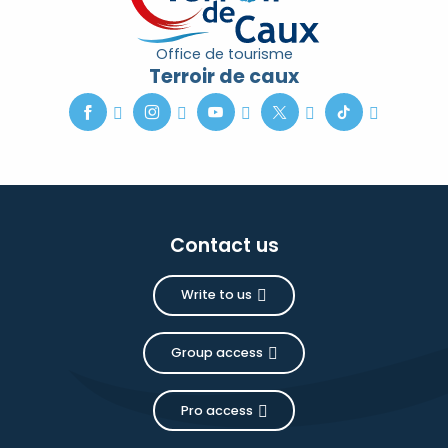
Office de tourisme
Terroir de caux
Contact us
Write to us
Group access
Pro access