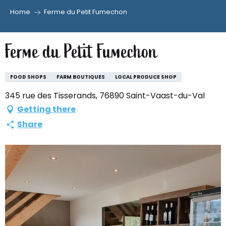
Home
Ferme du Petit Fumechon
Aller
au
Ferme du Petit Fumechon
contenu
principal
FOOD SHOPS
FARM BOUTIQUES
LOCAL PRODUCE SHOP
345 rue des Tisserands, 76890 Saint-Vaast-du-Val
Getting there
Share