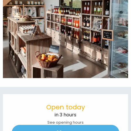
Opening hours & contact details
Open today
in 3 hours
See opening hours