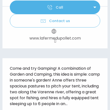
Call
Contact us
www.lafermedupollet.com
Description
Come and try Gamping! A combination of 
Garden and Camping, this idea is simple: camp 
in someone's garden! Anne offers three 
spacious pastures to pitch your tent, including 
two along the Varenne river, offering a great 
spot for fishing, and hires a fully equipped tent 
sleeping up to 6 people in an...