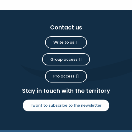
Contact us
Write to us
Group access
Pro access
Stay in touch with the territory
I want to subscribe to the newsletter