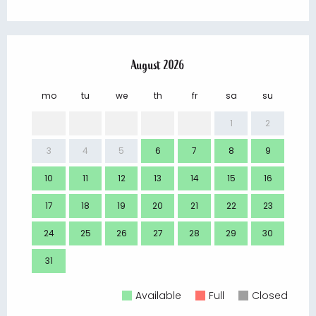
August 2026
mo
tu
we
th
fr
sa
su
mo
1
2
3
4
5
6
7
8
9
7
10
11
12
13
14
15
16
14
17
18
19
20
21
22
23
21
24
25
26
27
28
29
30
28
31
Available
Full
Closed