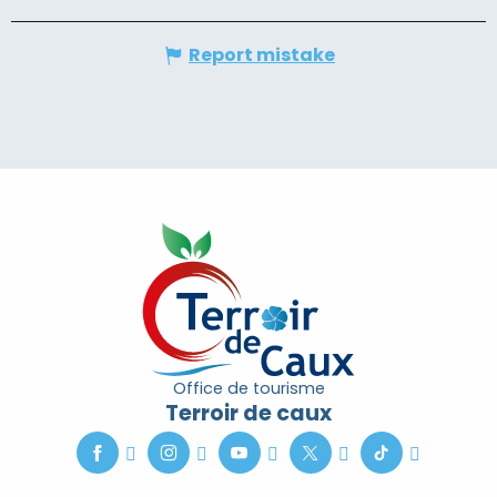
Report mistake
Office de tourisme
Terroir de caux