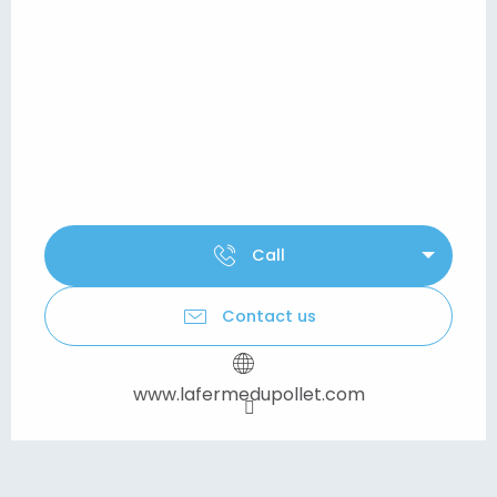
Call
Contact us
www.lafermedupollet.com