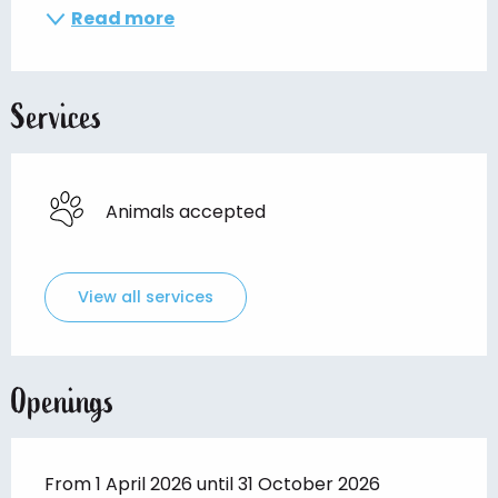
Read more
Services
Animals accepted
View all services
Openings
From 1 April 2026 until 31 October 2026