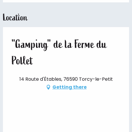
Location
"Gamping" de la Ferme du
Pollet
14 Route d'Étables, 76590 Torcy-le-Petit
Getting there