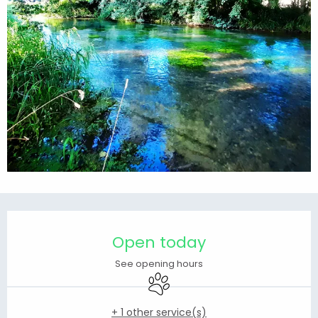
Opening hours & contact details
Open today
See opening hours
Animals accepted
+ 1 other service(s)