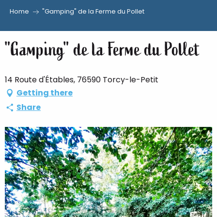
Home
"Gamping" de la Ferme du Pollet
Aller
au
"Gamping" de la Ferme du Pollet
contenu
principal
14 Route d'Étables, 76590 Torcy-le-Petit
Getting there
Share