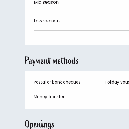
Mid season
Low season
Payment methods
Postal or bank cheques
Holiday vou
Money transfer
Openings