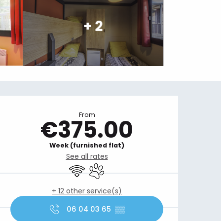
+ 2
Opening hours & contact details
From
€375.00
Week (furnished flat)
See all rates
Wifi
Animals accepted
+ 12 other service(s)
06 04 03 65
▒▒