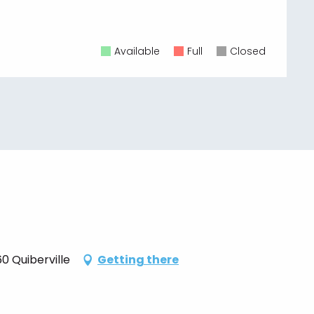
Available
Full
Closed
0 Quiberville
Getting there