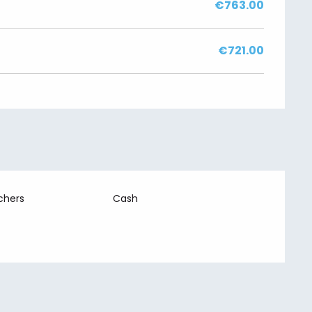
€763.00
€721.00
chers
Cash