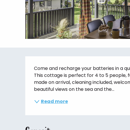
Description
Come and recharge your batteries in a qui
This cottage is perfect for 4 to 5 people, 
made on arrival, cleaning included, welco
beautiful views on the sea and the...
Read more