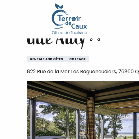
Home
Gîte Ailly
Aller
au
contenu
Gîte Ailly
principal
RENTALS AND GÎTES
COTTAGE
822 Rue de la Mer Les Baguenaudiers, 76860 Qu