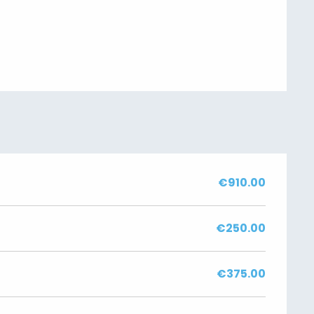
€910.00
€250.00
€375.00