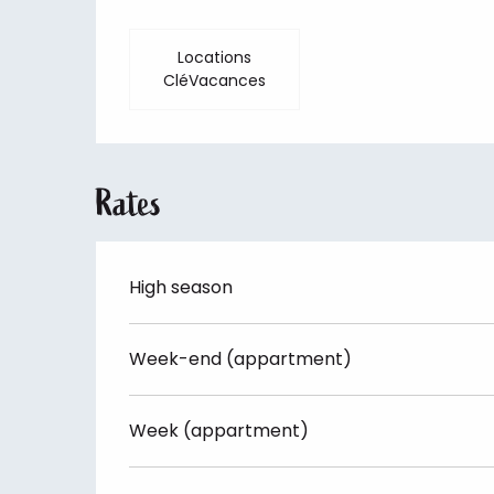
Locations
CléVacances
Rates
High season
Week-end (appartment)
Week (appartment)