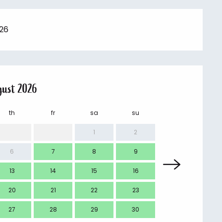
026
gust 2026
th
fr
sa
su
mo
1
2
6
7
8
9
7
13
14
15
16
14
20
21
22
23
21
27
28
29
30
28