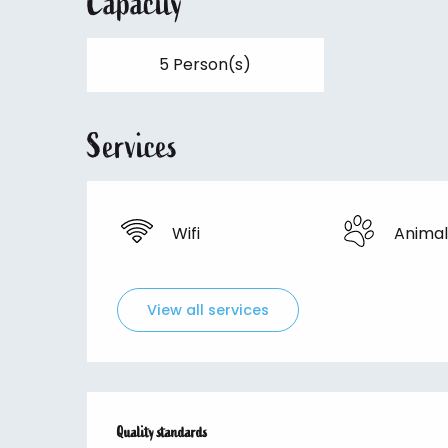
Capacity
5 Person(s)
Services
Wifi
Animal
View all services
Services offered
Quality standards
Quality standards