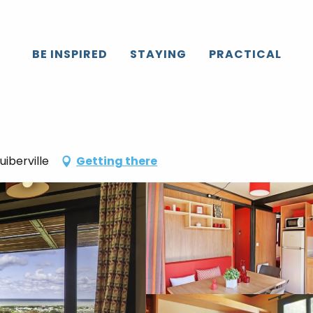
BE INSPIRED
STAYING
PRACTICAL
iberville
Getting there