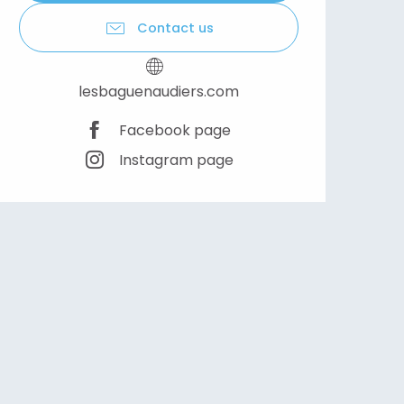
Contact us
lesbaguenaudiers.com
Facebook page
Instagram page