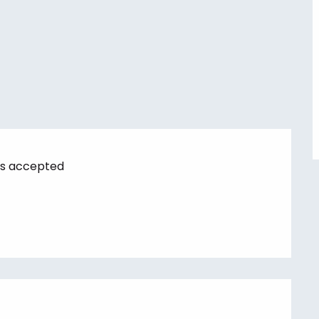
s accepted