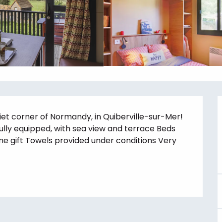
et corner of Normandy, in Quiberville-sur-Mer! 
fully equipped, with sea view and terrace Beds 
me gift Towels provided under conditions Very 