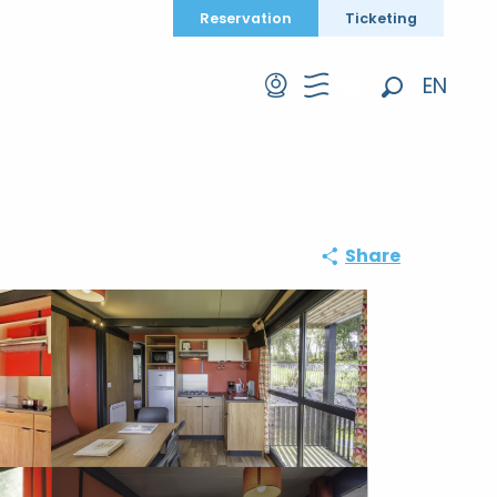
Reservation
Ticketing
EN
Search
FR
DE
Share