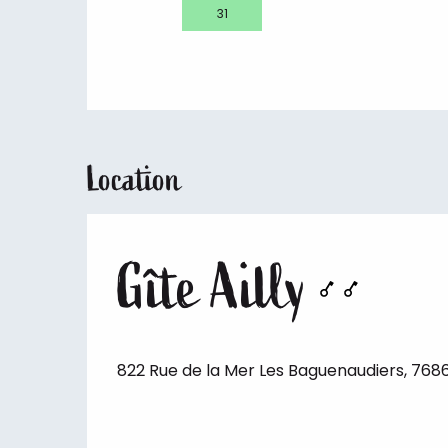
31
Location
Gîte Ailly
822 Rue de la Mer Les Baguenaudiers, 7686