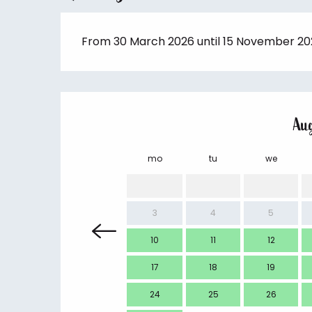
From 30 March 2026 until 15 November 2
Au
mo
tu
we
3
4
5
10
11
12
17
18
19
24
25
26