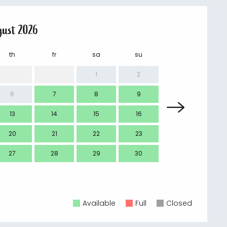
gust 2026
th
fr
sa
su
mo
1
2
6
7
8
9
7
13
14
15
16
14
20
21
22
23
21
27
28
29
30
28
Available
Full
Closed