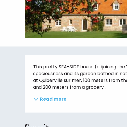
Description
This pretty SEA-SIDE house (adjoining the 
spaciousness and its garden bathed in natu
at Quiberville sur mer, 100 meters from th
and 200 meters from a grocery...
Read more