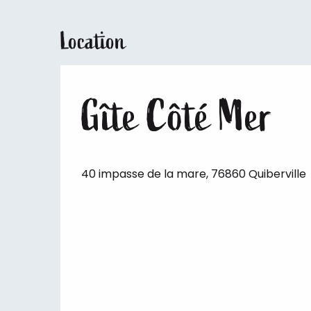
Location
Gîte Côté Mer
40 impasse de la mare, 76860 Quiberville