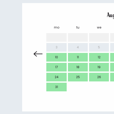
Au
mo
tu
we
3
4
5
10
11
12
17
18
19
24
25
26
31