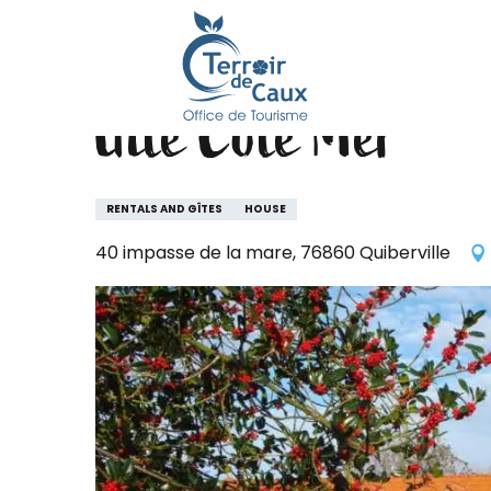
Home
Gîte Côté Mer
Aller
au
contenu
Gîte Côté Mer
principal
RENTALS AND GÎTES
HOUSE
40 impasse de la mare, 76860 Quiberville