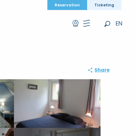
Reservation
Ticketing
EN
Search
FR
DE
Share