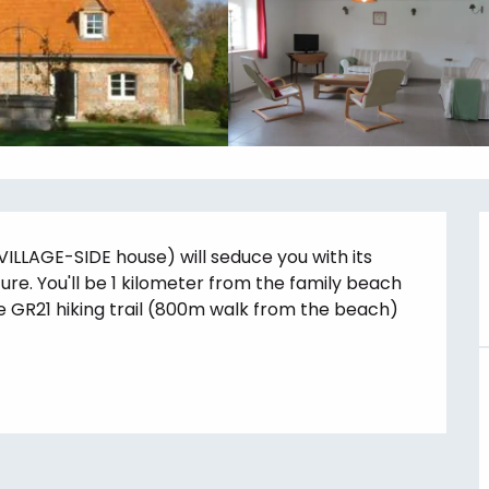
VILLAGE-SIDE house) will seduce you with its 
re. You'll be 1 kilometer from the family beach 
e GR21 hiking trail (800m walk from the beach) 