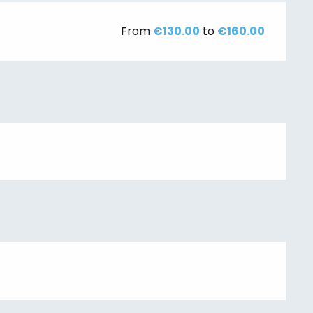
From
€130.00
to
€160.00