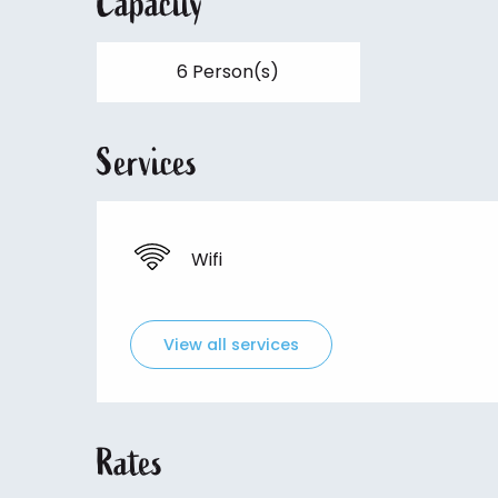
Capacity
6 Person(s)
Services
Wifi
View all services
Rates