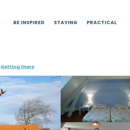
BE INSPIRED
STAYING
PRACTICAL
Getting there