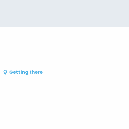
Getting there