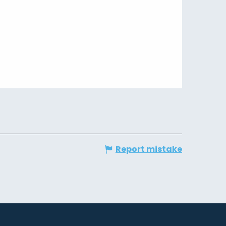
Report mistake