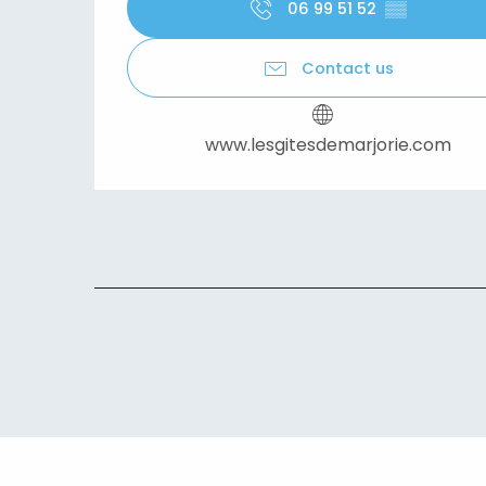
06 99 51 52
▒▒
Contact us
www.lesgitesdemarjorie.com