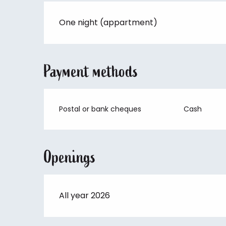
One night (appartment)
Payment methods
Postal or bank cheques
Cash
Openings
All year 2026