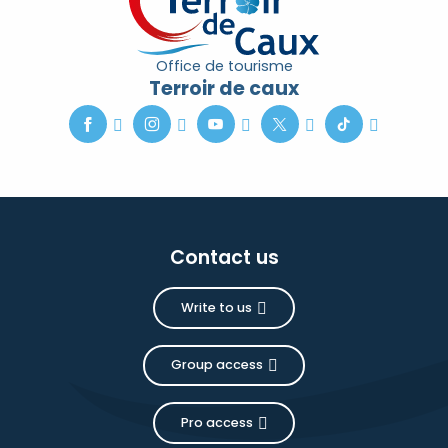
Office de tourisme
Terroir de caux
Contact us
Write to us
Group access
Pro access