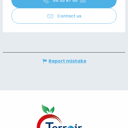
06 33 87 50
▒▒
Contact us
Report mistake