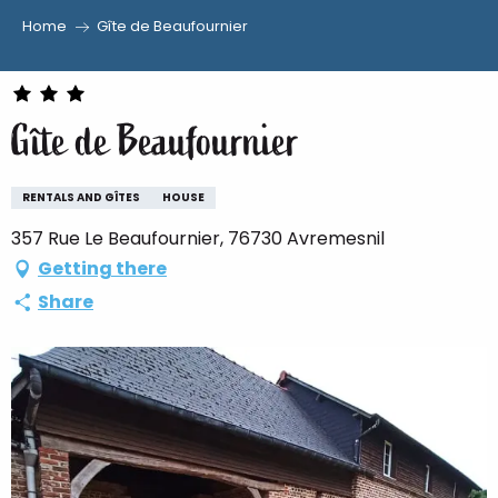
Home
Gîte de Beaufournier
Aller
au
contenu
Gîte de Beaufournier
principal
RENTALS AND GÎTES
HOUSE
357 Rue Le Beaufournier, 76730 Avremesnil
Getting there
Share