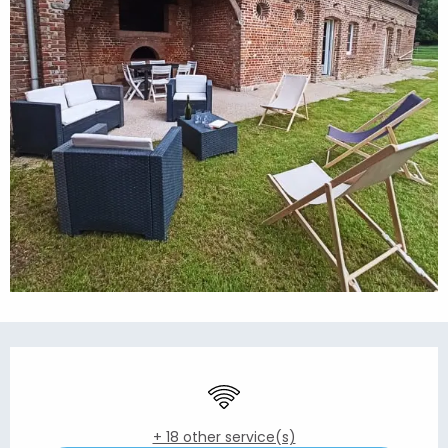
Opening hours & contact details
Wifi
+ 18 other service(s)