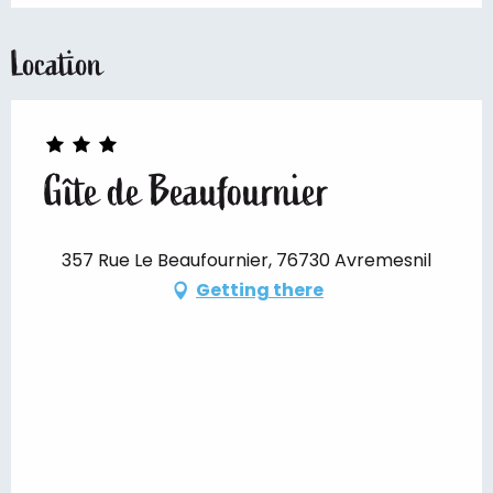
Location
Gîte de Beaufournier
357 Rue Le Beaufournier, 76730 Avremesnil
Getting there