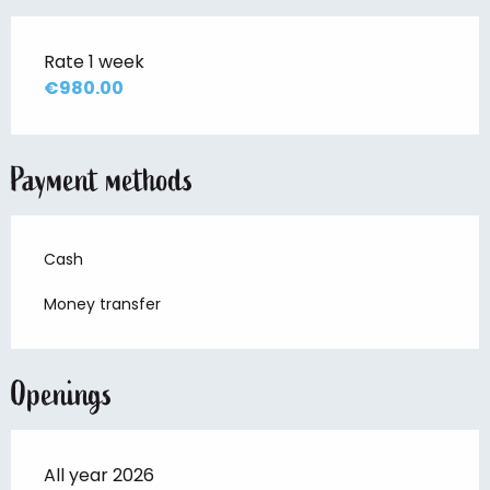
Rate 1 week
€980.00
Payment methods
Cash
Money transfer
Openings
All year 2026