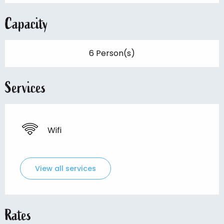
Capacity
6 Person(s)
Services
Wifi
View all services
Rates