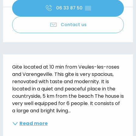
06 33 87 50
▒▒
Contact us
Description
Gite located at 10 min from Veules-les-roses 
and Varengeville. This gite is very spacious, 
renovated with taste and modernity. It is 
located in a quiet and peaceful place in the 
countryside, 5 km from the beach The house is 
very well equipped for 6 people. It consists of 
a large and bright living...
Read more