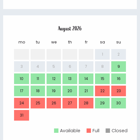
August 2026
mo
tu
we
th
fr
sa
su
mo
1
2
3
4
5
6
7
8
9
7
10
11
12
13
14
15
16
14
17
18
19
20
21
22
23
21
24
25
26
27
28
29
30
28
31
Available
Full
Closed