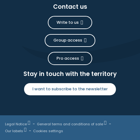
Contact us
Write to us
Group access
Pro access
Stay in touch with the territory
I want to subscribe to the newsletter
Legal Notice
General terms and conditions of sale
Our labels
Cookies settings