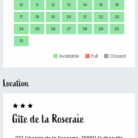
10
11
12
13
14
15
16
14
17
18
19
20
21
22
23
21
24
25
26
27
28
29
30
28
31
Available
Full
Closed
Location
Gîte de la Roseraie