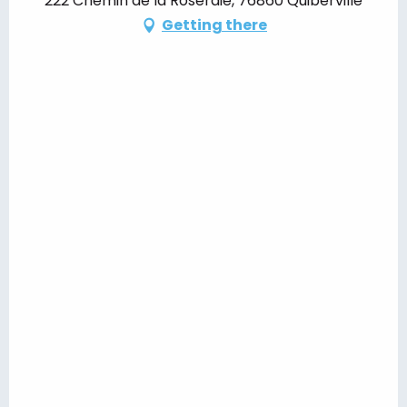
222 Chemin de la Roseraie, 76860 Quiberville
Getting there