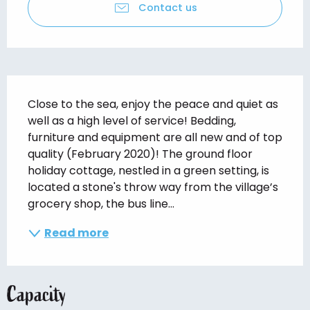
Contact us
Description
Close to the sea, enjoy the peace and quiet as 
well as a high level of service! Bedding, 
furniture and equipment are all new and of top 
quality (February 2020)! The ground floor 
holiday cottage, nestled in a green setting, is 
located a stone's throw way from the village’s 
grocery shop, the bus line...
Read more
Capacity