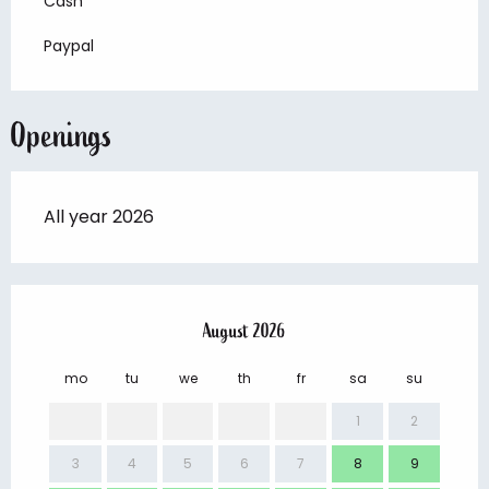
Cash
Paypal
Openings
All year 2026
August 2026
mo
tu
we
th
fr
sa
su
mo
1
2
3
4
5
6
7
8
9
7