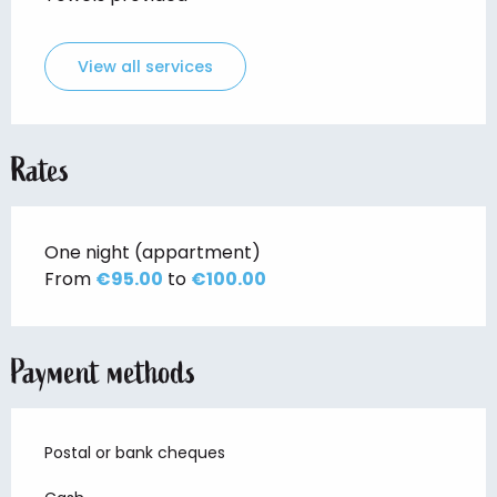
View all services
Rates
One night (appartment)
From
€95.00
to
€100.00
Payment methods
Postal or bank cheques