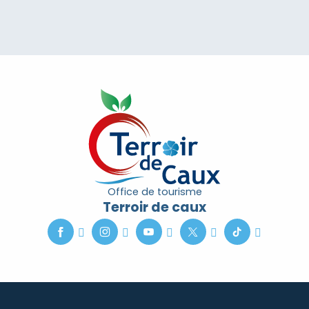
Office de tourisme
Terroir de caux