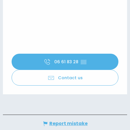
06 61 83 28
▒▒
Contact us
Report mistake