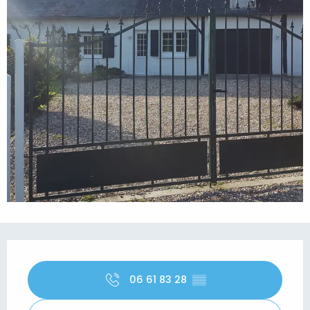
Opening hours & contact details
06 61 83 28
▒▒