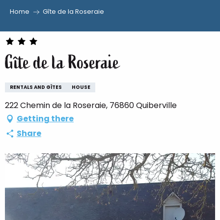
Home
Gîte de la Roseraie
Aller
au
contenu
Gîte de la Roseraie
principal
RENTALS AND GÎTES
HOUSE
222 Chemin de la Roseraie, 76860 Quiberville
Getting there
Share