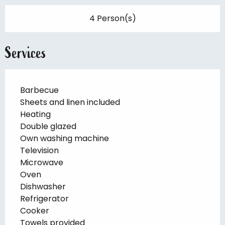
4 Person(s)
Services
Barbecue
Sheets and linen included
Heating
Double glazed
Own washing machine
Television
Microwave
Oven
Dishwasher
Refrigerator
Cooker
Towels provided