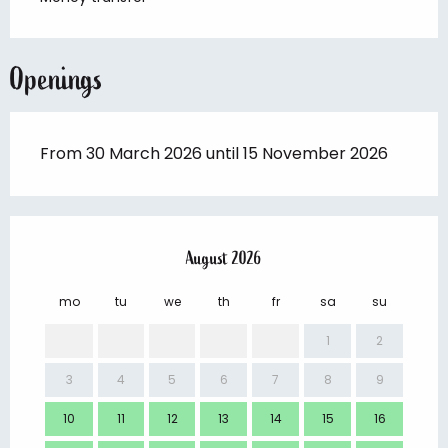
Openings
From 30 March 2026 until 15 November 2026
August 2026
mo
tu
we
th
fr
sa
su
mo
1
2
3
4
5
6
7
8
9
7
10
11
12
13
14
15
16
14