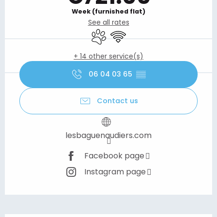
Week (furnished flat)
See all rates
Animals accepted
Wifi
+ 14 other service(s)
06 04 03 65
▒▒
Contact us
lesbaguenaudiers.com
Facebook page
Instagram page