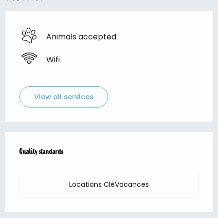
Animals accepted
Wifi
View all services
Services offered
Quality standards
Quality standards
Locations CléVacances