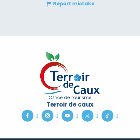
Report mistake
Office de tourisme
Terroir de caux