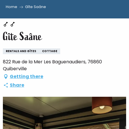
Home
Gîte Saâne
Aller
au
contenu
Gîte Saâne
principal
RENTALS AND GÎTES
COTTAGE
822 Rue de la Mer Les Baguenaudiers, 76860
Quiberville
Getting there
Share