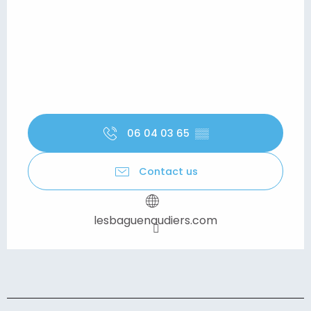
06 04 03 65
▒▒
Contact us
lesbaguenaudiers.com