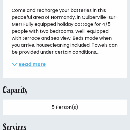
Description
Come and recharge your batteries in this 
peaceful area of Normandy, in Quiberville-sur-
Mer! Fully equipped holiday cottage for 4/5 
people with two bedrooms, well-equipped 
with terrace and sea view. Beds made when 
you arrive, housecleaning included. Towels can 
be provided under certain conditions....
Read more
Capacity
5 Person(s)
Services