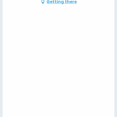
Getting there