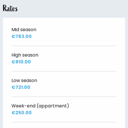
Rates
Mid season
€763.00
High season
€910.00
Low season
€721.00
Week-end (appartment)
€250.00