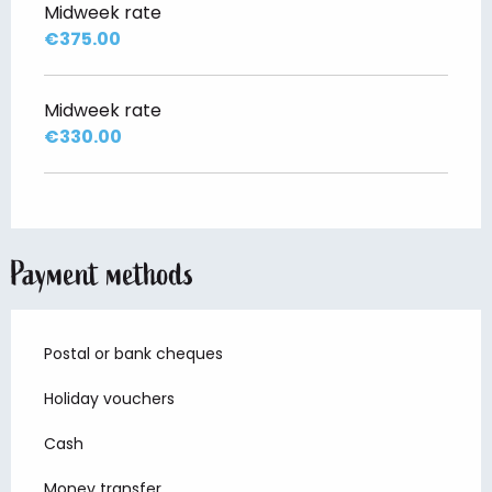
Midweek rate
€375.00
Midweek rate
€330.00
Payment methods
Postal or bank cheques
Holiday vouchers
Cash
Money transfer