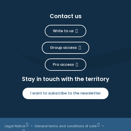
Contact us
Write to us
Group access
Pro access
Stay in touch with the territory
I want to subscribe to the newsletter
Legal Notice
General terms and conditions of sale