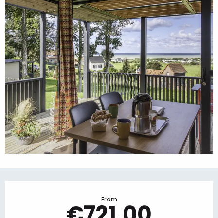
Opening hours & contact details
From
€721.00