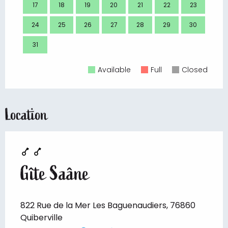
17
18
19
20
21
22
23
21
24
25
26
27
28
29
30
28
31
Available
Full
Closed
Location
Gîte Saâne
822 Rue de la Mer Les Baguenaudiers, 76860
Quiberville