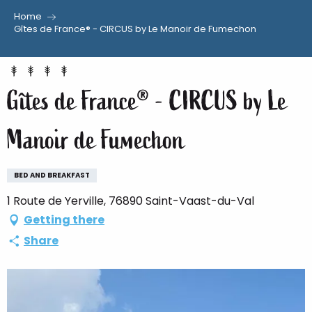
Home
Aller
Gîtes de France® - CIRCUS by Le Manoir de Fumechon
au
contenu
principal
Gîtes de France® - CIRCUS by Le
Manoir de Fumechon
BED AND BREAKFAST
1 Route de Yerville, 76890 Saint-Vaast-du-Val
Getting there
Share