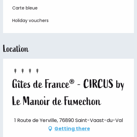
Carte bleue
Holiday vouchers
Location
Gîtes de France® - CIRCUS by
Le Manoir de Fumechon
1 Route de Yerville, 76890 Saint-Vaast-du-Val
Getting there