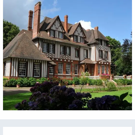
Opening hours & contact details