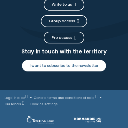
Write to us
Group access
Pro access
Stay in touch with the territory
I want to subscribe to the newsletter
Legal Notice
General terms and conditions of sale
Our labels
Cookies settings