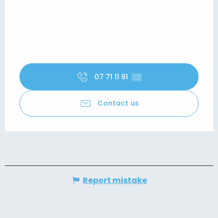
07 71 11 91
▒▒
Contact us
Report mistake