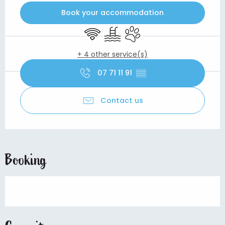
Book your accommodation
Wifi
Swimming pool
Animals accepted
+ 4 other service(s)
07 71 11 91
▒▒
Contact us
Booking