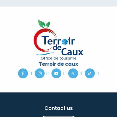
Office de tourisme
Terroir de caux
Contact us