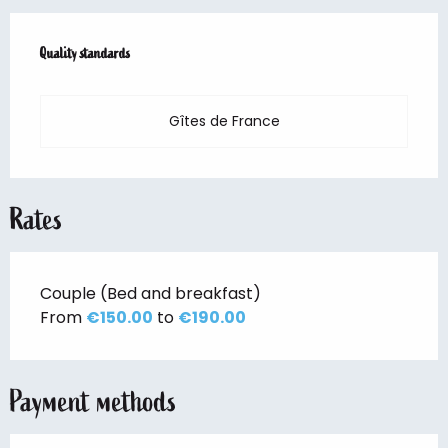
Services offered
Quality standards
Quality standards
Gîtes de France
Rates
Couple (Bed and breakfast)
From
€150.00
to
€190.00
Payment methods