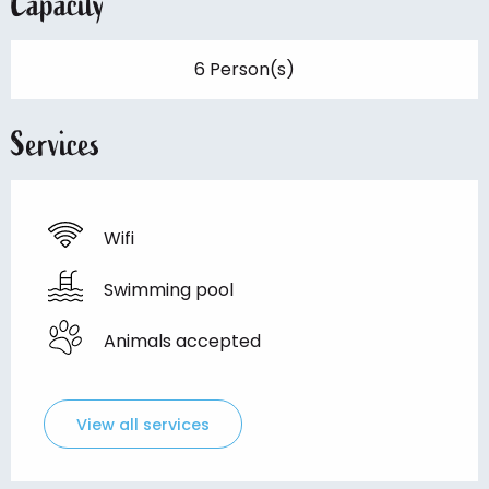
Capacity
6 Person(s)
Services
Wifi
Swimming pool
Animals accepted
View all services