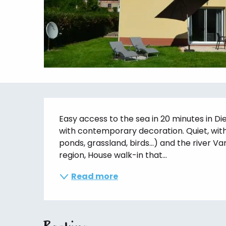
Description
Easy access to the sea in 20 minutes in Di
with contemporary decoration. Quiet, with
ponds, grassland, birds...) and the river Va
region, House walk-in that...
Read more