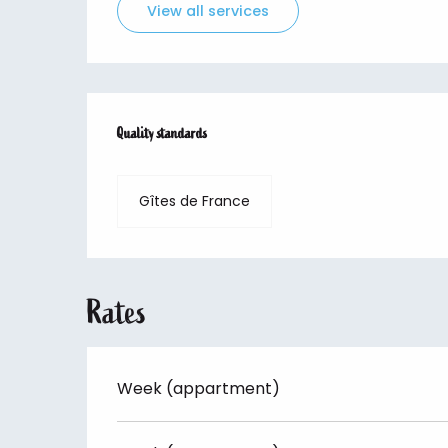
View all services
Services offered
Quality standards
Quality standards
Gîtes de France
Rates
Week (appartment)