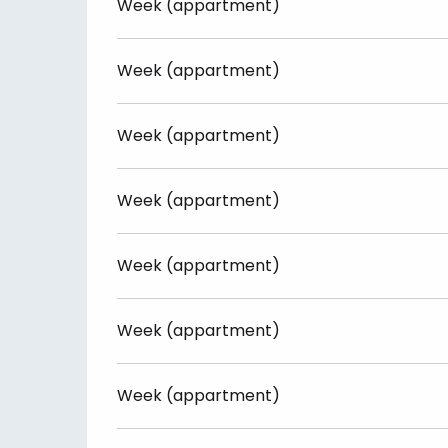
Week (appartment)
Week (appartment)
Week (appartment)
Week (appartment)
Week (appartment)
Week (appartment)
Week (appartment)