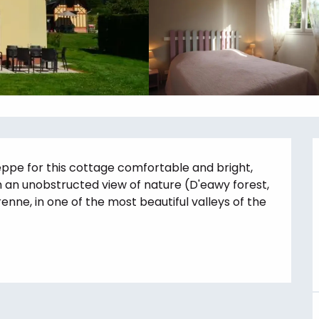
eppe for this cottage comfortable and bright, 
 an unobstructed view of nature (D'eawy forest, 
renne, in one of the most beautiful valleys of the 