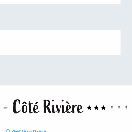
 - Côté Rivière
t
Getting there