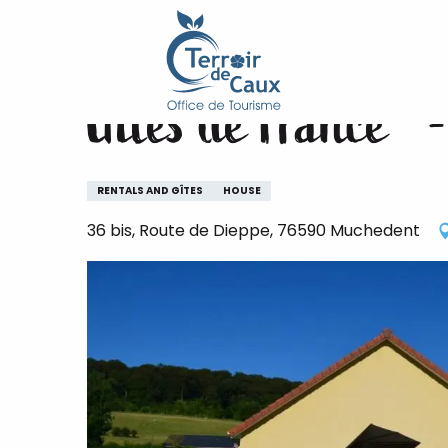
Home
Gîtes de France® - Côté Rivière
Aller
au
contenu
Gîtes de France® -
principal
RENTALS AND GÎTES
HOUSE
36 bis, Route de Dieppe, 76590 Muchedent