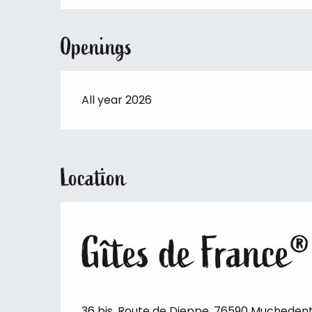
Openings
All year 2026
Location
Gîtes de France®
36 bis, Route de Dieppe, 76590 Mucheden