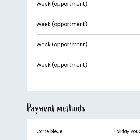
Week (appartment)
Week (appartment)
Week (appartment)
Week (appartment)
Payment methods
Carte bleue
Holiday vou