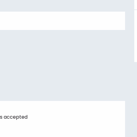
s accepted