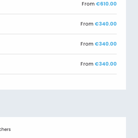
From
€610.00
From
€340.00
From
€340.00
From
€340.00
chers