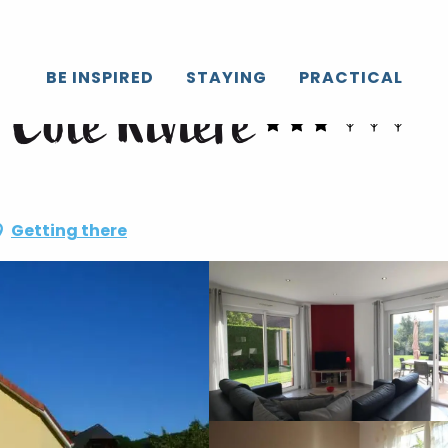
BE INSPIRED
STAYING
PRACTICAL
 Côté Rivière
Getting there