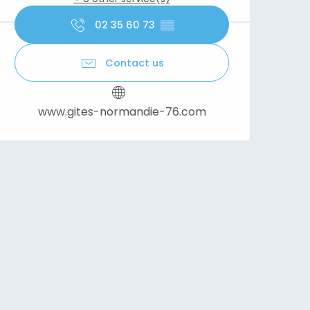
02 35 60 73
▒▒
Contact us
www.gites-normandie-76.com