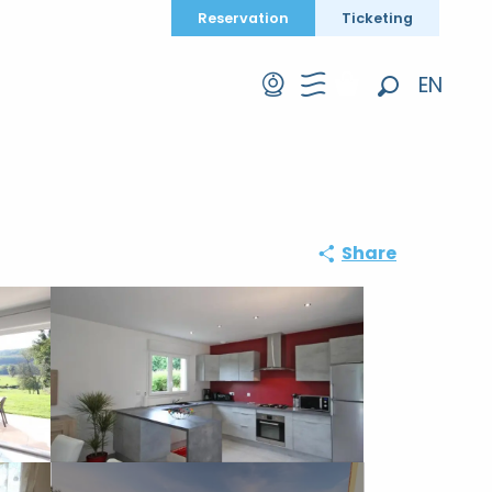
Reservation
Ticketing
EN
Search
FR
DE
Share