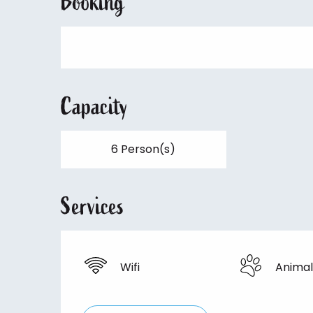
Booking
Capacity
6 Person(s)
Services
Wifi
Animal