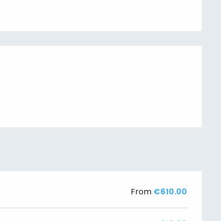
From
€610.00