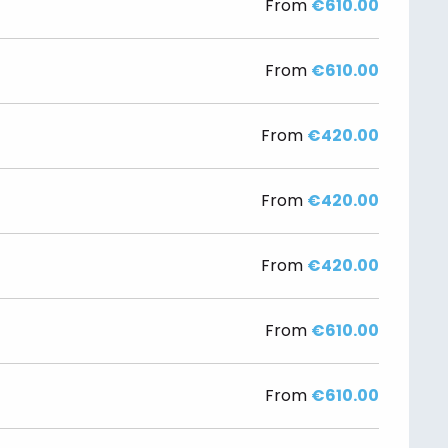
From
€610.00
From
€610.00
From
€420.00
From
€420.00
From
€420.00
From
€610.00
From
€610.00