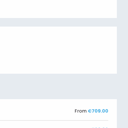
From
€709.00