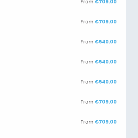
From
€709.00
From
€709.00
From
€540.00
From
€540.00
From
€540.00
From
€709.00
From
€709.00