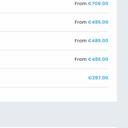
From
€709.00
From
€485.00
From
€485.00
From
€485.00
€297.00