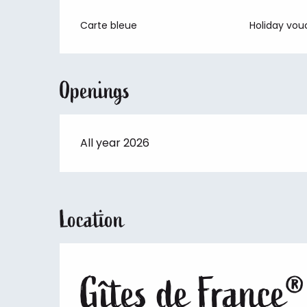
Carte bleue
Holiday vou
Openings
All year 2026
Location
Gîtes de France®