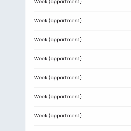
Week (appartment)
Week (appartment)
Week (appartment)
Week (appartment)
Week (appartment)
Week (appartment)
Week (appartment)