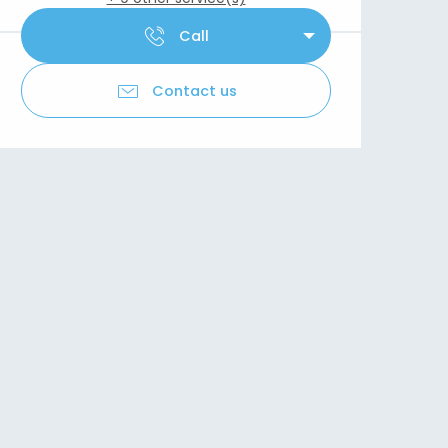
Call
Contact us