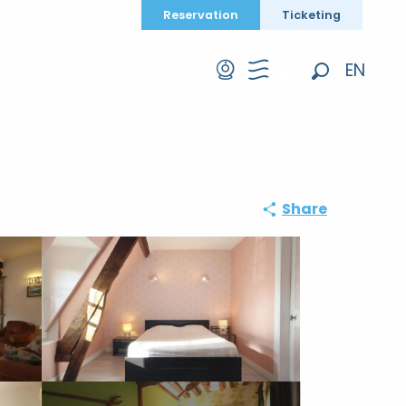
Reservation
Ticketing
EN
Search
FR
DE
Share