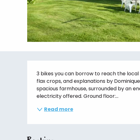
Description
3 bikes you can borrow to reach the local s
flax crops, and explanations by Dominique i
spacious farmhouse, surrounded by an enc
electricity offered. Ground floor:...
Read more