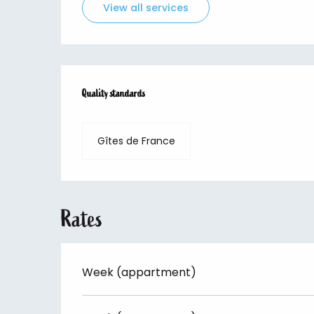
View all services
Services offered
Quality standards
Quality standards
Gîtes de France
Rates
Week (appartment)