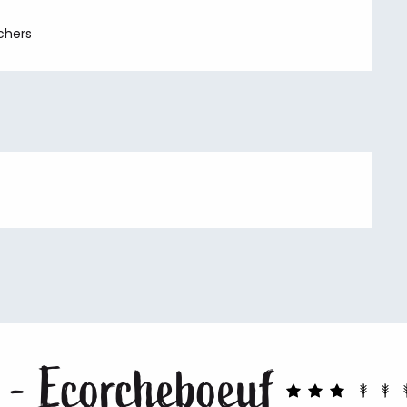
chers
 - Ecorcheboeuf