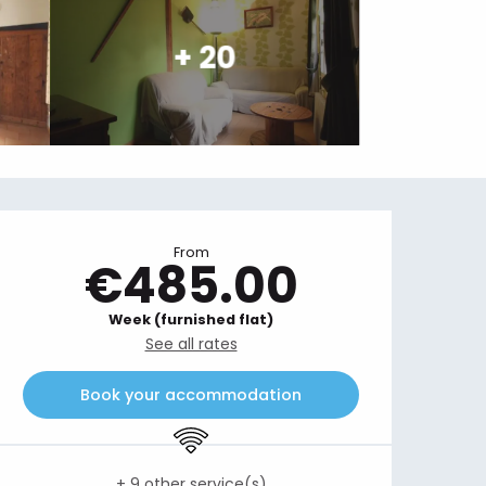
+ 20
Opening hours & contact details
From
€485.00
Week (furnished flat)
See all rates
Book your accommodation
Wifi
+ 9 other service(s)