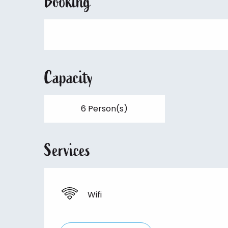
Booking
Capacity
6 Person(s)
Services
Wifi