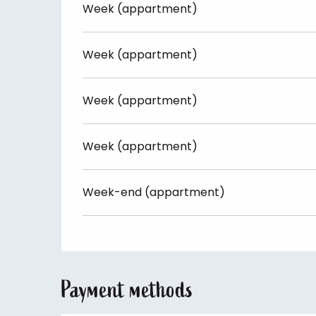
Week (appartment)
Week (appartment)
Week (appartment)
Week (appartment)
Week-end (appartment)
Payment methods