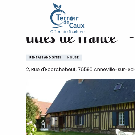
Home
Gîtes de France® - Ecorcheboeuf
Aller
au
contenu
Gîtes de France® 
principal
RENTALS AND GÎTES
HOUSE
2, Rue d'Ecorchebeuf, 76590 Anneville-sur-Sci