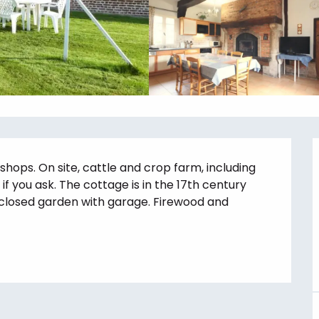
hops. On site, cattle and crop farm, including 
f you ask. The cottage is in the 17th century 
losed garden with garage. Firewood and 