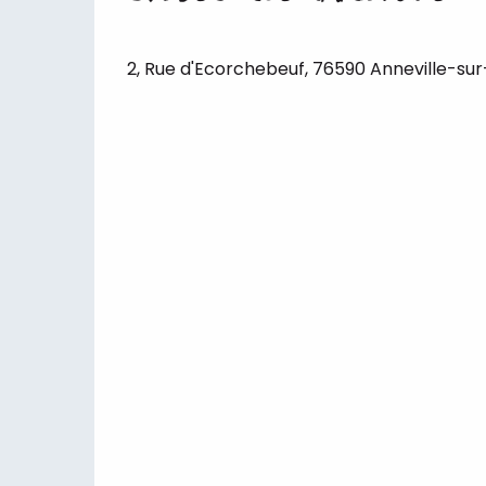
2, Rue d'Ecorchebeuf, 76590 Anneville-sur