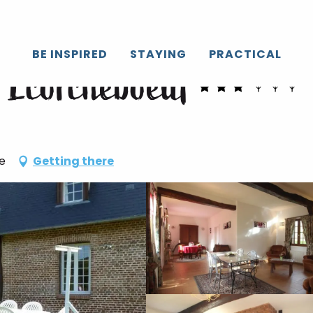
BE INSPIRED
STAYING
PRACTICAL
- Ecorcheboeuf
e
Getting there