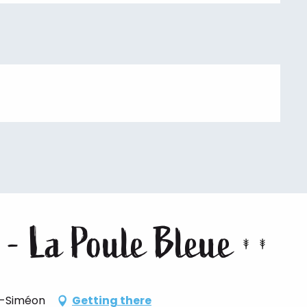
 - La Poule Bleue
t-Siméon
Getting there