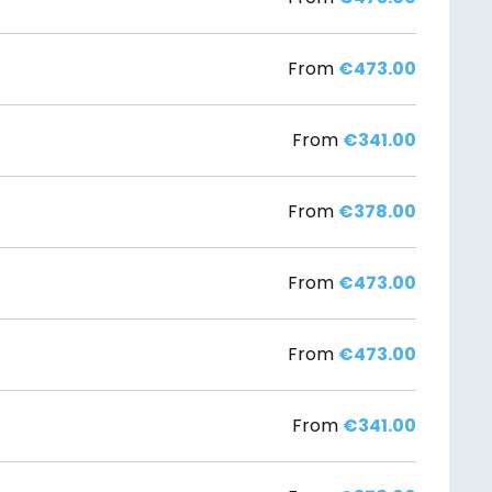
From
€473.00
From
€341.00
From
€378.00
From
€473.00
From
€473.00
From
€341.00