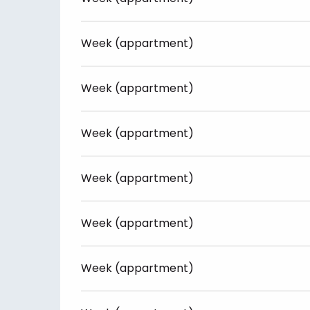
Week (appartment)
Week (appartment)
Week (appartment)
Week (appartment)
Week (appartment)
Week (appartment)