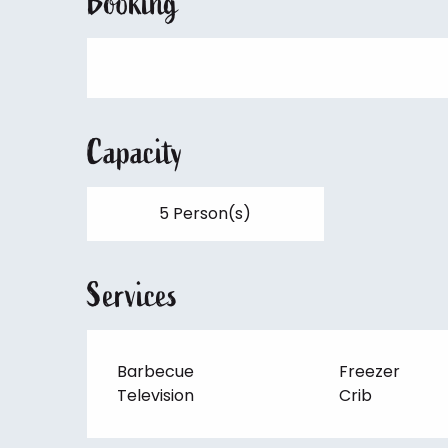
Booking
Capacity
5 Person(s)
Services
Barbecue
Freezer
Television
Crib