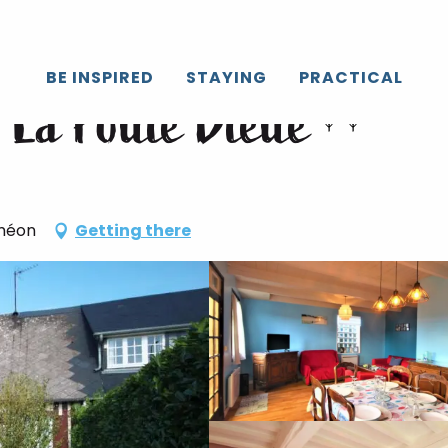
BE INSPIRED
STAYING
PRACTICAL
- La Poule Bleue
iméon
Getting there