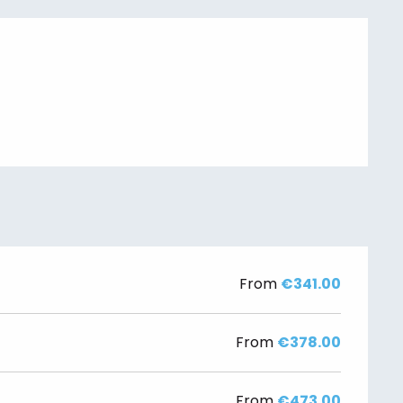
From
€341.00
From
€378.00
From
€473.00