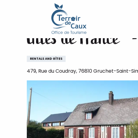
Home
Gîtes de France® - La Poule Bleue
Aller
au
contenu
Gîtes de France® 
principal
RENTALS AND GÎTES
479, Rue du Coudray, 76810 Gruchet-Saint-S