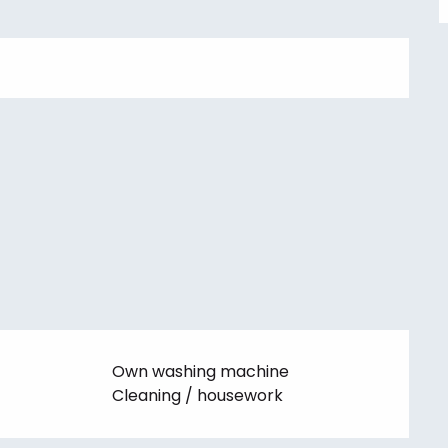
Own washing machine
Cleaning / housework