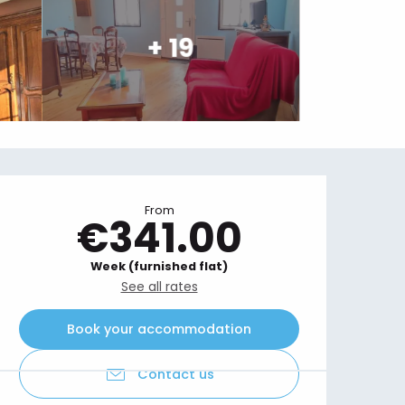
+ 19
Opening hours & contact details
From
€341.00
Week (furnished flat)
See all rates
Book your accommodation
Contact us