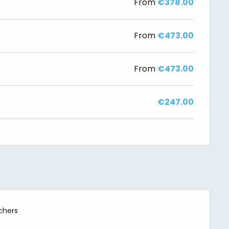
From
€378.00
From
€473.00
From
€473.00
€247.00
chers