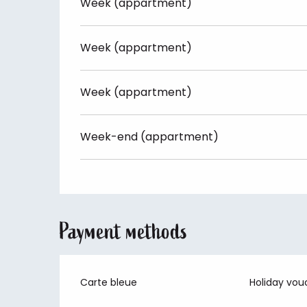
Week (appartment)
Week (appartment)
Week (appartment)
Week-end (appartment)
Payment methods
Carte bleue
Holiday vou