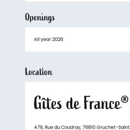
Openings
All year 2026
Location
Gîtes de France®
479, Rue du Coudray, 76810 Gruchet-Sain