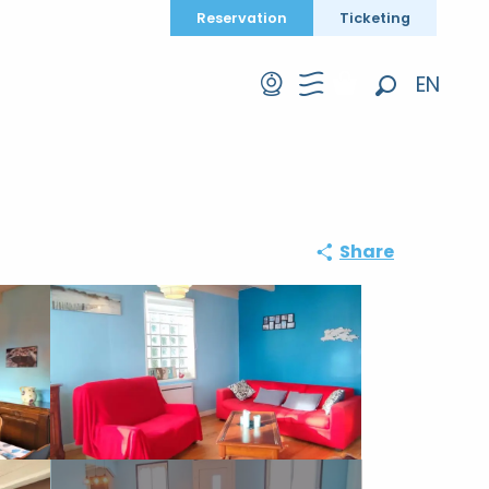
Reservation
Ticketing
EN
Search
FR
DE
Share