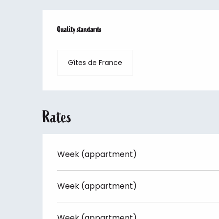
Services offered
Quality standards
Quality standards
Gîtes de France
Rates
Week (appartment)
Week (appartment)
Week (appartment)