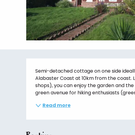
Description
Semi-detached cottage on one side ideally
Alabaster Coast at 10km from the coast. Lo
shops), you can enjoy the garden and the 
green avenue for hiking enthusiasts (green
Read more