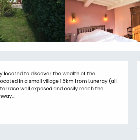
 located to discover the wealth of the 
cated in a small village 1.5km from Luneray (all 
terrace well exposed and easily reach the 
way...