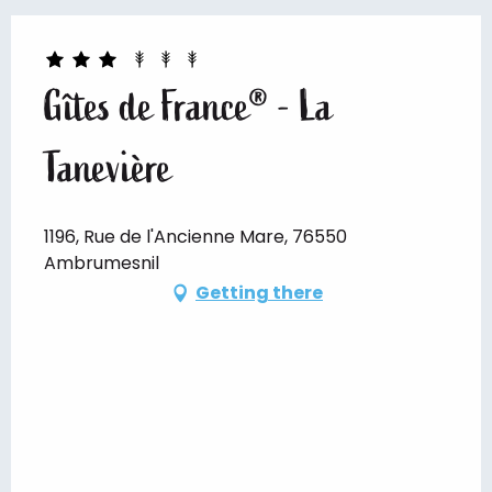
Gîtes de France® - La
Tanevière
1196, Rue de l'Ancienne Mare, 76550
Ambrumesnil
Getting there