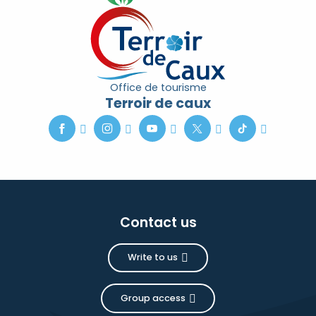
Office de tourisme
Terroir de caux
Contact us
Write to us
Group access