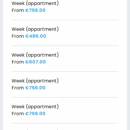
Week (appartment)
From
€756.00
Week (appartment)
From
€486.00
Week (appartment)
From
€607.00
Week (appartment)
From
€756.00
Week (appartment)
From
€756.00