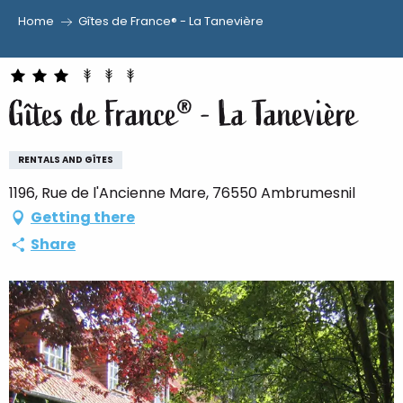
Home
Gîtes de France® - La Tanevière
Aller
au
contenu
Gîtes de France® - La Tanevière
principal
RENTALS AND GÎTES
1196, Rue de l'Ancienne Mare, 76550 Ambrumesnil
Getting there
Share