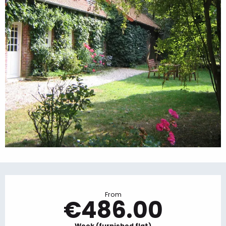
Opening hours & contact details
From
€486.00
Week (furnished flat)