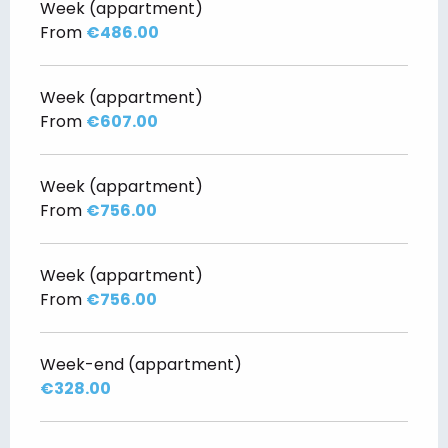
Week (appartment)
From
€486.00
Week (appartment)
From
€607.00
Week (appartment)
From
€756.00
Week (appartment)
From
€756.00
Week-end (appartment)
€328.00