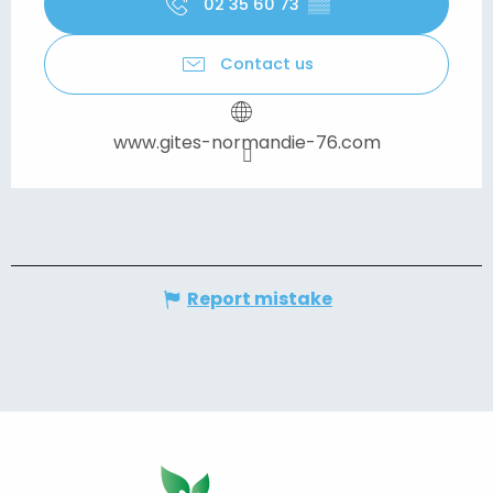
02 35 60 73
▒▒
Contact us
www.gites-normandie-76.com
Report mistake