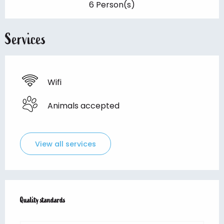
6 Person(s)
Services
Wifi
Animals accepted
View all services
Services offered
Quality standards
Quality standards