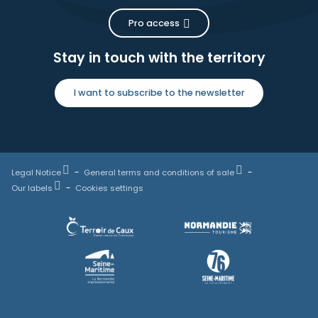
Pro access
Stay in touch with the territory
I want to subscribe to the newsletter
Legal Notice
General terms and conditions of sale
Our labels
Cookies settings