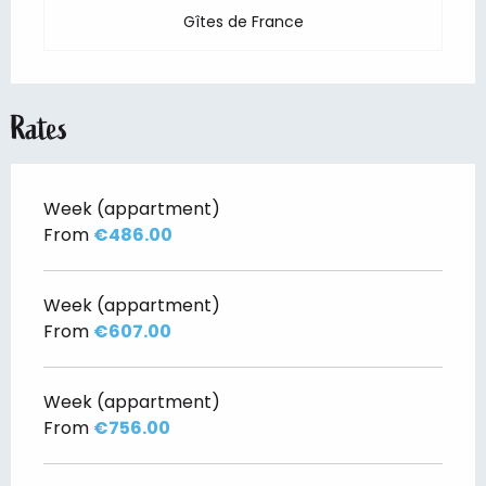
Gîtes de France
Rates
Week (appartment)
From
€486.00
Week (appartment)
From
€607.00
Week (appartment)
From
€756.00