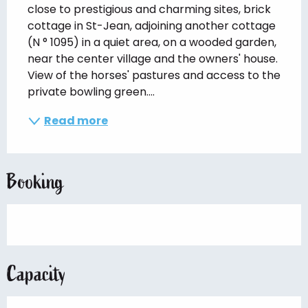
close to prestigious and charming sites, brick 
cottage in St-Jean, adjoining another cottage 
(N ° 1095) in a quiet area, on a wooded garden, 
near the center village and the owners' house. 
View of the horses' pastures and access to the 
private bowling green....
Read more
Booking
Capacity