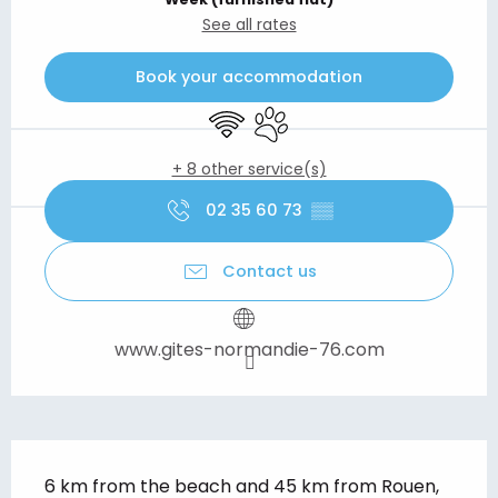
See all rates
Book your accommodation
Wifi
Animals accepted
+ 8 other service(s)
02 35 60 73
▒▒
Contact us
www.gites-normandie-76.com
Description
6 km from the beach and 45 km from Rouen, 