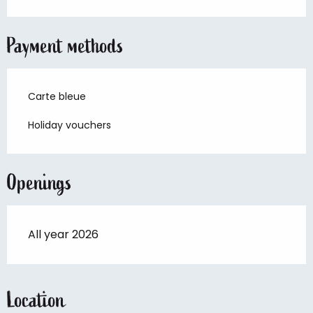
Payment methods
Carte bleue
Holiday vouchers
Openings
All year 2026
Location