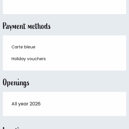
Payment methods
Carte bleue
Holiday vouchers
Openings
All year 2026