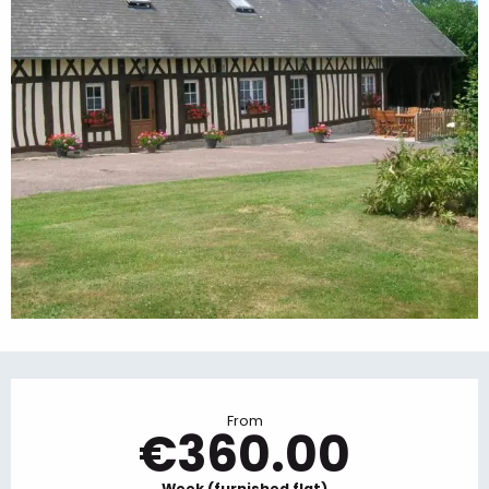
Opening hours & contact details
From
€360.00
Week (furnished flat)