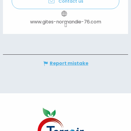
Contact us
www.gites-normandie-76.com
Report mistake