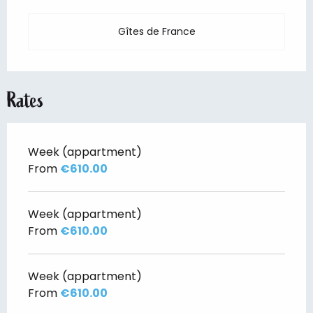
Gîtes de France
Rates
Week (appartment)
From
€610.00
Week (appartment)
From
€610.00
Week (appartment)
From
€610.00