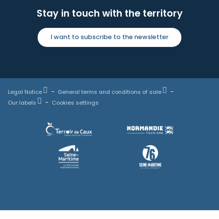
Stay in touch with the territory
I want to subscribe to the newsletter
Legal Notice
General terms and conditions of sale
Our labels
Cookies settings