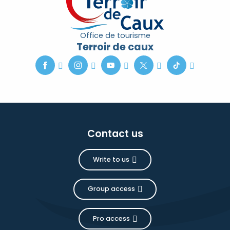
Office de tourisme
Terroir de caux
Contact us
Write to us
Group access
Pro access