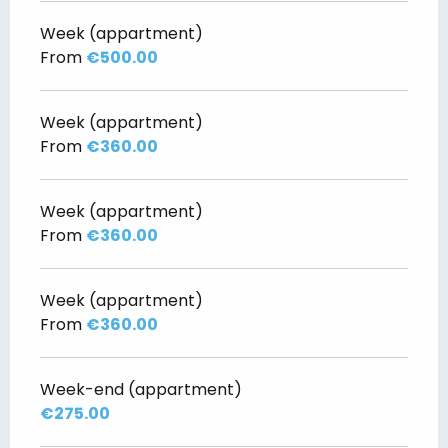
Week (appartment)
From
€500.00
Week (appartment)
From
€360.00
Week (appartment)
From
€360.00
Week (appartment)
From
€360.00
Week-end (appartment)
€275.00