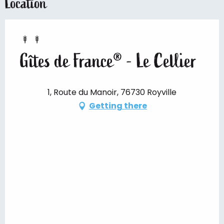
Location
Gîtes de France® - Le Cellier
1, Route du Manoir, 76730 Royville
Getting there