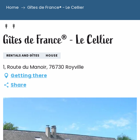
Home
Gîtes de France® - Le Cellier
Aller
au
contenu
Gîtes de France® - Le Cellier
principal
RENTALS AND GÎTES
HOUSE
1, Route du Manoir, 76730 Royville
Getting there
Share