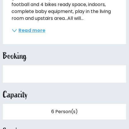
football and 4 bikes ready space, indoors, 
complete baby equipment, play in the living 
room and upstairs area...All will...
Read more
Booking
Capacity
6 Person(s)