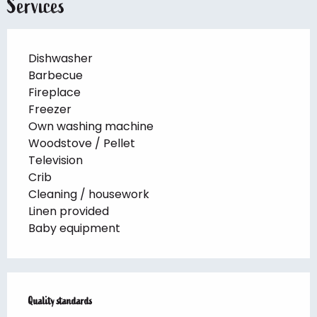
Services
Dishwasher
Barbecue
Fireplace
Freezer
Own washing machine
Woodstove / Pellet
Television
Crib
Cleaning / housework
Linen provided
Baby equipment
Services offered
Quality standards
Quality standards