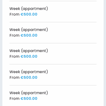
Week (appartment)
From
€500.00
Week (appartment)
From
€500.00
Week (appartment)
From
€500.00
Week (appartment)
From
€500.00
Week (appartment)
From
€500.00