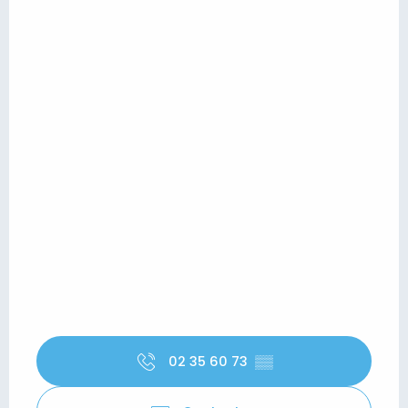
02 35 60 73
▒▒