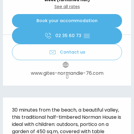
See all rates
Book your accommodation
02 35 60 73
▒▒
Contact us
www.gites-normandie-76.com
Description
30 minutes from the beach, a beautiful valley, 
this traditional half-timbered Norman House is 
ideal with children: outdoors, portico on a 
garden of 450 sq.m, covered with table 