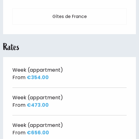
Gîtes de France
Rates
Week (appartment)
From
€354.00
Week (appartment)
From
€473.00
Week (appartment)
From
€656.00