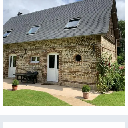
Opening hours & contact details