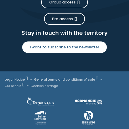
Group access
Pro access
Stay in touch with the territory
I want to subscribe to the newsletter
Legal Notice
General terms and conditions of sale
Our labels
Cookies settings