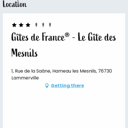
Location
Gîtes de France® - Le Gîte des
Mesnils
1, Rue de la Saâne, Hameau les Mesnils, 76730
Lammerville
Getting there