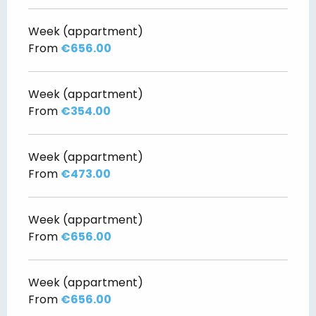
Week (appartment)
From
€656.00
Week (appartment)
From
€354.00
Week (appartment)
From
€473.00
Week (appartment)
From
€656.00
Week (appartment)
From
€656.00