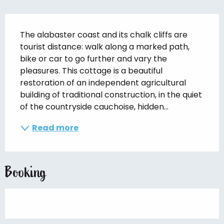
Description
The alabaster coast and its chalk cliffs are 
tourist distance: walk along a marked path, 
bike or car to go further and vary the 
pleasures. This cottage is a beautiful 
restoration of an independent agricultural 
building of traditional construction, in the quiet 
of the countryside cauchoise, hidden...
Read more
Booking