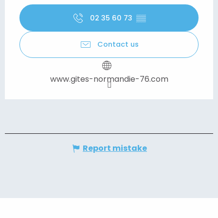
02 35 60 73
▒▒
Contact us
www.gites-normandie-76.com
Report mistake