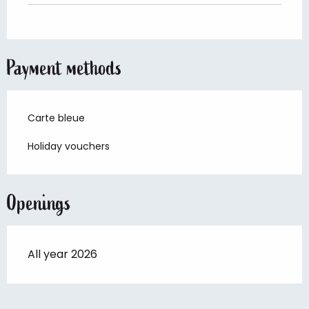
Payment methods
Carte bleue
Holiday vouchers
Openings
All year 2026