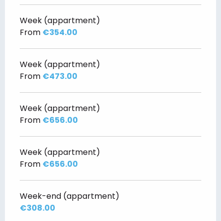
Week (appartment)
From
€354.00
Week (appartment)
From
€473.00
Week (appartment)
From
€656.00
Week (appartment)
From
€656.00
Week-end (appartment)
€308.00