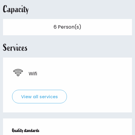
Capacity
6 Person(s)
Services
Wifi
View all services
Services offered
Quality standards
Quality standards