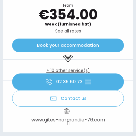
From
€354.00
Week (furnished flat)
See all rates
Book your accommodation
Wifi
+ 10 other service(s)
02 35 60 73
▒▒
Contact us
www.gites-normandie-76.com