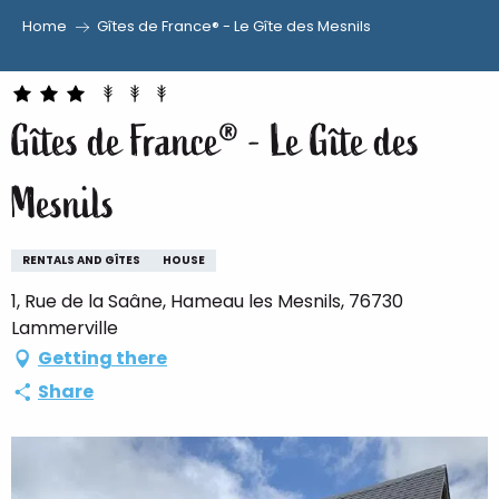
Home
Gîtes de France® - Le Gîte des Mesnils
Aller
au
contenu
Gîtes de France® - Le Gîte des
principal
Mesnils
RENTALS AND GÎTES
HOUSE
1, Rue de la Saâne, Hameau les Mesnils, 76730
Lammerville
Getting there
Share