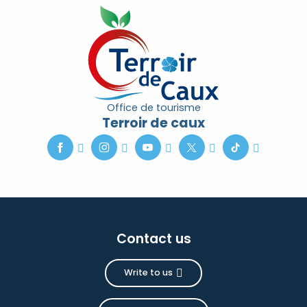
Office de tourisme
Terroir de caux
Contact us
Write to us