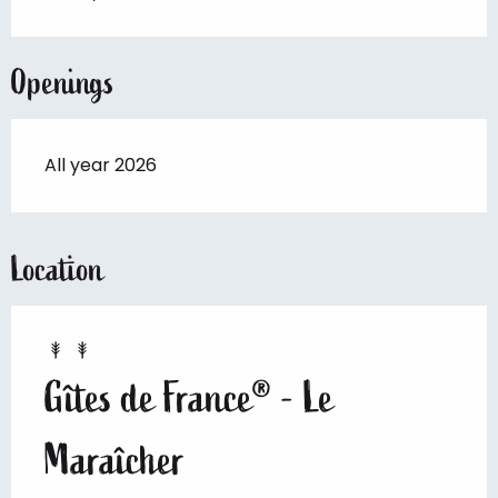
Openings
All year 2026
Location
Gîtes de France® - Le
Maraîcher