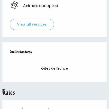
Animals accepted
View all services
Services offered
Quality standards
Quality standards
Gîtes de France
Rates