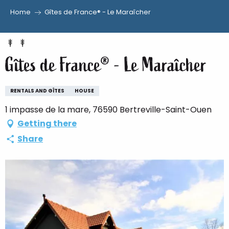
Home
Gîtes de France® - Le Maraîcher
Aller
au
contenu
Gîtes de France® - Le Maraîcher
principal
RENTALS AND GÎTES
HOUSE
1 impasse de la mare, 76590 Bertreville-Saint-Ouen
Getting there
Share