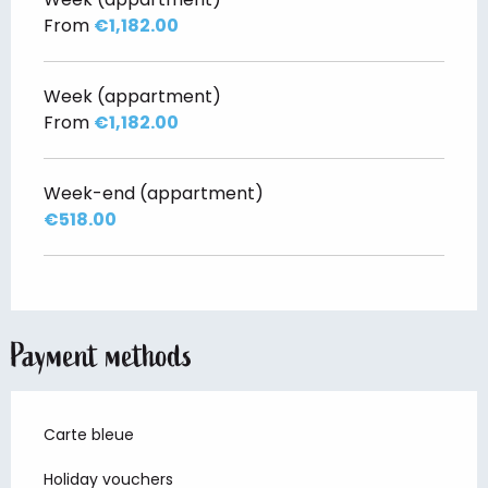
From
€1,182.00
Week (appartment)
From
€1,182.00
Week-end (appartment)
€518.00
Payment methods
Carte bleue
Holiday vouchers