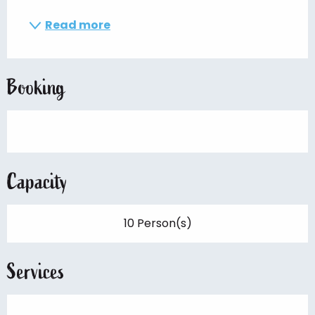
Read more
Booking
Capacity
10 Person(s)
Services