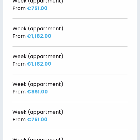
Week (appartment)
From
€751.00
Week (appartment)
From
€1,182.00
Week (appartment)
From
€1,182.00
Week (appartment)
From
€851.00
Week (appartment)
From
€751.00
Week (appartment)