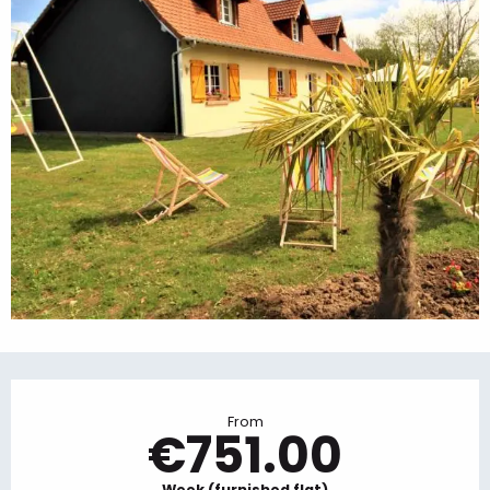
Opening hours & contact details
From
€751.00
Week (furnished flat)