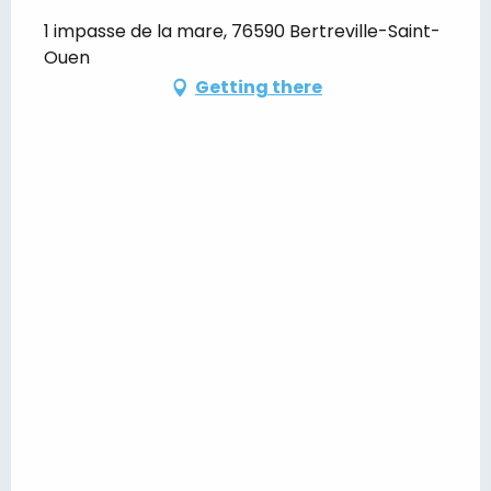
1 impasse de la mare, 76590 Bertreville-Saint-
Ouen
Getting there