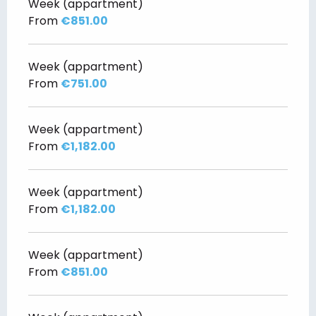
Week (appartment)
From
€851.00
Week (appartment)
From
€751.00
Week (appartment)
From
€1,182.00
Week (appartment)
From
€1,182.00
Week (appartment)
From
€851.00