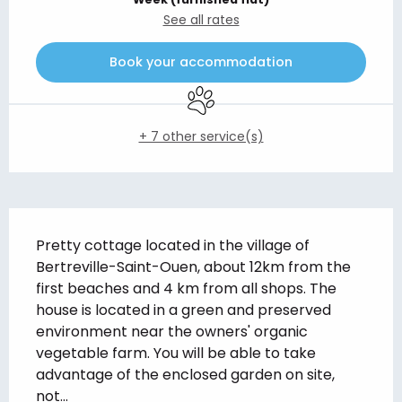
See all rates
Book your accommodation
Animals accepted
+ 7 other service(s)
Description
Pretty cottage located in the village of 
Bertreville-Saint-Ouen, about 12km from the 
first beaches and 4 km from all shops. The 
house is located in a green and preserved 
environment near the owners' organic 
vegetable farm. You will be able to take 
advantage of the enclosed garden on site, 
not...