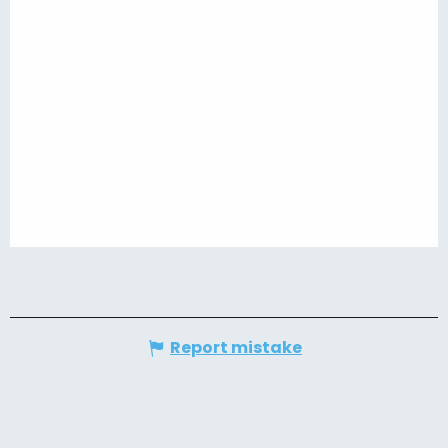
Report mistake