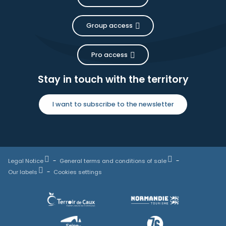
Group access
Pro access
Stay in touch with the territory
I want to subscribe to the newsletter
Legal Notice
General terms and conditions of sale
Our labels
Cookies settings