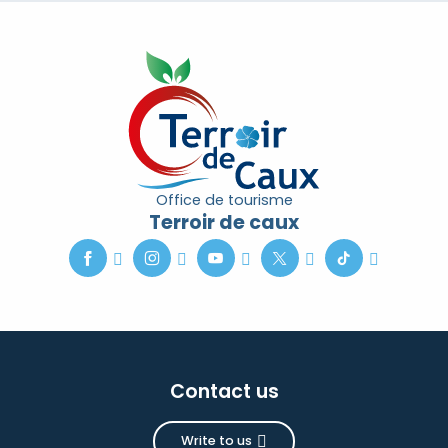
Office de tourisme
Terroir de caux
Contact us
Write to us