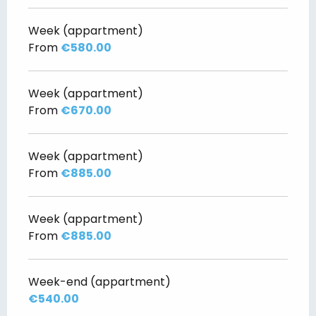
Week (appartment)
From
€580.00
Week (appartment)
From
€670.00
Week (appartment)
From
€885.00
Week (appartment)
From
€885.00
Week-end (appartment)
€540.00