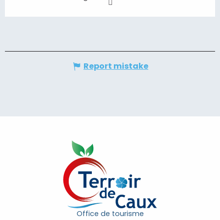
Report mistake
Office de tourisme