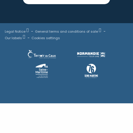
Legal Notice
General terms and conditions of sale
Our labels
Cookies settings