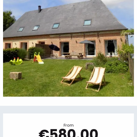
Opening hours & contact details
From
€580.00