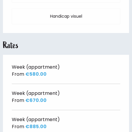
Handicap visuel
Rates
Week (appartment)
From
€580.00
Week (appartment)
From
€670.00
Week (appartment)
From
€885.00