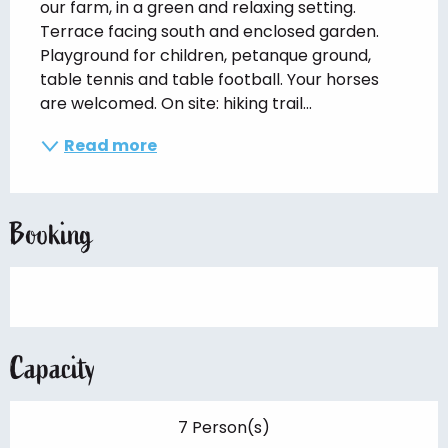
our farm, in a green and relaxing setting. 
Terrace facing south and enclosed garden. 
Playground for children, petanque ground, 
table tennis and table football. Your horses 
are welcomed. On site: hiking trail...
Read more
Booking
Capacity
7 Person(s)