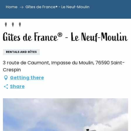
Home
Gîtes de France® - Le Neuf-Moulin
Aller
au
contenu
Gîtes de France® - Le Neuf-Moulin
principal
RENTALS AND GÎTES
3 route de Caumont, Impasse du Moulin, 76590 Saint-
Crespin
Getting there
Share