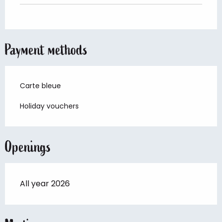
Payment methods
Carte bleue
Holiday vouchers
Openings
All year 2026