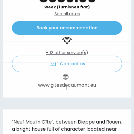
Week (furnished flat)
See all rates
Book your accommodation
Wifi
+ 12 other service(s)
Contact us
www.gitesdecaumont.eu
Description
"Neuf Moulin Gîte", between Dieppe and Rouen, 
a bright house full of character located near 