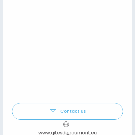
Contact us
www.gitesdecaumont.eu