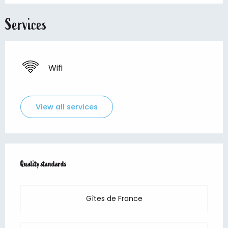
Services
Wifi
View all services
Services offered
Quality standards
Quality standards
Gîtes de France