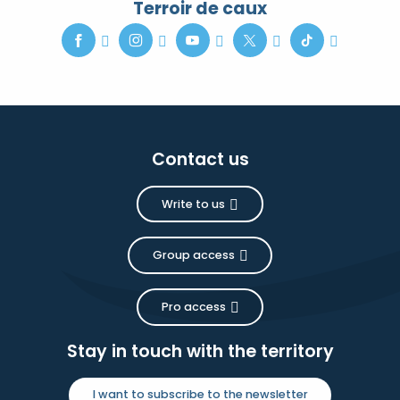
Terroir de caux
Contact us
Write to us
Group access
Pro access
Stay in touch with the territory
I want to subscribe to the newsletter