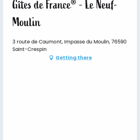
Gîtes de France® - Le Neuf-
Moulin
3 route de Caumont, Impasse du Moulin, 76590
Saint-Crespin
Getting there