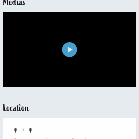
Medias
Location