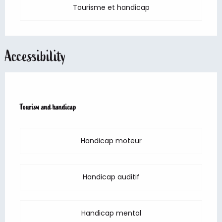
Tourisme et handicap
Accessibility
Tourism and handicap
Tourism and handicap
Handicap moteur
Handicap auditif
Handicap mental