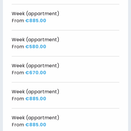
Week (appartment)
From
€885.00
Week (appartment)
From
€580.00
Week (appartment)
From
€670.00
Week (appartment)
From
€885.00
Week (appartment)
From
€885.00