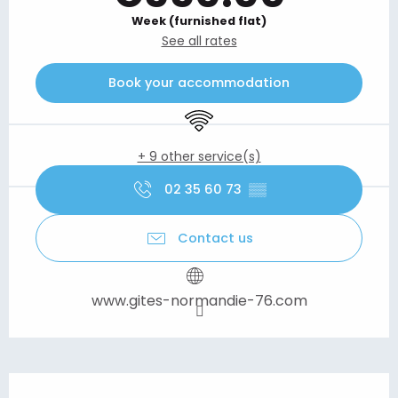
Week (furnished flat)
See all rates
Book your accommodation
Wifi
+ 9 other service(s)
02 35 60 73
▒▒
Contact us
www.gites-normandie-76.com
Description