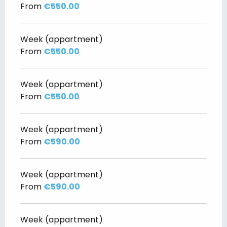
From
€550.00
Week (appartment)
From
€550.00
Week (appartment)
From
€550.00
Week (appartment)
From
€590.00
Week (appartment)
From
€590.00
Week (appartment)