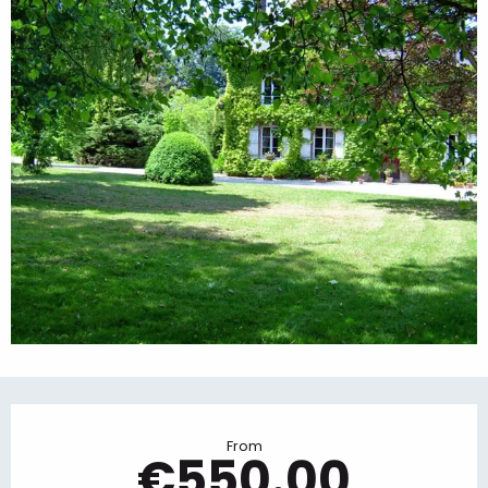
Opening hours & contact details
From
€550.00