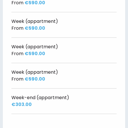
From
€590.00
Week (appartment)
From
€590.00
Week (appartment)
From
€590.00
Week (appartment)
From
€590.00
Week-end (appartment)
€303.00