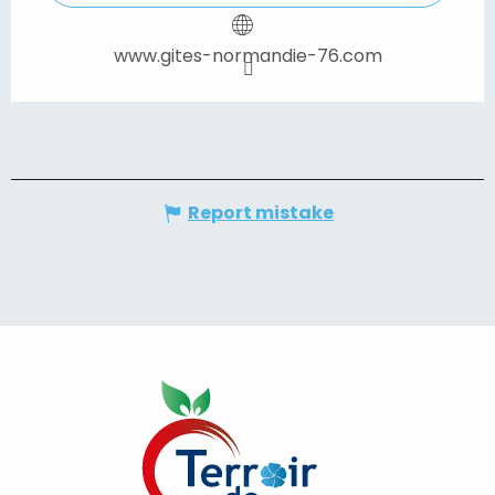
www.gites-normandie-76.com
Report mistake