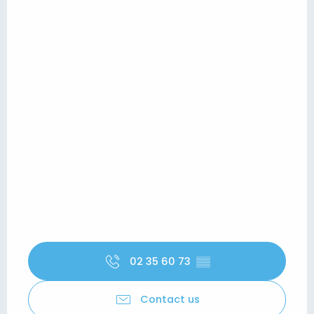
02 35 60 73
▒▒
Contact us