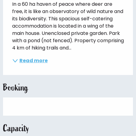
In a 60 ha haven of peace where deer are 
free, it is like an observatory of wild nature and 
its biodiversity. This spacious self-catering 
accommodation is located in a wing of the 
main house. Unenclosed private garden. Park 
with a pond (not fenced). Property comprising 
4 km of hiking trails and...
Read more
Booking
Capacity