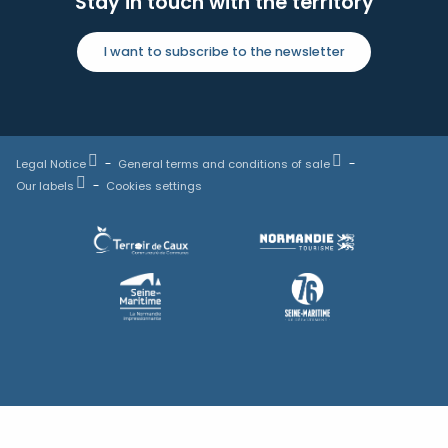
Stay in touch with the territory
I want to subscribe to the newsletter
Legal Notice
General terms and conditions of sale
Our labels
Cookies settings