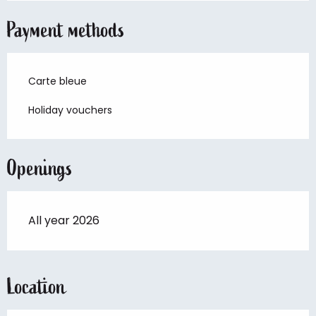
Payment methods
Carte bleue
Holiday vouchers
Openings
All year 2026
Location