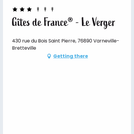
Gîtes de France® - Le Verger
430 rue du Bois Saint Pierre, 76890 Varneville-
Bretteville
Getting there