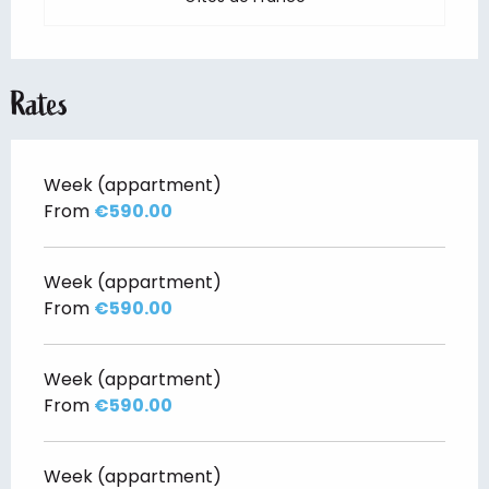
Rates
Week (appartment)
From
€590.00
Week (appartment)
From
€590.00
Week (appartment)
From
€590.00
Week (appartment)