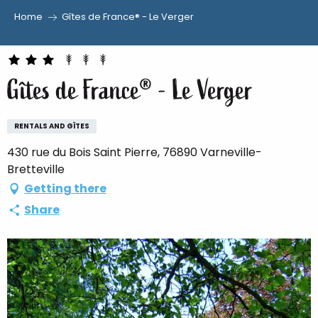
Home
Gîtes de France® - Le Verger
Aller
au
contenu
Gîtes de France® - Le Verger
principal
RENTALS AND GÎTES
430 rue du Bois Saint Pierre, 76890 Varneville-
Bretteville
Getting there
Share