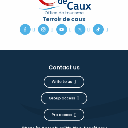
Office de tourisme
Terroir de caux
Contact us
Write to us
Group access
Pro access