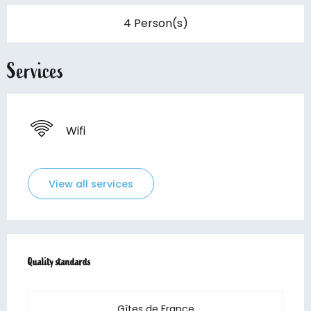
4 Person(s)
Services
Wifi
View all services
Services offered
Quality standards
Quality standards
Gîtes de France