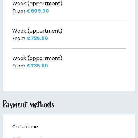
Week (appartment)
From
€609.00
Week (appartment)
From
€725.00
Week (appartment)
From
€735.00
Payment methods
Carte bleue