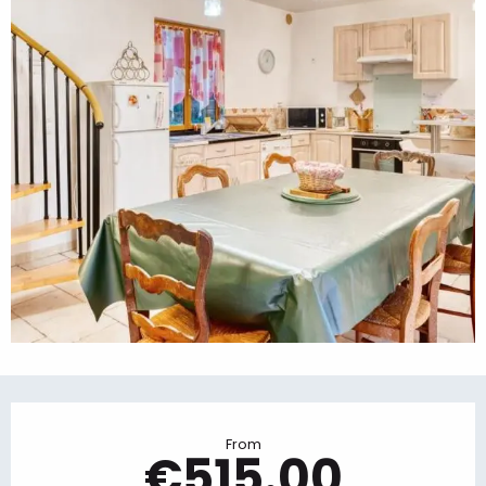
Opening hours & contact details
From
€515.00