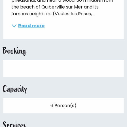
pheasants, and near a wood. 30 minutes from 
the beach of Quiberville sur Mer and its 
famous neighbors (Veules les Roses,...
Read more
Booking
Capacity
6 Person(s)
Services