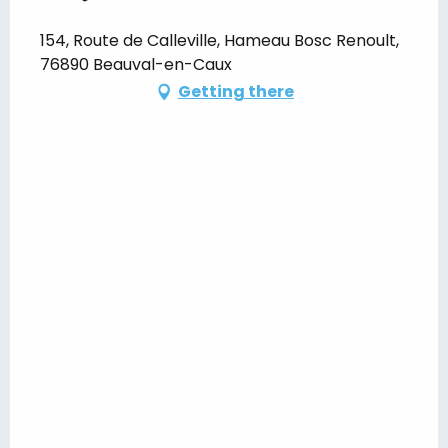
154, Route de Calleville, Hameau Bosc Renoult,
76890 Beauval-en-Caux
Getting there