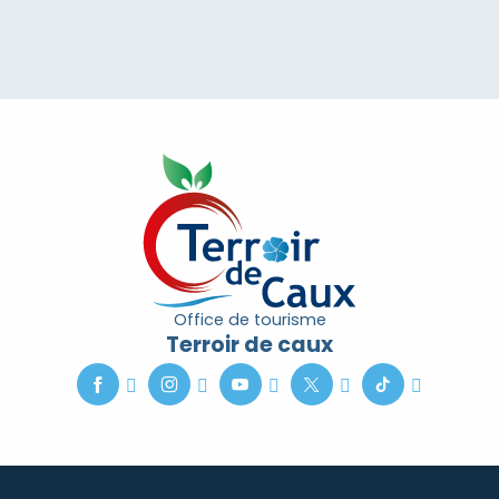
Office de tourisme
Terroir de caux