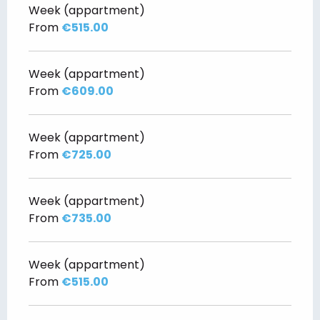
Week (appartment)
From
€515.00
Week (appartment)
From
€609.00
Week (appartment)
From
€725.00
Week (appartment)
From
€735.00
Week (appartment)
From
€515.00