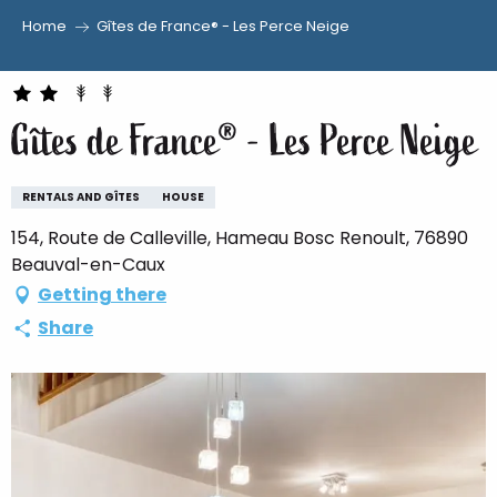
Home
Gîtes de France® - Les Perce Neige
Aller
au
contenu
Gîtes de France® - Les Perce Neige
principal
RENTALS AND GÎTES
HOUSE
154, Route de Calleville, Hameau Bosc Renoult, 76890
Beauval-en-Caux
Getting there
Share