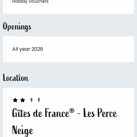
Holiday vouchers
Openings
All year 2026
Location
Gîtes de France® - Les Perce
Neige