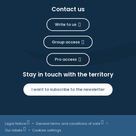
Contact us
Write to us
Group access
Pro access
Stay in touch with the territory
I want to subscribe to the newsletter
Legal Notice
General terms and conditions of sale
Our labels
Cookies settings