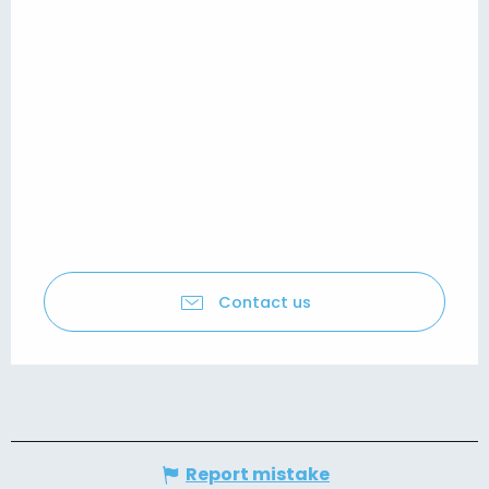
Contact us
Report mistake