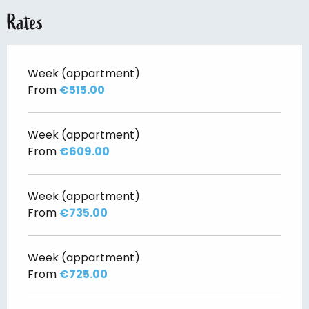
Rates
Week (appartment)
From
€515.00
Week (appartment)
From
€609.00
Week (appartment)
From
€735.00
Week (appartment)
From
€725.00