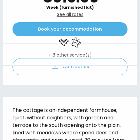
Week (furnished flat)
See all rates
Book your accommodation
Wifi
Animals accepted
+ 8 other service(s)
Contact us
Description
The cottage is an independent farmhouse, 
quiet, without neighbors, with garden and 
terrace to the south opening onto the plain, 
lined with meadows where spend deer and 