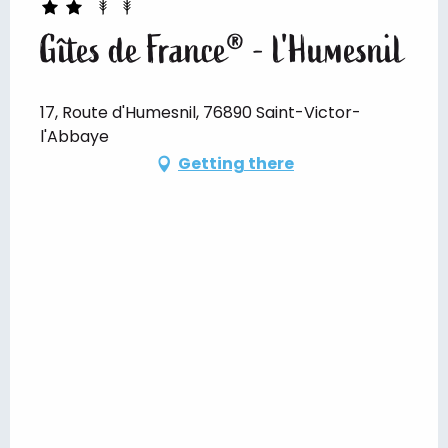
Gîtes de France® - l'Humesnil
17, Route d'Humesnil, 76890 Saint-Victor-
l'Abbaye
Getting there