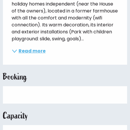
holiday homes independent (near the House 
of the owners), located in a former farmhouse 
with all the comfort and modernity (wifi 
connection). Its warm decoration, its interior 
and exterior installations (Park with children 
playground: slide, swing, goals)...
Read more
Booking
Capacity