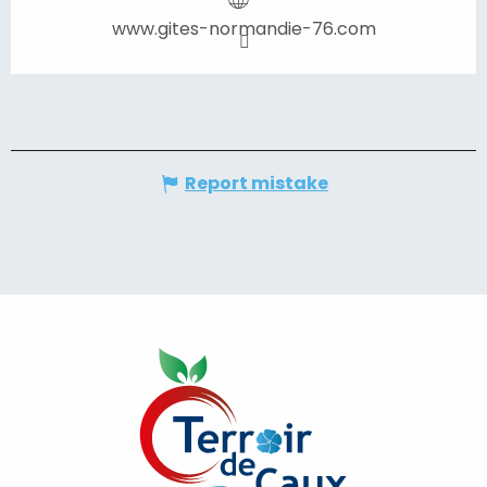
www.gites-normandie-76.com
Report mistake