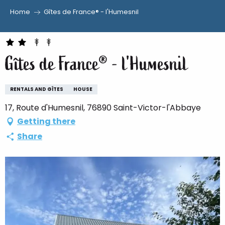
Home
Gîtes de France® - l'Humesnil
Aller
au
contenu
Gîtes de France® - l'Humesnil
principal
RENTALS AND GÎTES
HOUSE
17, Route d'Humesnil, 76890 Saint-Victor-l'Abbaye
Getting there
Share