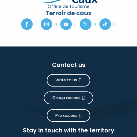
Office de tourisme
Terroir de caux
Contact us
Write to us
Group access
Pro access
Stay in touch with the territory