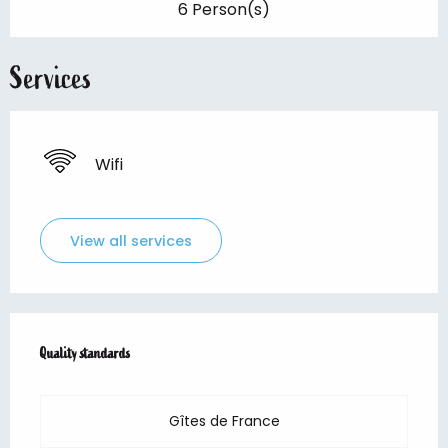
6 Person(s)
Services
Wifi
View all services
Services offered
Quality standards
Quality standards
Gîtes de France