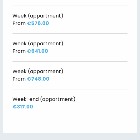
Week (appartment)
From
€576.00
Week (appartment)
From
€641.00
Week (appartment)
From
€748.00
Week-end (appartment)
€317.00