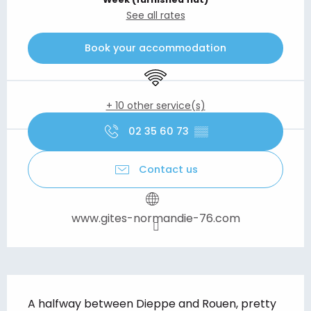
See all rates
Book your accommodation
Wifi
+ 10 other service(s)
02 35 60 73
▒▒
Contact us
www.gites-normandie-76.com
Description
A halfway between Dieppe and Rouen, pretty 