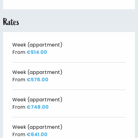
Rates
Week (appartment)
From
€514.00
Week (appartment)
From
€576.00
Week (appartment)
From
€748.00
Week (appartment)
From
€641.00