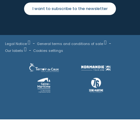
I want to subscribe to the newsletter
Legal Notice
General terms and conditions of sale
Our labels
Cookies settings