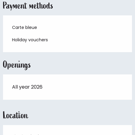
Payment methods
Carte bleue
Holiday vouchers
Openings
All year 2026
Location