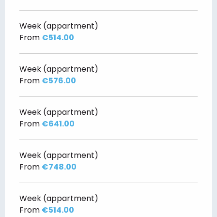
Week (appartment)
From
€514.00
Week (appartment)
From
€576.00
Week (appartment)
From
€641.00
Week (appartment)
From
€748.00
Week (appartment)
From
€514.00