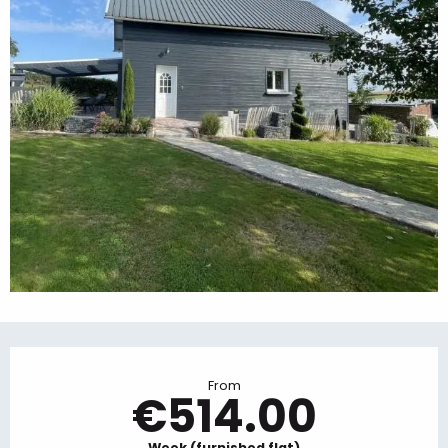
Opening hours & contact details
From
€514.00
Week (furnished flat)