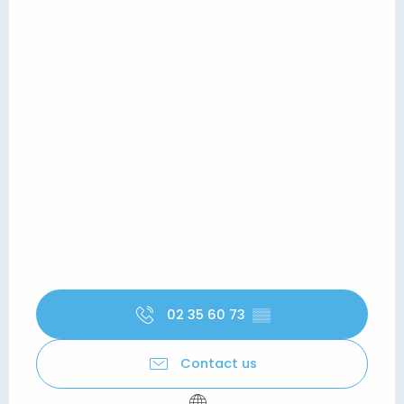
02 35 60 73
▒▒
Contact us