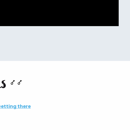
ns
etting there