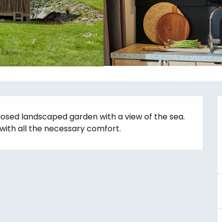
losed landscaped garden with a view of the sea. 
with all the necessary comfort.