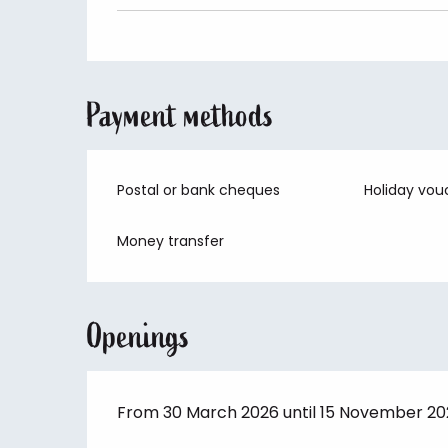
Payment methods
Postal or bank cheques
Holiday vou
Money transfer
Openings
From 30 March 2026 until 15 November 2