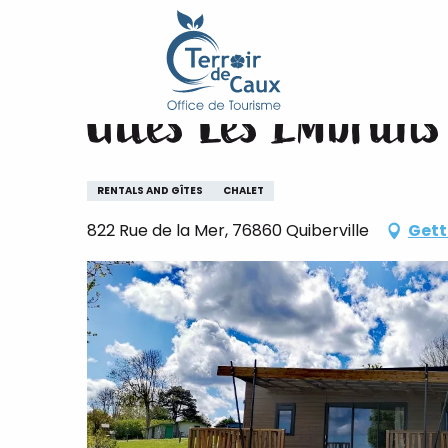
Home
Gîtes Les Embruns
Aller
au
contenu
Gîtes Les Embruns
principal
RENTALS AND GÎTES
CHALET
822 Rue de la Mer, 76860 Quiberville
Gett