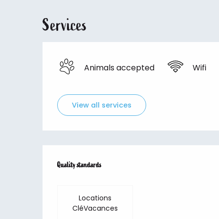
Services
Animals accepted
Wifi
View all services
Services offered
Quality standards
Quality standards
Locations
CléVacances