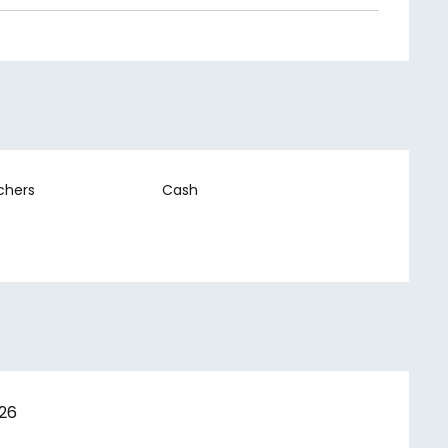
chers
Cash
026