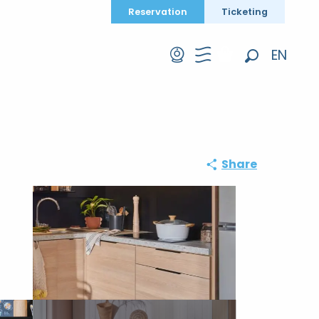
Reservation
Ticketing
EN
Search
FR
DE
Share