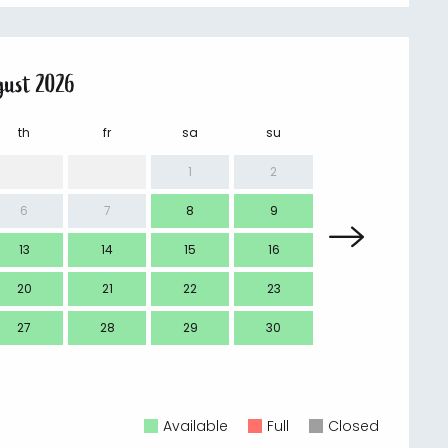
gust 2026
th
fr
sa
su
mo
1
2
6
7
8
9
7
13
14
15
16
14
20
21
22
23
21
27
28
29
30
28
Available
Full
Closed