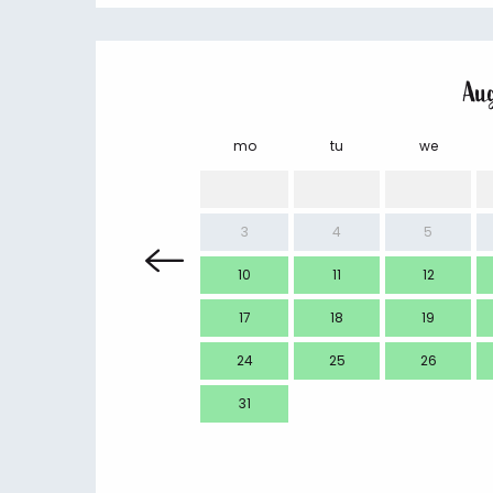
Au
mo
tu
we
3
4
5
10
11
12
17
18
19
24
25
26
31