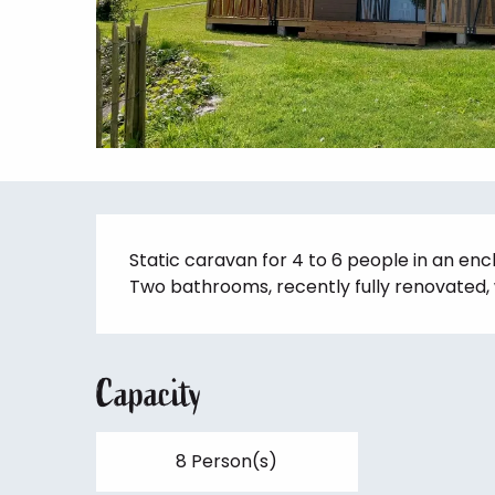
Description
Static caravan for 4 to 6 people in an enc
Two bathrooms, recently fully renovated, 
Capacity
8 Person(s)