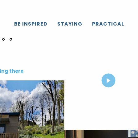
BE INSPIRED
STAYING
PRACTICAL
ing there