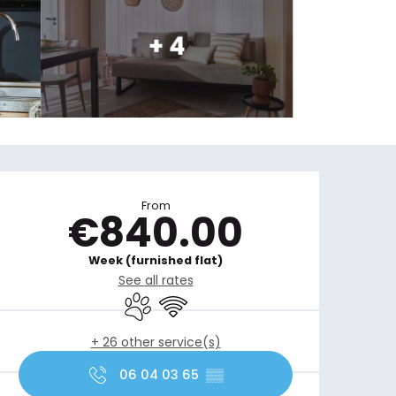
+ 4
Opening hours & contact details
From
€840.00
Week (furnished flat)
See all rates
Animals accepted
Wifi
+ 26 other service(s)
06 04 03 65
▒▒