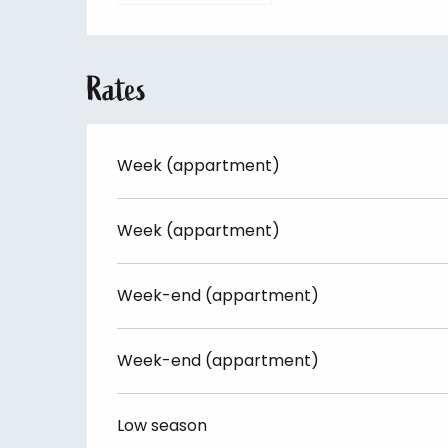
Rates
Week (appartment)
Week (appartment)
Week-end (appartment)
Week-end (appartment)
Low season