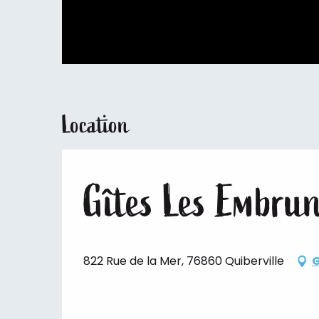
Location
Gîtes Les Embru
822 Rue de la Mer, 76860 Quiberville
G