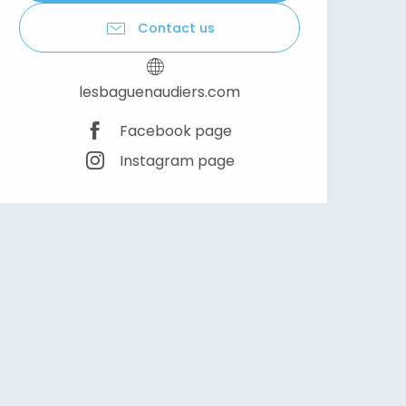
Contact us
lesbaguenaudiers.com
Facebook page
Instagram page