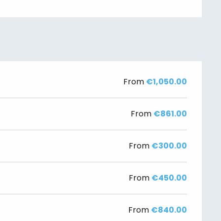
From
€1,050.00
From
€861.00
From
€300.00
From
€450.00
From
€840.00