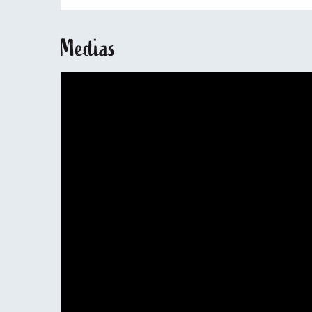
Medias