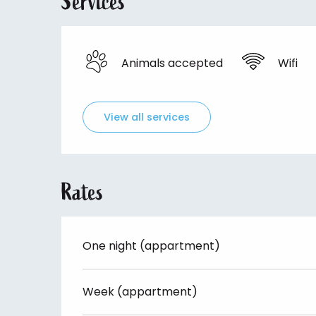
Services
Animals accepted
Wifi
View all services
Rates
One night (appartment)
Week (appartment)