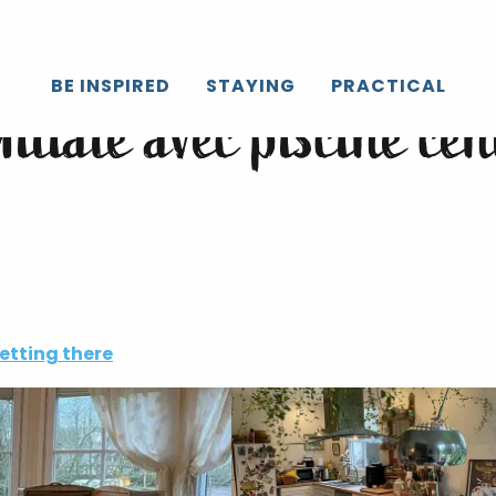
 village normand
BE INSPIRED
STAYING
PRACTICAL
liale avec piscine cen
etting there