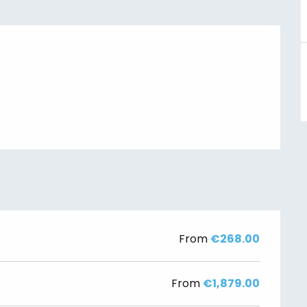
From
€268.00
From
€1,879.00