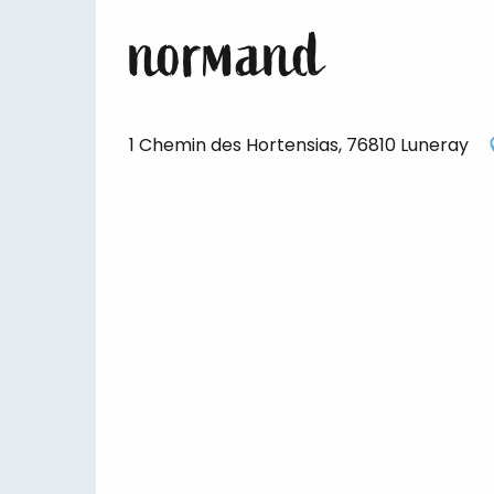
normand
1 Chemin des Hortensias, 76810 Luneray