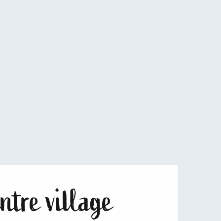
15
16
17
18
19
20
22
23
24
25
26
27
29
30
ntre village