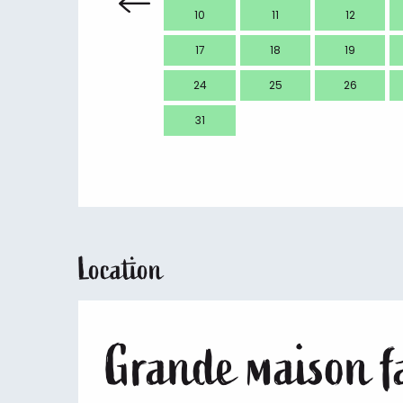
10
11
12
17
18
19
24
25
26
31
Location
Grande maison fa