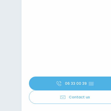
06 33 00 39
▒▒
Contact us