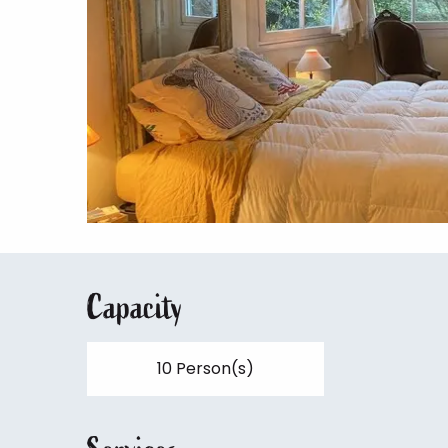
Capacity
10 Person(s)