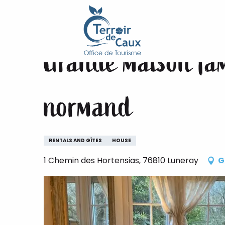
Home
Grande maison familiale avec piscine centre
Aller
au
contenu
Grande maison fami
principal
normand
RENTALS AND GÎTES
HOUSE
1 Chemin des Hortensias, 76810 Luneray
G