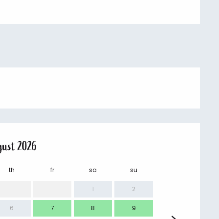
gust 2026
th
fr
sa
su
mo
1
2
6
7
8
9
7