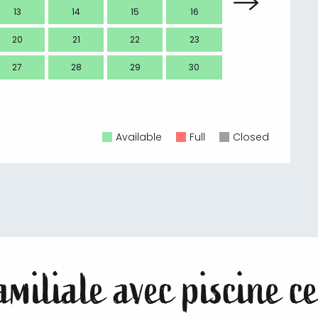
13
14
15
16
14
20
21
22
23
21
27
28
29
30
28
Available
Full
Closed
miliale avec piscine ce