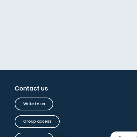
Contact us
Write to us
Group access