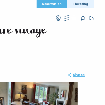
Reservation
Ticketing
EN
tre village
Search
FR
DE
Share