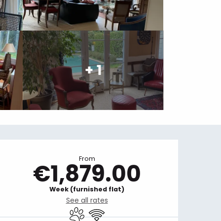
+ 1
Opening hours & contact details
From
€1,879.00
Week (furnished flat)
See all rates
Animals accepted
Wifi