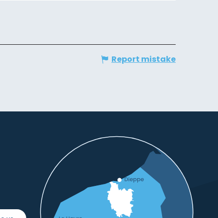
Report mistake