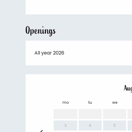
Openings
All year 2026
Au
mo
tu
we
3
4
5