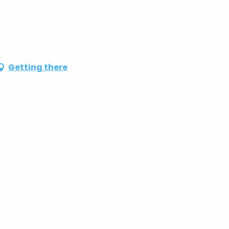
Getting there