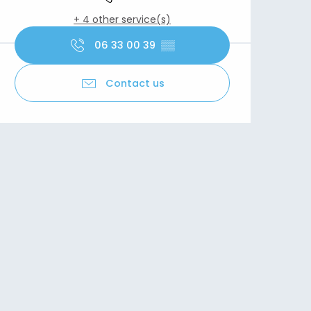
+ 4 other service(s)
06 33 00 39
▒▒
Contact us