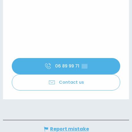
06 89 99 71
▒▒
Contact us
Report mistake