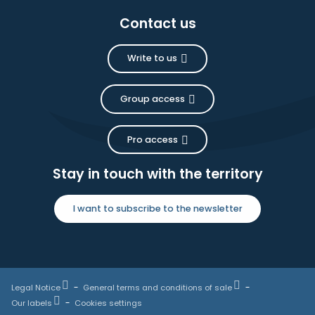
Contact us
Write to us
Group access
Pro access
Stay in touch with the territory
I want to subscribe to the newsletter
Legal Notice
General terms and conditions of sale
Our labels
Cookies settings