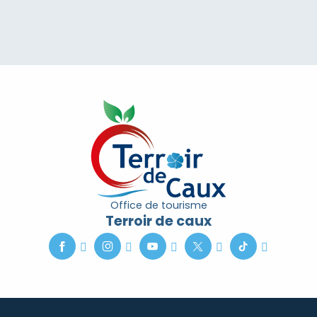
Office de tourisme
Terroir de caux