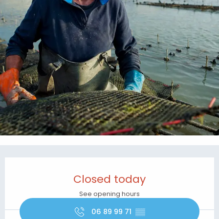
Opening hours & contact details
Closed today
See opening hours
06 89 99 71
▒▒