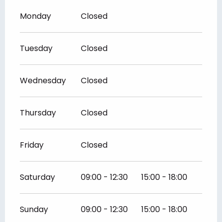
Monday
Closed
Tuesday
Closed
Wednesday
Closed
Thursday
Closed
Friday
Closed
Saturday
09:00 - 12:30
15:00 - 18:00
Sunday
09:00 - 12:30
15:00 - 18:00