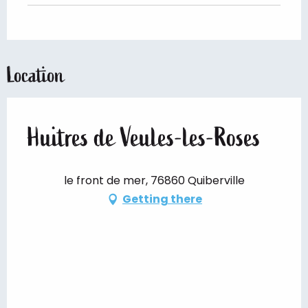
Location
Huitres de Veules-les-Roses
le front de mer, 76860 Quiberville
Getting there