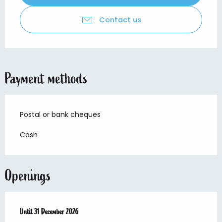
Contact us
Payment methods
Postal or bank cheques
Cash
Openings
From
Until
1 February 2026
31 December 2026
until
31 December 2026