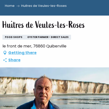
Home
Huitres de Veules-les-Roses
Aller
au
Huitres de Veules-les-Roses
contenu
principal
FOOD SHOPS
OYSTER FARMER - DIRECT SALES
le front de mer, 76860 Quiberville
Getting there
Share