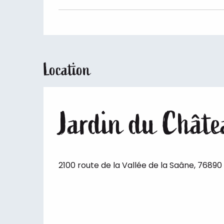
Location
Jardin du Châtea
2100 route de la Vallée de la Saâne, 76890 