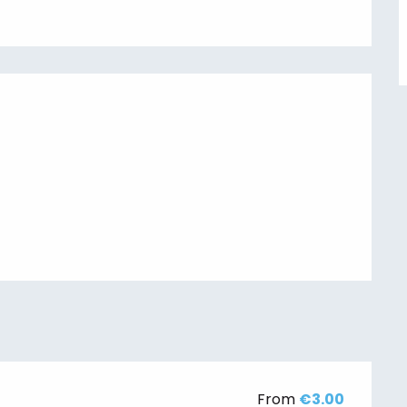
From
€3.00