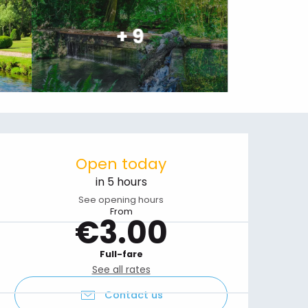
+ 9
Opening hours & contact details
Open today
in 5 hours
See opening hours
From
€3.00
Full-fare
See all rates
Contact us