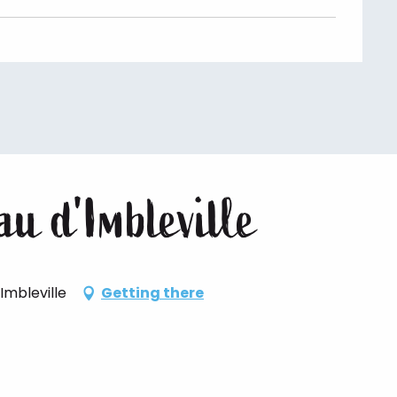
u d'Imbleville
Imbleville
Getting there