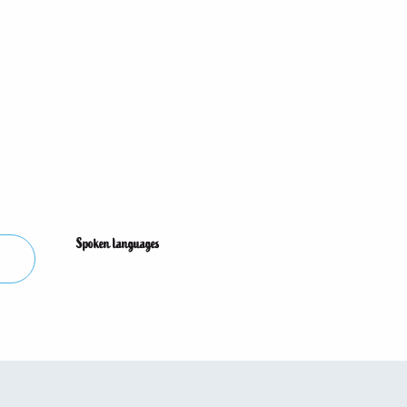
Spoken languages
Spoken languages