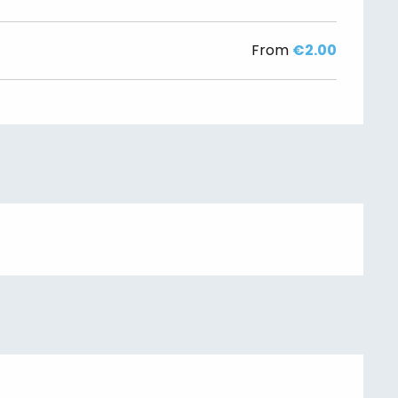
From
€2.00