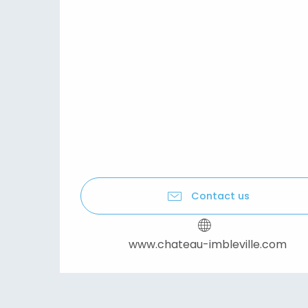
Contact us
www.chateau-imbleville.com