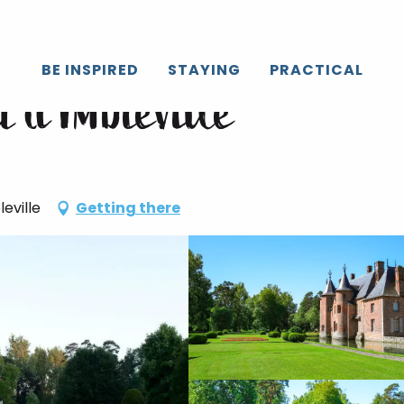
BE INSPIRED
STAYING
PRACTICAL
 d'Imbleville
eville
Getting there