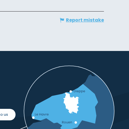
Report mistake
o us