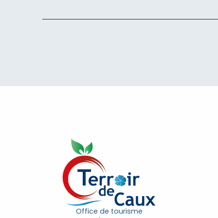
Office de tourisme