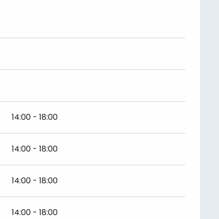
14:00 - 18:00
14:00 - 18:00
14:00 - 18:00
14:00 - 18:00