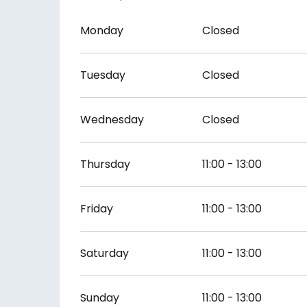
Monday
Closed
Tuesday
Closed
Wednesday
Closed
Thursday
11:00 - 13:00
Friday
11:00 - 13:00
Saturday
11:00 - 13:00
Sunday
11:00 - 13:00