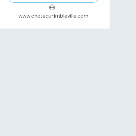
www.chateau-imbleville.com