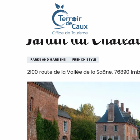
Home
Jardin du Château d'Imbleville
Aller
au
contenu
Jardin du Château
principal
PARKS AND GARDENS
FRENCH STYLE
2100 route de la Vallée de la Saâne, 76890 Imbl