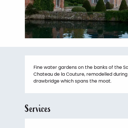
Description
Fine water gardens on the banks of the Sa
Chateau de la Couture, remodelled during t
drawbridge which spans the moat.
Services