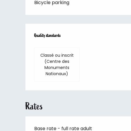
Bicycle parking
Services offered
Quality standards
Quality standards
Classé ou inscrit
(Centre des
Monuments
Nationaux)
Rates
Base rate - full rate adult