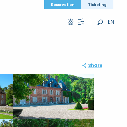
Reservation
Ticketing
EN
Search
FR
DE
Share