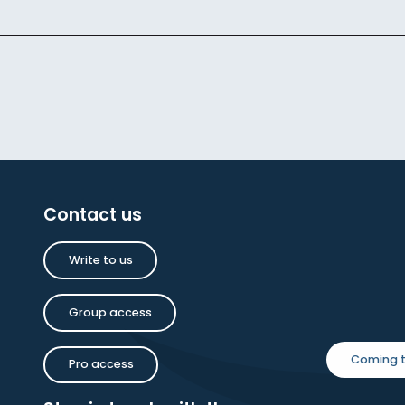
Contact us
Write to us
Group access
Coming t
Pro access