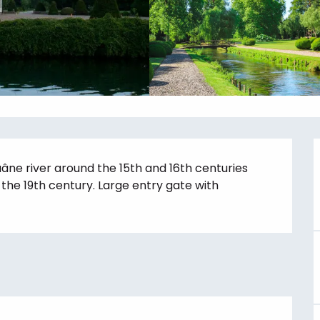
âne river around the 15th and 16th centuries 
he 19th century. Large entry gate with 