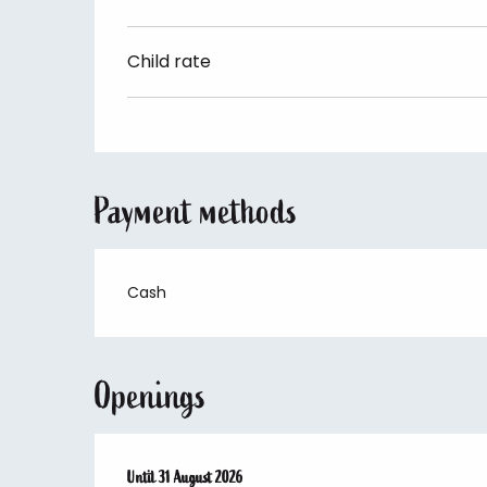
Child rate
Payment methods
Cash
Openings
From
Until
25 June 2026
31 August 2026
until
31 August 2026