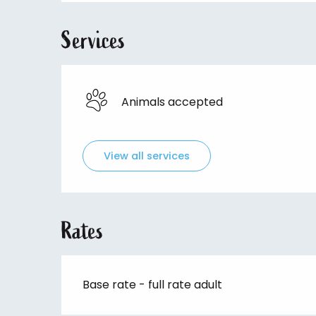
Services
Animals accepted
View all services
Rates
Base rate - full rate adult