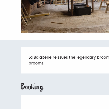
Description
La Balaiterie reissues the legendary broo
brooms.
Booking