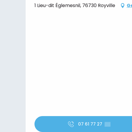
1 Lieu-dit Églemesnil, 76730 Royville
Ge
07 61 77 27
▒▒