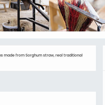
ms made from Sorghum straw, real traditional 