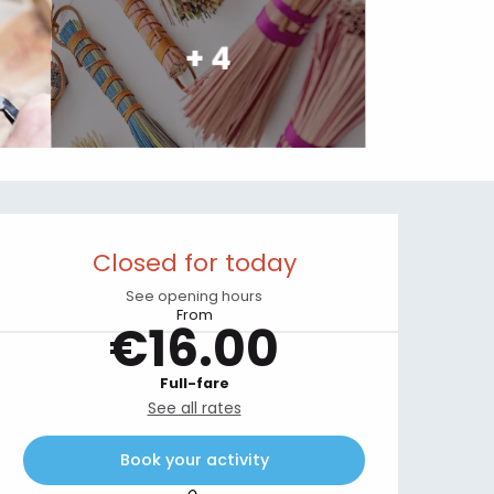
+ 4
Opening hours & contact details
Closed for today
See opening hours
From
€16.00
Full-fare
See all rates
Book your activity