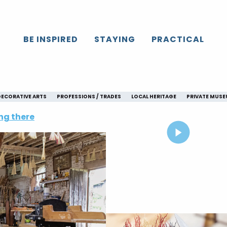
BE INSPIRED
STAYING
PRACTICAL
DECORATIVE ARTS
PROFESSIONS / TRADES
LOCAL HERITAGE
PRIVATE MUS
ng there