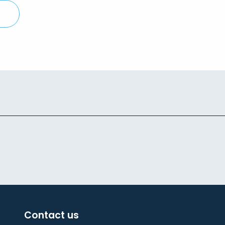
Contact us