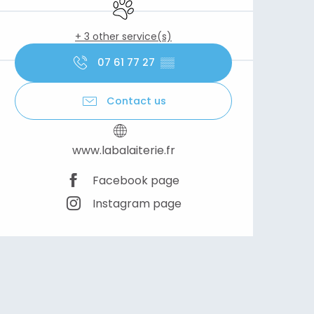
Animals accepted
+ 3 other service(s)
07 61 77 27
▒▒
Contact us
www.labalaiterie.fr
Facebook page
Instagram page