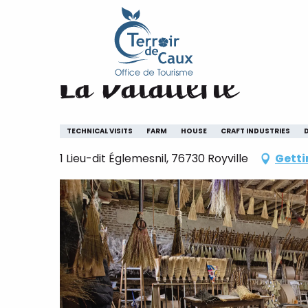
Home
La Balaiterie
Aller
au
contenu
La Balaiterie
principal
TECHNICAL VISITS
FARM
HOUSE
CRAFT INDUSTRIES
1 Lieu-dit Églemesnil, 76730 Royville
Getti