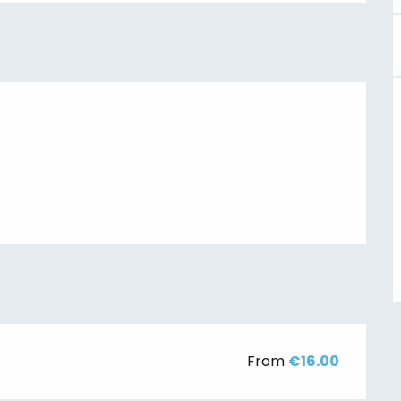
From
€16.00