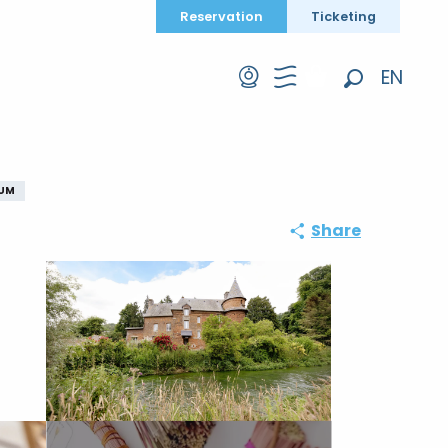
Reservation
Ticketing
EN
Search
FR
DE
EUM
Share