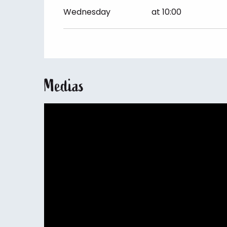
Friday 26 June 2026
Wednesday
at 10:00
Medias