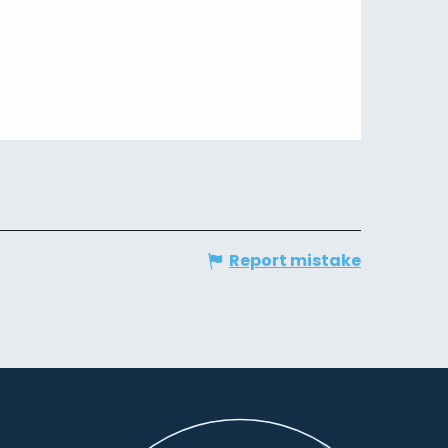
Report mistake