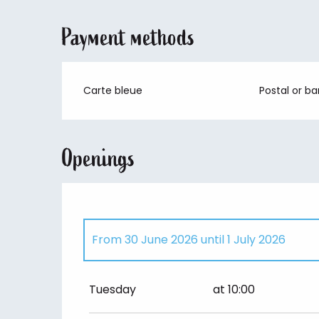
Payment methods
Carte bleue
Postal or b
Openings
From
30 June 2026
until
1 July 2026
All year
Tuesday
at 10:00