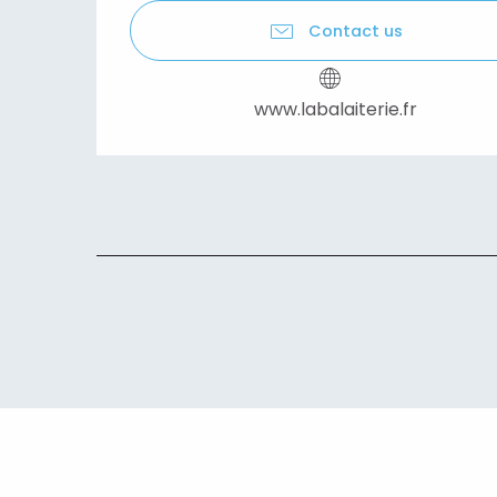
Contact us
www.labalaiterie.fr