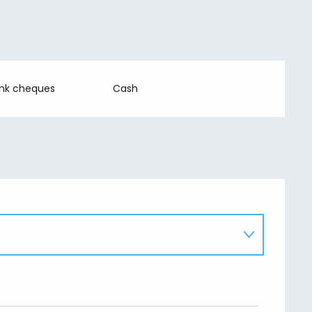
ank cheques
Cash