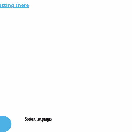
tting there
Spoken languages
Spoken languages