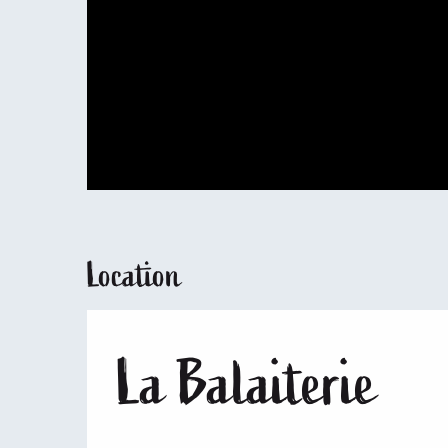
Location
La Balaiterie