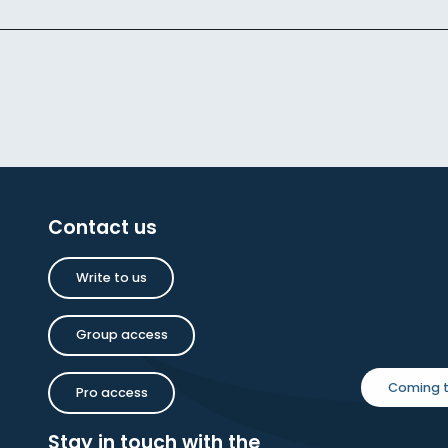
Contact us
Write to us
Group access
Coming t
Pro access
Stay in touch with the