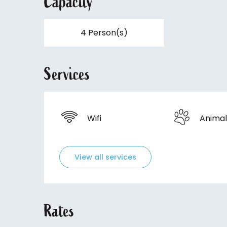
Capacity
4 Person(s)
Services
Wifi
Animal
View all services
Rates