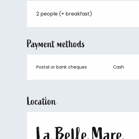
2 people (+ breakfast)
Payment methods
Postal or bank cheques
Cash
Location
La Belle Mare