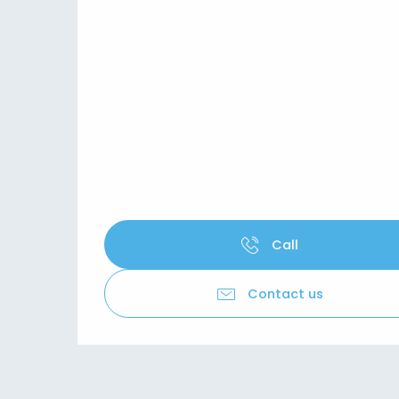
Call
Contact us