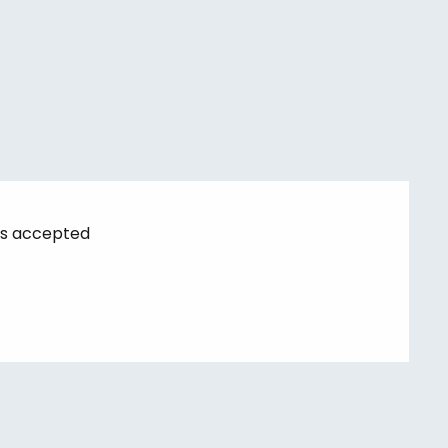
s accepted