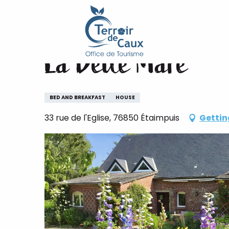
Home
La Belle Mare
Aller
au
contenu
La Belle Mare
principal
BED AND BREAKFAST
HOUSE
33 rue de l'Eglise, 76850 Étaimpuis
Gettin