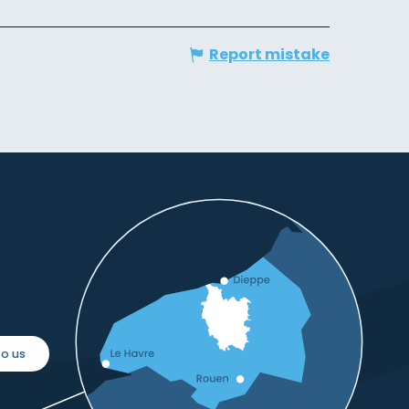
Report mistake
o us