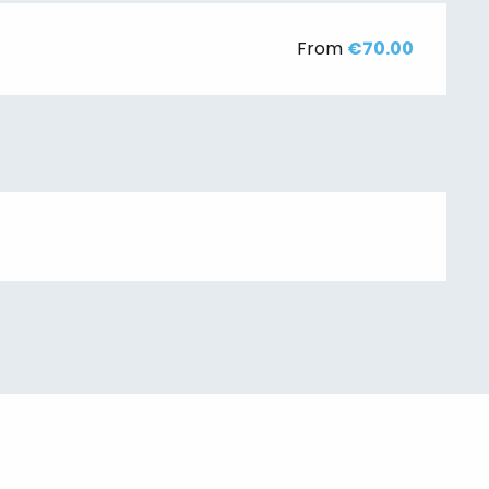
From
€70.00