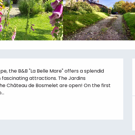
 the B&B "La Belle Mare" offers a splendid 
fascinating attractions. The Jardins 
he Château de Bosmelet are open! On the first 
..