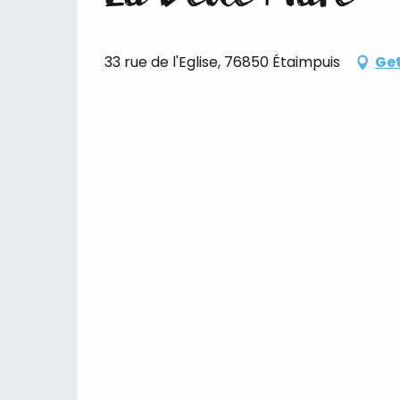
33 rue de l'Eglise, 76850 Étaimpuis
Get