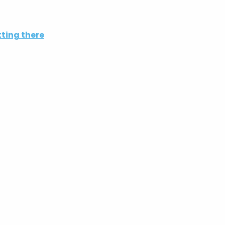
ting there