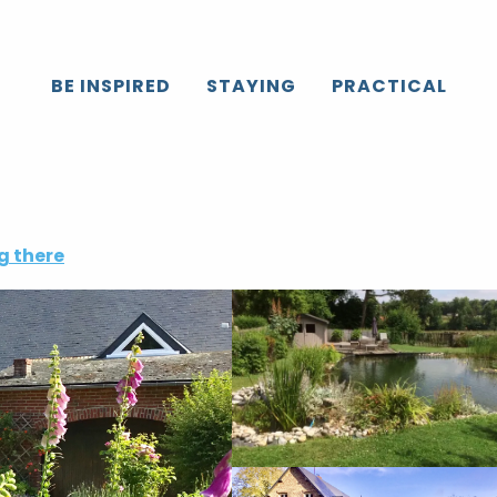
BE INSPIRED
STAYING
PRACTICAL
g there