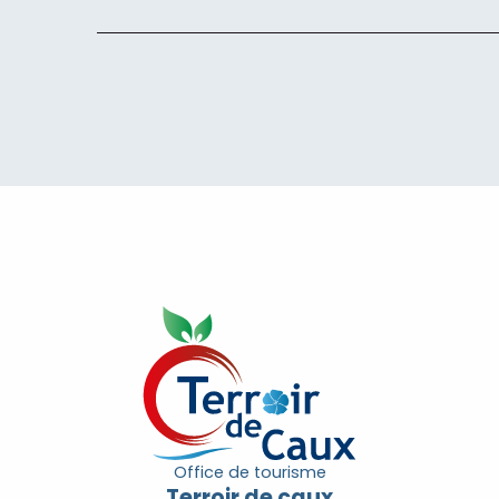
Office de tourisme
Terroir de caux