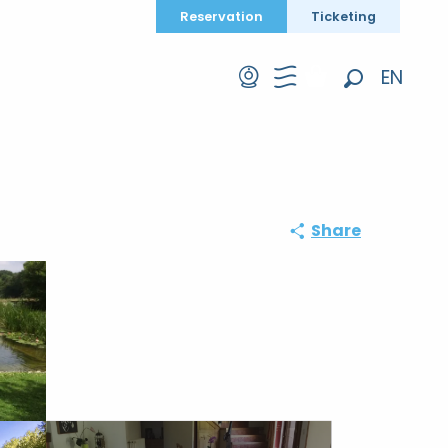
Reservation
Ticketing
EN
Search
FR
DE
Share