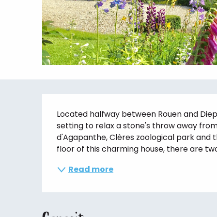
Description
Located halfway between Rouen and Dieppe,
setting to relax a stone's throw away from 
d'Agapanthe, Clères zoological park and t
floor of this charming house, there are two.
Read more