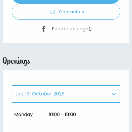
Contact us
Facebook page
Openings
Until
31 October 2026
From
1 January 2026
until
28 February
2026
Monday
10:00 - 18:00
From
1 November 2026
until
28
February 2027