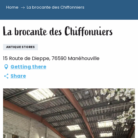
Home
La brocante des Chiffonniers
Aller
au
La brocante des Chiffonniers
contenu
principal
ANTIQUE STORES
15 Route de Dieppe, 76590 Manéhouville
Getting there
Share