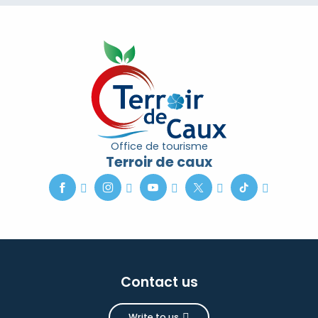
Office de tourisme
Terroir de caux
Contact us
Write to us