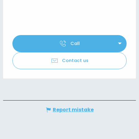
Call
Contact us
Report mistake