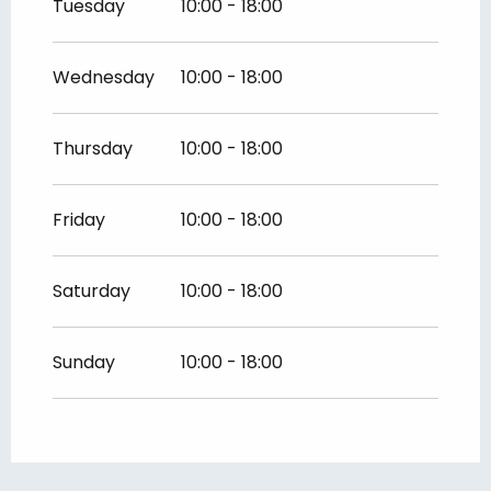
Tuesday
10:00 - 18:00
Wednesday
10:00 - 18:00
Thursday
10:00 - 18:00
Friday
10:00 - 18:00
Saturday
10:00 - 18:00
Sunday
10:00 - 18:00