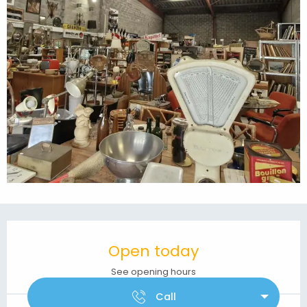
Opening hours & contact details
Open today
See opening hours
Call