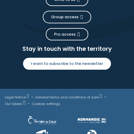
Group access
Pro access
Stay in touch with the territory
I want to subscribe to the newsletter
Legal Notice
General terms and conditions of sale
Our labels
Cookies settings