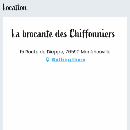
Location
La brocante des Chiffonniers
15 Route de Dieppe, 76590 Manéhouville
Getting there