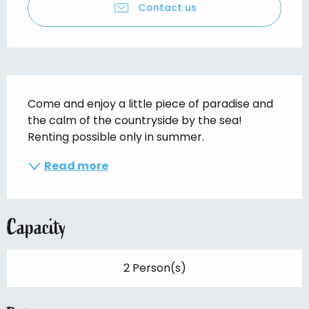
Contact us
Description
Come and enjoy a little piece of paradise and 
the calm of the countryside by the sea! 
Renting possible only in summer.
Read more
Capacity
2 Person(s)