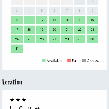
1
2
3
4
5
6
7
8
9
7
10
11
12
13
14
15
16
14
17
18
19
20
21
22
23
21
24
25
26
27
28
29
30
28
31
Available
Full
Closed
Location