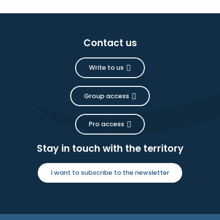
Contact us
Write to us
Group access
Pro access
Stay in touch with the territory
I want to subscribe to the newsletter