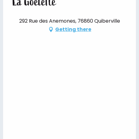
La Goélette
292 Rue des Anemones, 76860 Quiberville
Getting there