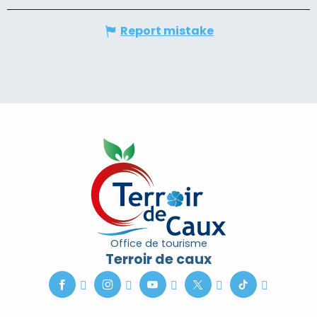
Report mistake
Office de tourisme
Terroir de caux