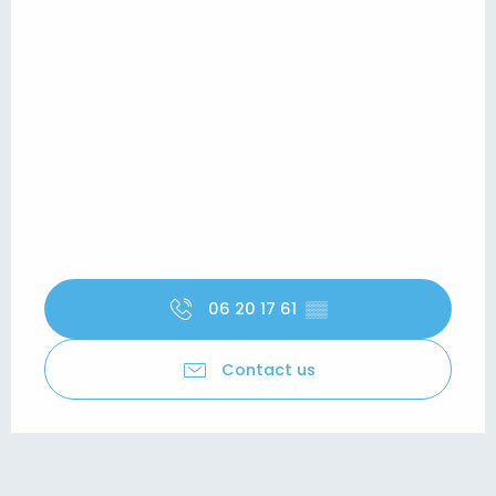
06 20 17 61
▒▒
Contact us