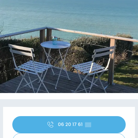
Opening hours & contact details
06 20 17 61
▒▒