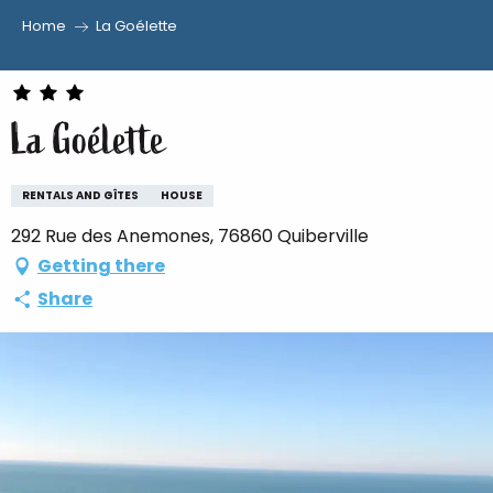
Home
La Goélette
Aller
au
contenu
La Goélette
principal
RENTALS AND GÎTES
HOUSE
292 Rue des Anemones, 76860 Quiberville
Getting there
Share