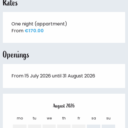
Rates
One night (appartment)
From
€170.00
Openings
From 15 July 2026 until 31 August 2026
August 2026
mo
tu
we
th
fr
sa
su
mo