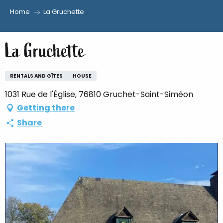
Home
La Gruchette
Aller
au
La Gruchette
contenu
principal
RENTALS AND GÎTES
HOUSE
1031 Rue de l'Église, 76810 Gruchet-Saint-Siméon
Getting there
Share