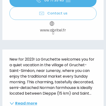
06 71 35 45
▒▒
Contact us
www.abritel.fr
Description
New for 2023! La Gruchette welcomes you for 
a quiet vacation in the village of Gruchet-
Saint-Siméon, near Luneray, where you can 
enjoy the traditional market every Sunday 
morning. This charming, tastefully decorated, 
semi-detached Norman farmhouse is ideally 
located between Dieppe (15 km) and Saint...
Read more