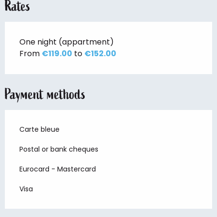
Rates
One night (appartment)
From
€119.00
to
€152.00
Payment methods
Carte bleue
Postal or bank cheques
Eurocard - Mastercard
Visa