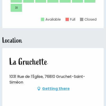
31
Available
Full
Closed
Location
La Gruchette
1031 Rue de l'Église, 76810 Gruchet-Saint-
Siméon
Getting there