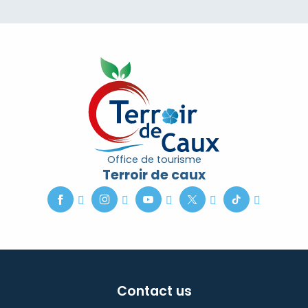
Office de tourisme
Terroir de caux
Contact us