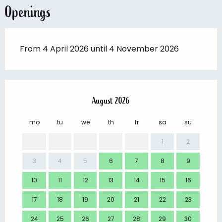
Openings
From 4 April 2026 until 4 November 2026
August 2026
mo
tu
we
th
fr
sa
su
mo
1
2
3
4
5
6
7
8
9
7
10
11
12
13
14
15
16
14
17
18
19
20
21
22
23
21
24
25
26
27
28
29
30
28