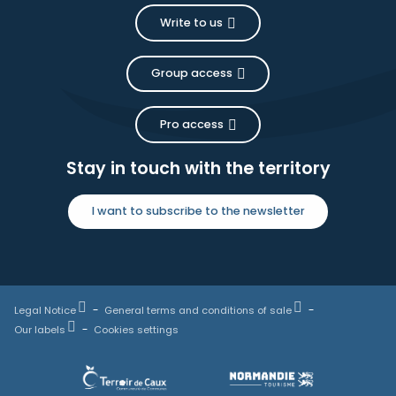
Write to us
Group access
Pro access
Stay in touch with the territory
I want to subscribe to the newsletter
Legal Notice
General terms and conditions of sale
Our labels
Cookies settings