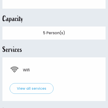
Capacity
5 Person(s)
Services
Wifi
View all services