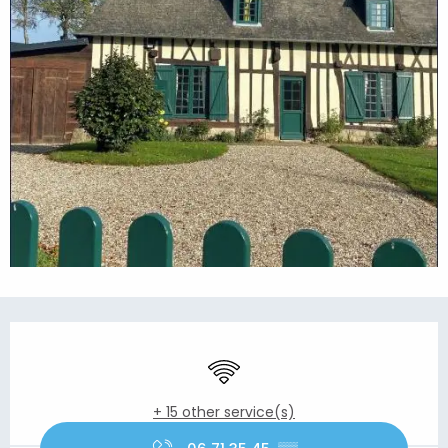
Opening hours & contact details
Wifi
+ 15 other service(s)