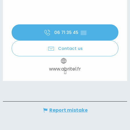
06 71 35 45
▒▒
Contact us
www.abritel.fr
Report mistake