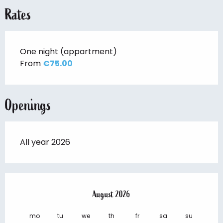
Rates
One night (appartment)
From
€75.00
Openings
All year 2026
August 2026
mo
tu
we
th
fr
sa
su
mo