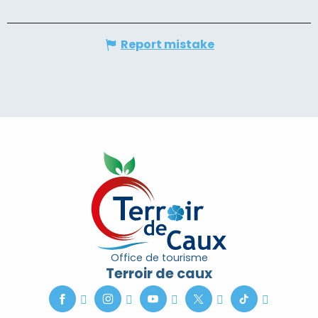
Report mistake
Office de tourisme
Terroir de caux