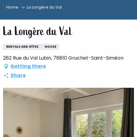
Home
La Longère du Val
Aller
au
La Longère du Val
contenu
principal
RENTALS AND GÎTES
HOUSE
262 Rue du Val Lubin, 76810 Gruchet-Saint-Siméon
Getting there
Share