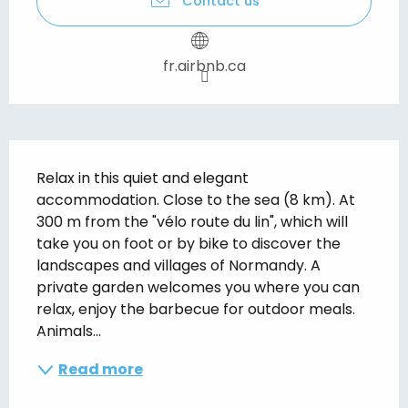
Contact us
fr.airbnb.ca
Description
Relax in this quiet and elegant 
accommodation. Close to the sea (8 km). At 
300 m from the "vélo route du lin", which will 
take you on foot or by bike to discover the 
landscapes and villages of Normandy. A 
private garden welcomes you where you can 
relax, enjoy the barbecue for outdoor meals. 
Animals...
Read more