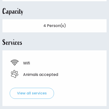
Capacity
4 Person(s)
Services
Wifi
Animals accepted
View all services