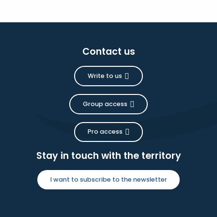
Contact us
Write to us
Group access
Pro access
Stay in touch with the territory
I want to subscribe to the newsletter