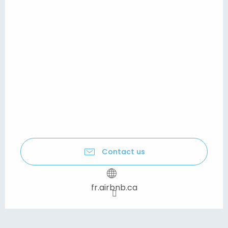
Contact us
fr.airbnb.ca