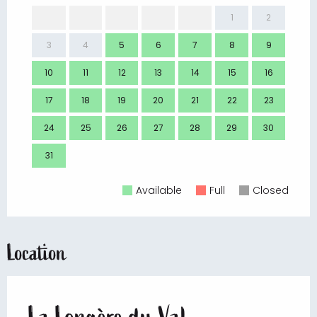
1
2
3
4
5
6
7
8
9
7
10
11
12
13
14
15
16
14
17
18
19
20
21
22
23
21
24
25
26
27
28
29
30
28
31
Available
Full
Closed
Location
La Longère du Val