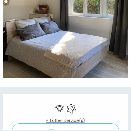
Opening hours & contact details
Wifi
Animals accepted
+ 1 other service(s)