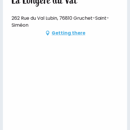
262 Rue du Val Lubin, 76810 Gruchet-Saint-
Siméon
Getting there