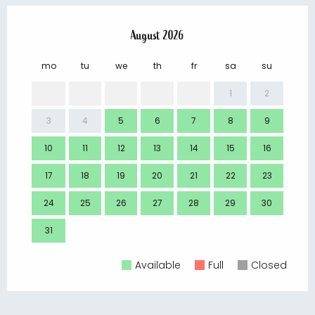
August 2026
mo
tu
we
th
fr
sa
su
mo
1
2
3
4
5
6
7
8
9
7
10
11
12
13
14
15
16
14
17
18
19
20
21
22
23
21
24
25
26
27
28
29
30
28
31
Available
Full
Closed