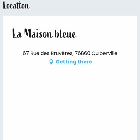
Location
La Maison bleue
67 Rue des Bruyères, 76860 Quiberville
Getting there