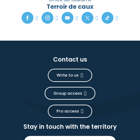
Terroir de caux
Contact us
Write to us
Group access
Pro access
Stay in touch with the territory