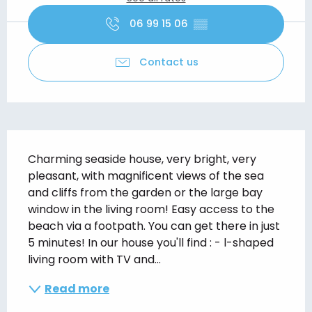
06 99 15 06
▒▒
Contact us
Description
Charming seaside house, very bright, very 
pleasant, with magnificent views of the sea 
and cliffs from the garden or the large bay 
window in the living room! Easy access to the 
beach via a footpath. You can get there in just 
5 minutes! In our house you'll find : - l-shaped 
living room with TV and...
Read more