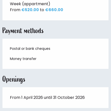
Week (appartment)
From
€520.00
to
€660.00
Payment methods
Postal or bank cheques
Money transfer
Openings
From 1 April 2026 until 31 October 2026