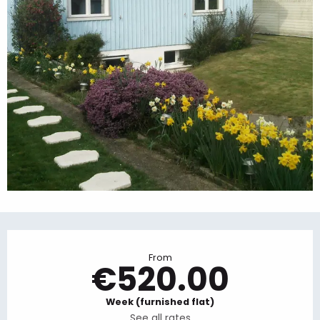
Opening hours & contact details
From
€520.00
Week (furnished flat)
See all rates