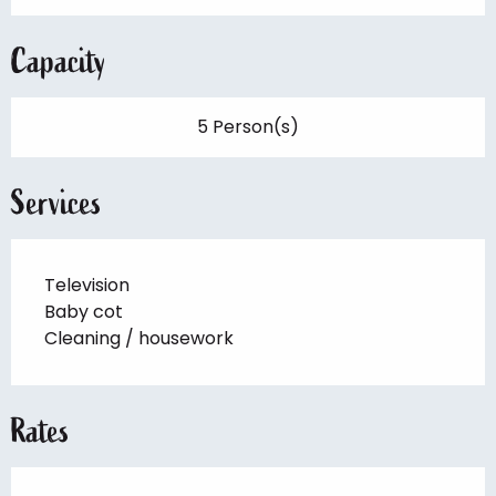
Capacity
5 Person(s)
Services
Television
Baby cot
Cleaning / housework
Rates