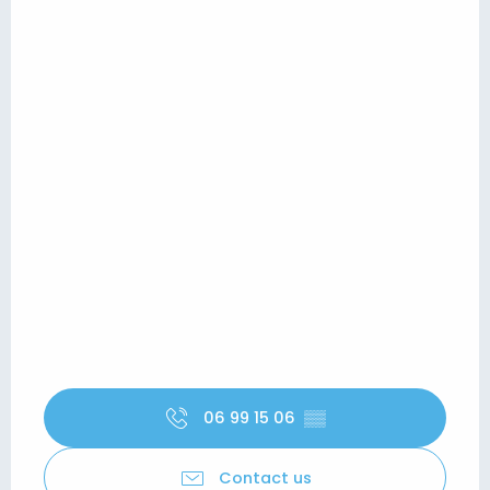
06 99 15 06
▒▒
Contact us