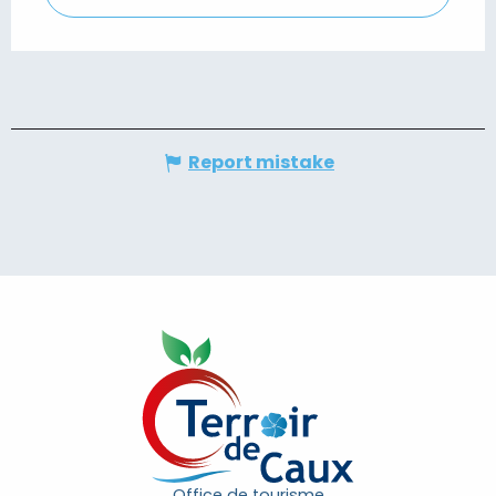
Report mistake
Office de tourisme