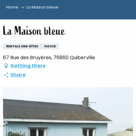
Home
La Maison bleue
Aller
au
La Maison bleue
contenu
principal
RENTALS AND GÎTES
HOUSE
67 Rue des Bruyères, 76860 Quiberville
Getting there
Share