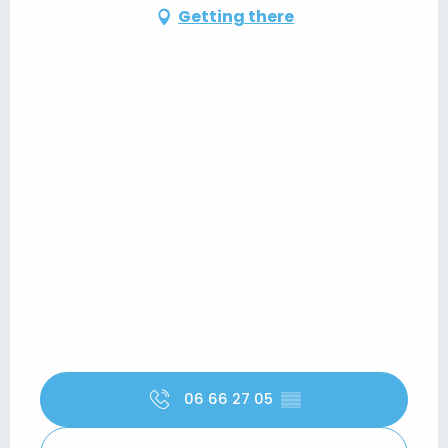
Getting there
06 66 27 05
▒▒