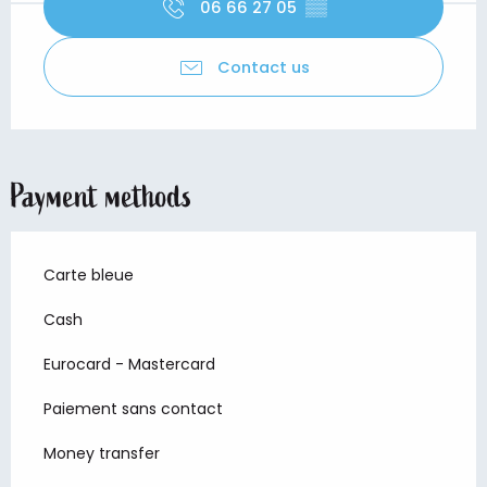
06 66 27 05
▒▒
Contact us
Payment methods
Carte bleue
Cash
Eurocard - Mastercard
Paiement sans contact
Money transfer