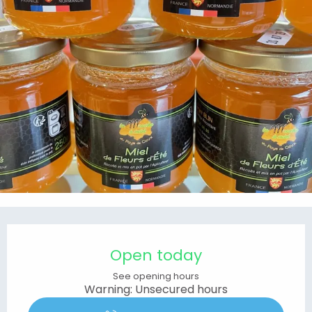
Opening hours & contact details
Open today
See opening hours
Warning: Unsecured hours