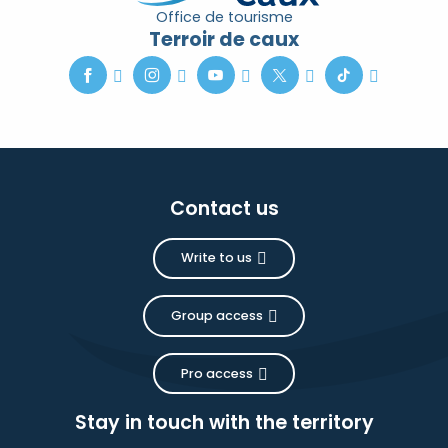
Office de tourisme
Terroir de caux
Contact us
Write to us
Group access
Pro access
Stay in touch with the territory