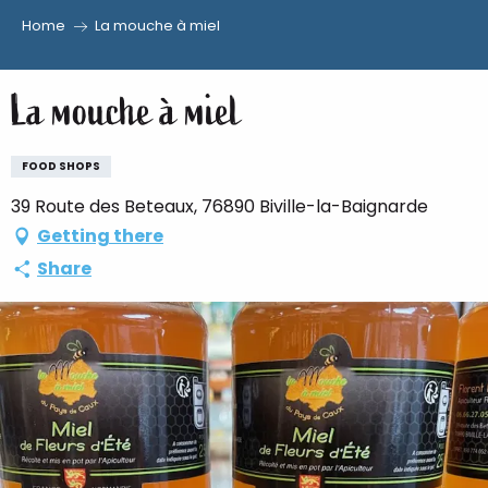
Home
La mouche à miel
Aller
au
La mouche à miel
contenu
principal
FOOD SHOPS
39 Route des Beteaux, 76890 Biville-la-Baignarde
Getting there
Share