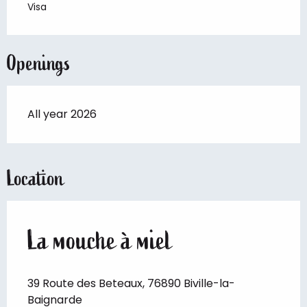
Visa
Openings
All year 2026
Location
La mouche à miel
39 Route des Beteaux, 76890 Biville-la-
Baignarde