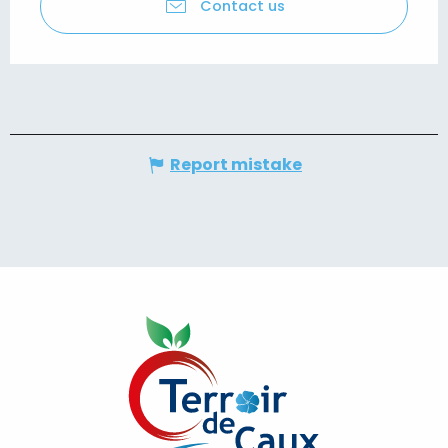
Contact us
Report mistake